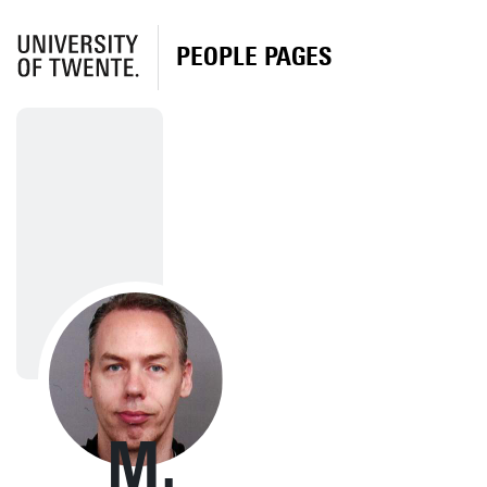
PEOPLE PAGES
M.