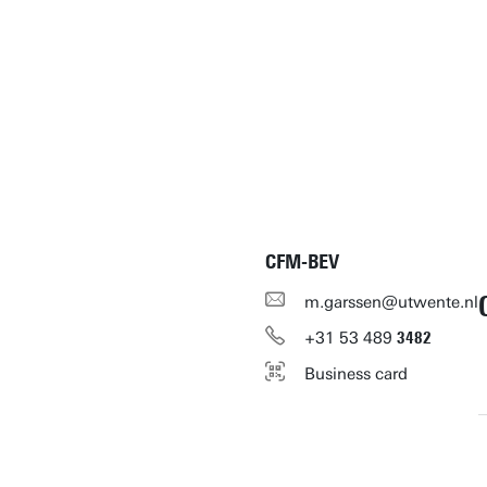
CFM-BEV
m.garssen@utwente.nl
+31
53
489
3482
Business card