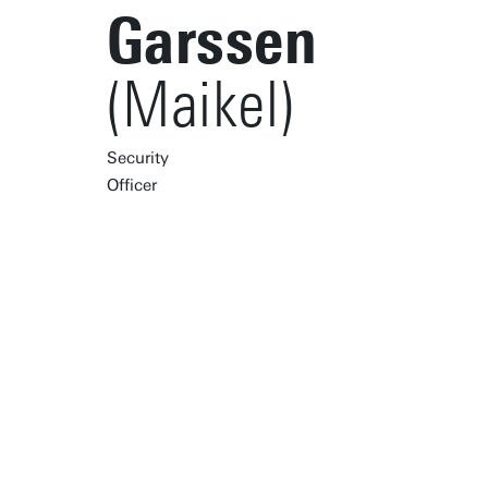
Garssen
(Maikel)
Security
Officer