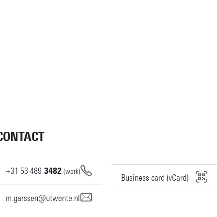
CONTACT
+31
53
489
3482
(work)
Business card (vCard)
m.garssen@utwente.nl