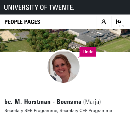
PEOPLE PAGES
EN
Linde
bc. M. Horstman - Boensma
(Marja)
Secretary SEE Programme, Secretary CEF Programme