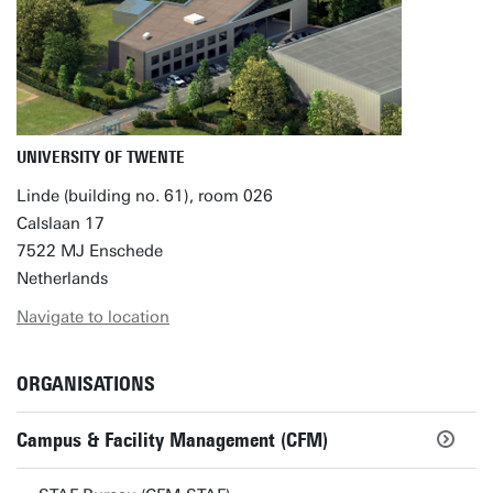
UNIVERSITY OF TWENTE
Linde (building no. 61), room 026
Calslaan 17
7522 MJ Enschede
Netherlands
Navigate to location
ORGANISATIONS
Campus & Facility Management (CFM)