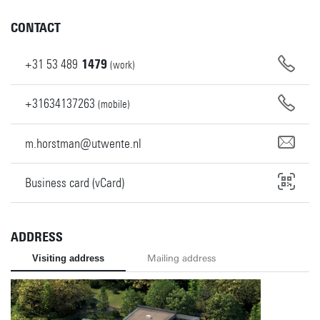
CONTACT
+31
53
489
1479
(work)
+31634137263
(mobile)
m.horstman@utwente.nl
Business card (vCard)
ADDRESS
Visiting address
Mailing address