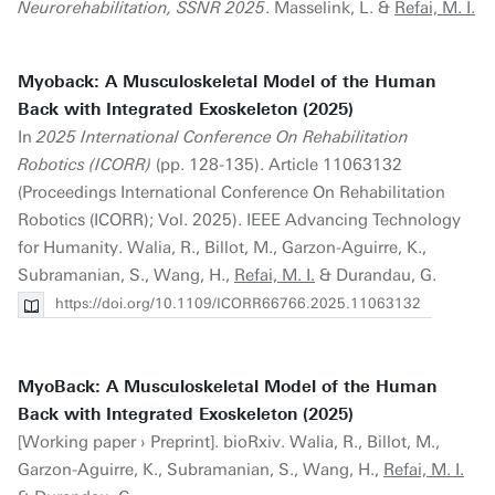
Neurorehabilitation, SSNR 2025
. Masselink, L. &
Refai, M. I.
Myoback: A Musculoskeletal Model of the Human
Back with Integrated Exoskeleton (2025)
In
2025 International Conference On Rehabilitation
Robotics (ICORR)
(pp. 128-135). Article 11063132
(Proceedings International Conference On Rehabilitation
Robotics (ICORR); Vol. 2025). IEEE Advancing Technology
for Humanity. Walia, R., Billot, M., Garzon-Aguirre, K.,
Subramanian, S., Wang, H.,
Refai, M. I.
& Durandau, G.
https://doi.org/10.1109/ICORR66766.2025.11063132
MyoBack: A Musculoskeletal Model of the Human
Back with Integrated Exoskeleton (2025)
[Working paper › Preprint]. bioRxiv. Walia, R., Billot, M.,
Garzon-Aguirre, K., Subramanian, S., Wang, H.,
Refai, M. I.