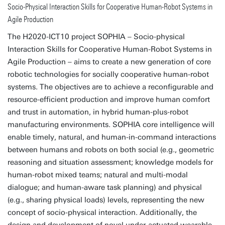
Socio-Physical Interaction Skills for Cooperative Human-Robot Systems in
Agile Production
The H2020-ICT10 project SOPHIA – Socio-physical
Interaction Skills for Cooperative Human-Robot Systems in
Agile Production – aims to create a new generation of core
robotic technologies for socially cooperative human-robot
systems. The objectives are to achieve a reconfigurable and
resource-efficient production and improve human comfort
and trust in automation, in hybrid human-plus-robot
manufacturing environments. SOPHIA core intelligence will
enable timely, natural, and human-in-command interactions
between humans and robots on both social (e.g., geometric
reasoning and situation assessment; knowledge models for
human-robot mixed teams; natural and multi-modal
dialogue; and human-aware task planning) and physical
(e.g., sharing physical loads) levels, representing the new
concept of socio-physical interaction. Additionally, the