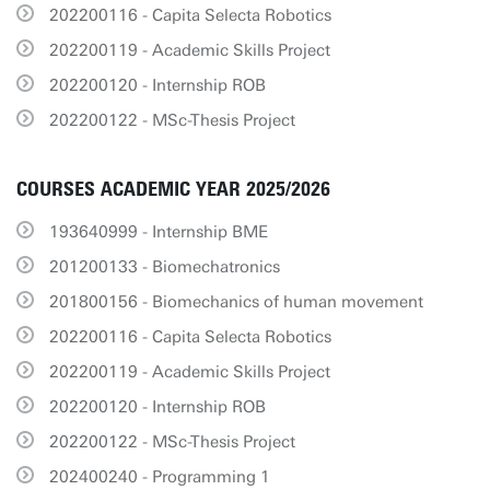
202200116 - Capita Selecta Robotics
202200119 - Academic Skills Project
202200120 - Internship ROB
202200122 - MSc-Thesis Project
COURSES ACADEMIC YEAR 2025/2026
193640999 - Internship BME
201200133 - Biomechatronics
201800156 - Biomechanics of human movement
202200116 - Capita Selecta Robotics
202200119 - Academic Skills Project
202200120 - Internship ROB
202200122 - MSc-Thesis Project
202400240 - Programming 1