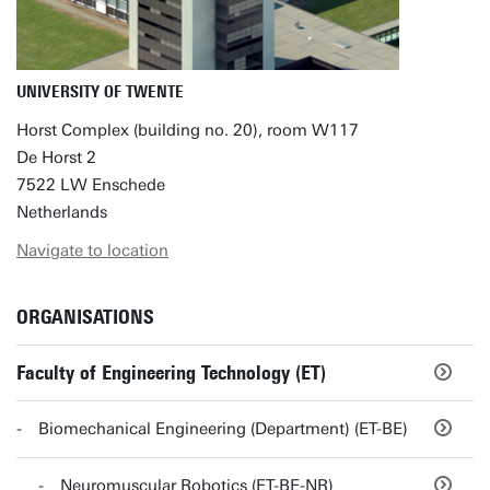
UNIVERSITY OF TWENTE
Horst Complex (building no. 20), room W117
De Horst 2
7522 LW Enschede
Netherlands
Navigate to location
ORGANISATIONS
Faculty of Engineering Technology (ET)
Biomechanical Engineering (Department) (ET-BE)
Neuromuscular Robotics (ET-BE-NR)