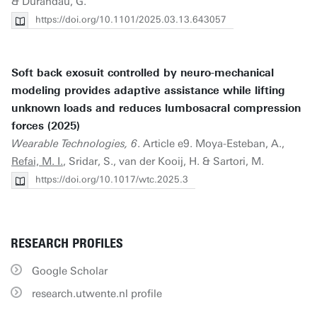
& Durandau, G.
https://doi.org/10.1101/2025.03.13.643057
Soft back exosuit controlled by neuro-mechanical
modeling provides adaptive assistance while lifting
unknown loads and reduces lumbosacral compression
forces (2025)
Wearable Technologies, 6
. Article e9. Moya-Esteban, A.,
Refai, M. I.
, Sridar, S., van der Kooij, H. & Sartori, M.
https://doi.org/10.1017/wtc.2025.3
RESEARCH PROFILES
Google Scholar
research.utwente.nl profile