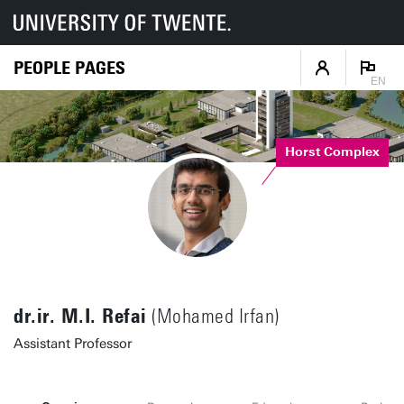
PEOPLE PAGES
EN
Horst Complex
dr.ir. M.I. Refai
(Mohamed Irfan)
Assistant Professor