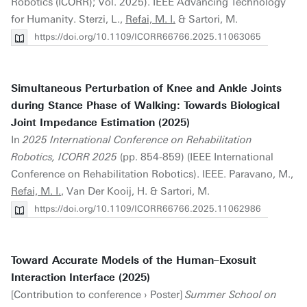
Robotics (ICORR); Vol. 2025). IEEE Advancing Technology
for Humanity. Sterzi, L.,
Refai, M. I.
& Sartori, M.
https://doi.org/10.1109/ICORR66766.2025.11063065
Simultaneous Perturbation of Knee and Ankle Joints
during Stance Phase of Walking: Towards Biological
Joint Impedance Estimation (2025)
In
2025 International Conference on Rehabilitation
Robotics, ICORR 2025
(pp. 854-859) (IEEE International
Conference on Rehabilitation Robotics). IEEE. Paravano, M.,
Refai, M. I.
, Van Der Kooij, H. & Sartori, M.
https://doi.org/10.1109/ICORR66766.2025.11062986
Toward Accurate Models of the Human–Exosuit
Interaction Interface (2025)
[Contribution to conference › Poster]
Summer School on