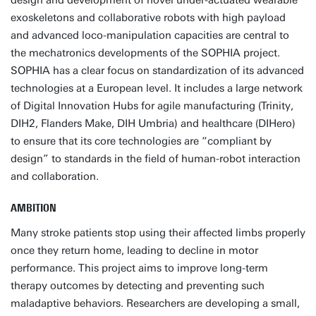
design and development of novel under-actuated wearable
exoskeletons and collaborative robots with high payload
and advanced loco-manipulation capacities are central to
the mechatronics developments of the SOPHIA project.
SOPHIA has a clear focus on standardization of its advanced
technologies at a European level. It includes a large network
of Digital Innovation Hubs for agile manufacturing (Trinity,
DIH2, Flanders Make, DIH Umbria) and healthcare (DIHero)
to ensure that its core technologies are “compliant by
design” to standards in the field of human-robot interaction
and collaboration.
AMBITION
Many stroke patients stop using their affected limbs properly
once they return home, leading to decline in motor
performance. This project aims to improve long-term
therapy outcomes by detecting and preventing such
maladaptive behaviors. Researchers are developing a small,