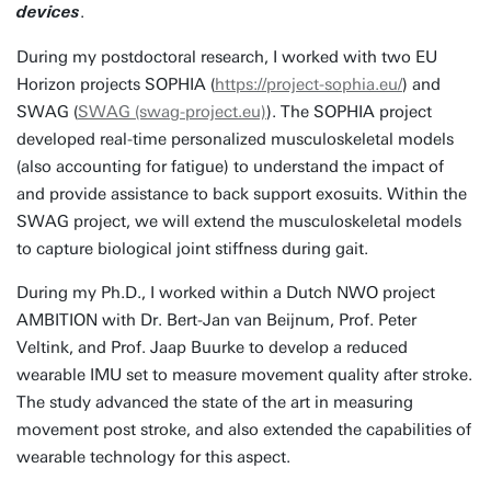
.
devices
During my postdoctoral research, I worked with two EU
Horizon projects SOPHIA (
https://project-sophia.eu/
) and
SWAG (
SWAG (swag-project.eu)
). The SOPHIA project
developed real-time personalized musculoskeletal models
(also accounting for fatigue) to understand the impact of
and provide assistance to back support exosuits. Within the
SWAG project, we will extend the musculoskeletal models
to capture biological joint stiffness during gait.
During my Ph.D., I worked within a Dutch NWO project
AMBITION with Dr. Bert-Jan van Beijnum, Prof. Peter
Veltink, and Prof. Jaap Buurke to develop a reduced
wearable IMU set to measure movement quality after stroke.
The study advanced the state of the art in measuring
movement post stroke, and also extended the capabilities of
wearable technology for this aspect.