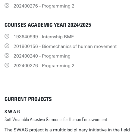
202400276 - Programming 2
COURSES ACADEMIC YEAR 2024/2025
193640999 - Internship BME
201800156 - Biomechanics of human movement
202400240 - Programming
202400276 - Programming 2
CURRENT PROJECTS
S.W.A.G
Soft Wearable Assistive Garments for Human Empowerment
The SWAG project is a multidisciplinary initiative in the field