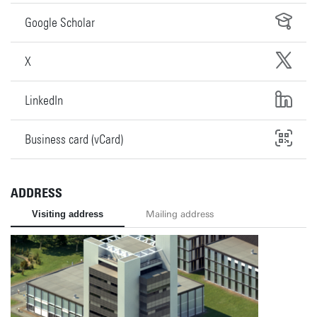
Google Scholar
X
LinkedIn
Business card (vCard)
ADDRESS
Visiting address
Mailing address