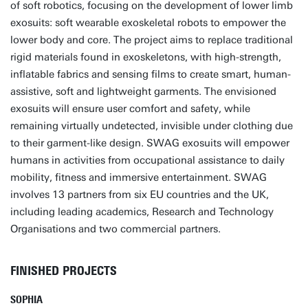
of soft robotics, focusing on the development of lower limb
exosuits: soft wearable exoskeletal robots to empower the
lower body and core. The project aims to replace traditional
rigid materials found in exoskeletons, with high-strength,
inflatable fabrics and sensing films to create smart, human-
assistive, soft and lightweight garments. The envisioned
exosuits will ensure user comfort and safety, while
remaining virtually undetected, invisible under clothing due
to their garment-like design. SWAG exosuits will empower
humans in activities from occupational assistance to daily
mobility, fitness and immersive entertainment. SWAG
involves 13 partners from six EU countries and the UK,
including leading academics, Research and Technology
Organisations and two commercial partners.
FINISHED PROJECTS
SOPHIA