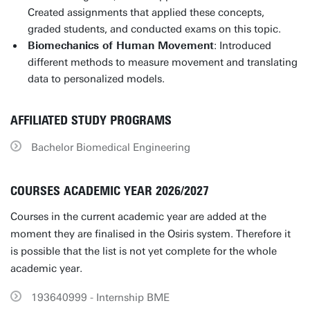
Created assignments that applied these concepts,
graded students, and conducted exams on this topic.
Biomechanics of Human Movement
: Introduced
different methods to measure movement and translating
data to personalized models.
AFFILIATED STUDY PROGRAMS
Bachelor Biomedical Engineering
COURSES ACADEMIC YEAR 2026/2027
Courses in the current academic year are added at the
moment they are finalised in the Osiris system. Therefore it
is possible that the list is not yet complete for the whole
academic year.
193640999 - Internship BME