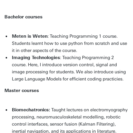
Bachelor courses
Meten is Weten
: Teaching Programming 1 course.
Students learnt how to use python from scratch and use
it in other aspects of the course.
Imaging Technologies
: Teaching Programming 2
course. Here, I introduce version control, signal and
image processing for students. We also introduce using
Large Language Models for efficient coding practicies.
Master courses
Biomechatronics:
Taught lectures on electromyography
processing, neuromusculoskeletal modelling, robotic
control interfaces, sensor fusion (Kalman Filtering),
inertial navigation, and its applications in literature.