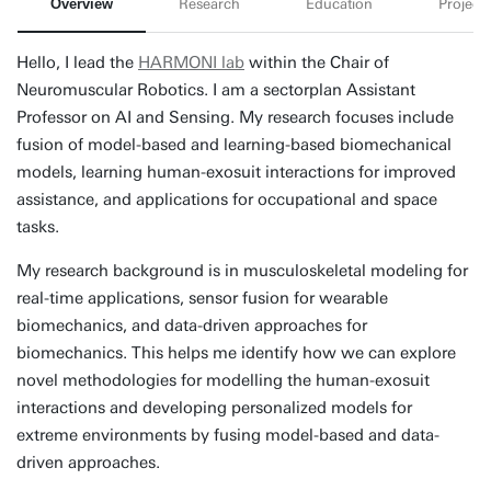
Overview
Research
Education
Projects
Hello, I lead the
HARMONI lab
within the Chair of
Neuromuscular Robotics. I am a sectorplan Assistant
Professor on AI and Sensing. My research focuses include
fusion of model-based and learning-based biomechanical
models, learning human-exosuit interactions for improved
assistance, and applications for occupational and space
tasks.
My research background is in musculoskeletal modeling for
real-time applications, sensor fusion for wearable
biomechanics, and data-driven approaches for
biomechanics. This helps me identify how we can explore
novel methodologies for modelling the human-exosuit
interactions and developing personalized models for
extreme environments by fusing model-based and data-
driven approaches.