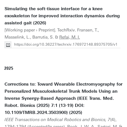
Simulating the soft-tissue interface for a knee
exoskeleton for improved interaction dynamics during
assisted gait (2026)
[Working paper › Preprint]. TechRxiv. Fransen, T.,
Masselink, L., Barrutia, S. &
Refai, M. I.
https://doi.org/10.36227/techrxiv.176972148.89375705/v1
2025
Corrections to: Toward Wearable Electromyography for
Personalized Musculoskeletal Trunk Models Using an
Inverse Synergy-Based Approach (IEEE Trans. Med.
Robot. Bionics (2025) 7:1 (13-19) DOI:
10.1109/TMRB.2024.3503900) (2025)
IEEE Transactions on Medical Robotics and Bionics, 7
(4),
1794-1794 (Accepted/In press). Rook, J. W. A., Sartori, M. &