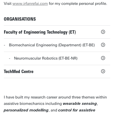
Visit
www.irfanrefai.com
for my complete personal profile.
ORGANISATIONS
Faculty of Engineering Technology (ET)
Biomechanical Engineering (Department) (ET-BE)
Neuromuscular Robotics (ET-BE-NR)
TechMed Centre
I have built my research career around three themes within
assistive biomechanics including
,
wearable sensing
, and
personalized modelling
control for assistive