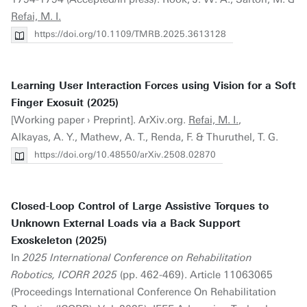
Refai, M. I.
https://doi.org/10.1109/TMRB.2025.3613128
Learning User Interaction Forces using Vision for a Soft
Finger Exosuit (2025)
[Working paper › Preprint]. ArXiv.org.
Refai, M. I.
,
Alkayas, A. Y., Mathew, A. T., Renda, F. & Thuruthel, T. G.
https://doi.org/10.48550/arXiv.2508.02870
Closed-Loop Control of Large Assistive Torques to
Unknown External Loads via a Back Support
Exoskeleton (2025)
In
2025 International Conference on Rehabilitation
Robotics, ICORR 2025
(pp. 462-469). Article 11063065
(Proceedings International Conference On Rehabilitation