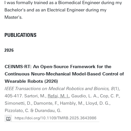
I was formally trained as a Biomedical Engineer during my
Bachelor's and as an Electrical Engineer during my
Master's.
PUBLICATIONS
2026
CEINMS-RT: An Open-Source Framework for the
Continuous Neuro-Mechanical Model-Based Control of
Wearable Robots (2026)
IEEE Transactions on Medical Robotics and Bionics, 8
(1),
405-417. Sartori, M.,
Refai, M. I.
, Gaudio, L. A., Cop, C. P.,
Simonetti, D., Damonte, F., Hambly, M., Lloyd, D. G.,
Pizzolato, C. & Durandau, G.
https://doi.org/10.1109/TMRB.2025.3643986