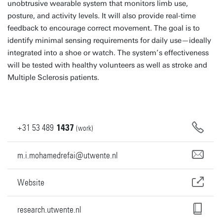
unobtrusive wearable system that monitors limb use,
posture, and activity levels. It will also provide real-time
feedback to encourage correct movement. The goal is to
identify minimal sensing requirements for daily use—ideally
integrated into a shoe or watch. The system’s effectiveness
will be tested with healthy volunteers as well as stroke and
Multiple Sclerosis patients.
+31
53
489
1437
(work)
m.i.mohamedrefai@utwente.nl
Website
research.utwente.nl