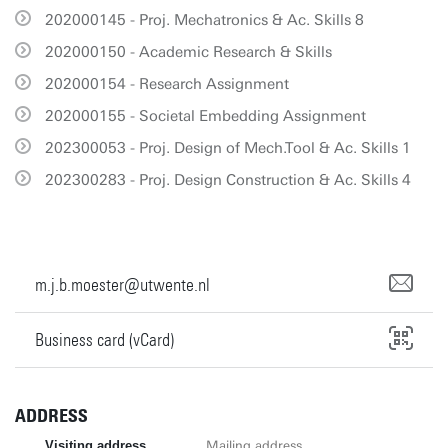
202000145 - Proj. Mechatronics & Ac. Skills 8
202000150 - Academic Research & Skills
202000154 - Research Assignment
202000155 - Societal Embedding Assignment
202300053 - Proj. Design of Mech.Tool & Ac. Skills 1
202300283 - Proj. Design Construction & Ac. Skills 4
m.j.b.moester@utwente.nl
Business card (vCard)
ADDRESS
Visiting address
Mailing address