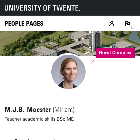
PEOPLE PAGES
EN
Horst Complex
M.J.B. Moester
(Miriam)
Teacher academic skills BSc ME