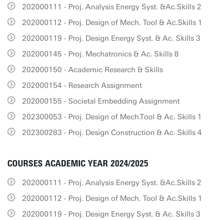
202000111 - Proj. Analysis Energy Syst. &Ac.Skills 2
202000112 - Proj. Design of Mech. Tool & Ac.Skills 1
202000119 - Proj. Design Energy Syst. & Ac. Skills 3
202000145 - Proj. Mechatronics & Ac. Skills 8
202000150 - Academic Research & Skills
202000154 - Research Assignment
202000155 - Societal Embedding Assignment
202300053 - Proj. Design of Mech.Tool & Ac. Skills 1
202300283 - Proj. Design Construction & Ac. Skills 4
COURSES ACADEMIC YEAR 2024/2025
202000111 - Proj. Analysis Energy Syst. &Ac.Skills 2
202000112 - Proj. Design of Mech. Tool & Ac.Skills 1
202000119 - Proj. Design Energy Syst. & Ac. Skills 3