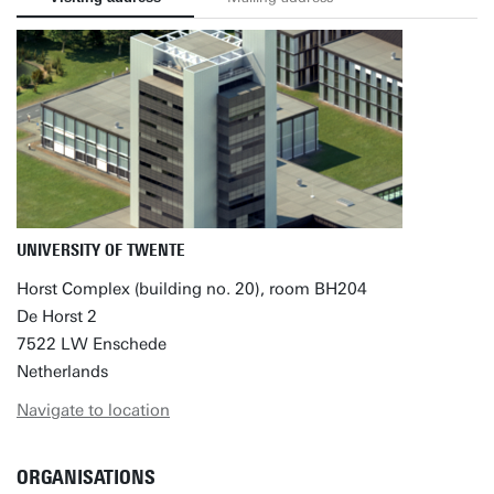
UNIVERSITY OF TWENTE
Horst Complex (building no. 20), room BH204
De Horst 2
7522 LW Enschede
Netherlands
Navigate to location
ORGANISATIONS