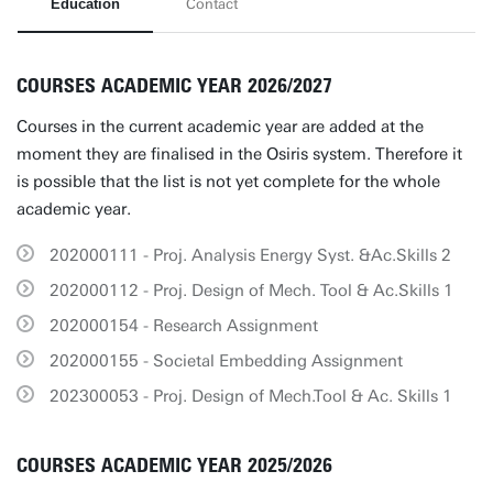
Education
Contact
COURSES ACADEMIC YEAR 2026/2027
Courses in the current academic year are added at the
moment they are finalised in the Osiris system. Therefore it
is possible that the list is not yet complete for the whole
academic year.
202000111 - Proj. Analysis Energy Syst. &Ac.Skills 2
202000112 - Proj. Design of Mech. Tool & Ac.Skills 1
202000154 - Research Assignment
202000155 - Societal Embedding Assignment
202300053 - Proj. Design of Mech.Tool & Ac. Skills 1
COURSES ACADEMIC YEAR 2025/2026