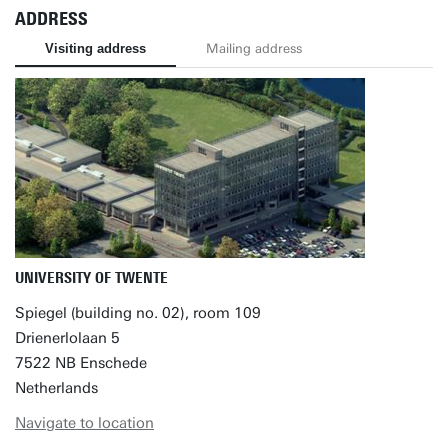
ADDRESS
Visiting address
Mailing address
UNIVERSITY OF TWENTE
Spiegel (building no. 02), room 109
Drienerlolaan 5
7522 NB Enschede
Netherlands
Navigate to location