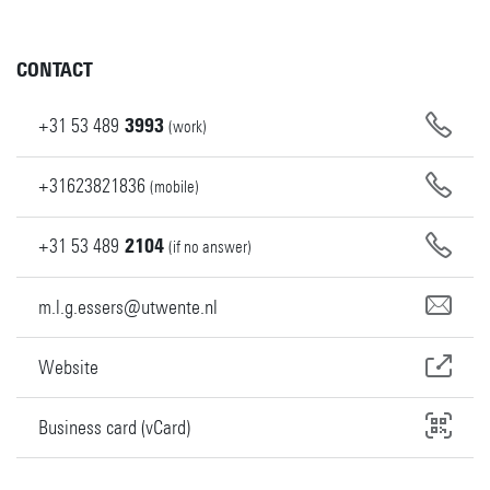
CONTACT
+31
53
489
3993
(work)
+31623821836
(mobile)
+31
53
489
2104
(if no answer)
m.l.g.essers@utwente.nl
Website
Business card (vCard)