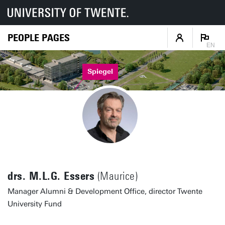
PEOPLE PAGES
EN
Spiegel
drs. M.L.G. Essers
(Maurice)
Manager Alumni & Development Office, director Twente
University Fund