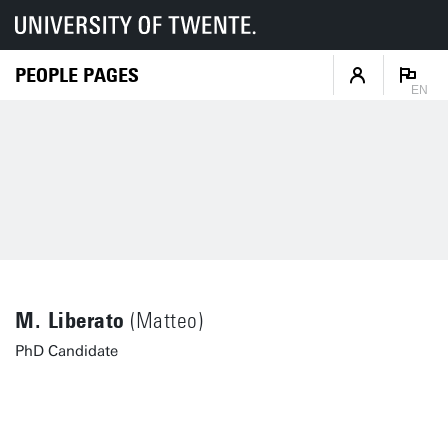
PEOPLE PAGES
EN
M. Liberato
(Matteo)
PhD Candidate