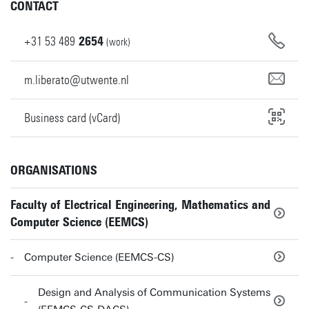
CONTACT
+31
53
489
2654
(work)
m.liberato@utwente.nl
Business card (vCard)
ORGANISATIONS
Faculty of Electrical Engineering, Mathematics and
Computer Science (EEMCS)
Computer Science (EEMCS-CS)
Design and Analysis of Communication Systems