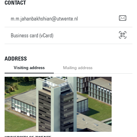
CONTACT
m.m.jahanbakhshian@utwente.nl
Business card (vCard)
ADDRESS
Visiting address
Mailing address