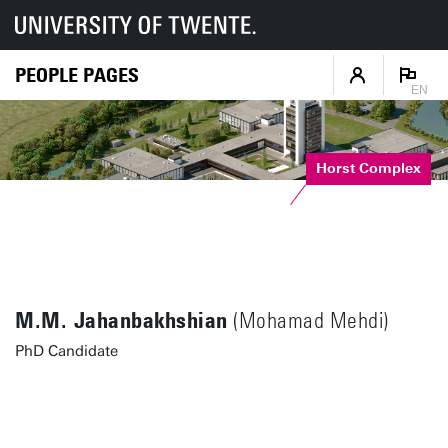
PEOPLE PAGES
EN
Horst Complex
M.M. Jahanbakhshian
(Mohamad Mehdi)
PhD Candidate