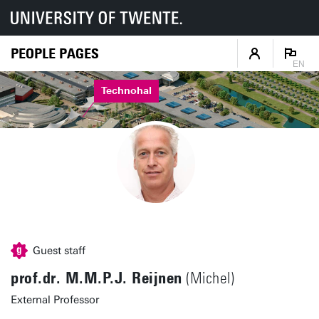
PEOPLE PAGES
EN
Technohal
Guest staff
prof.dr. M.M.P.J. Reijnen
(Michel)
External Professor