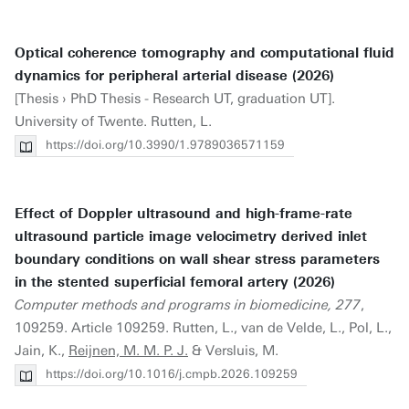
Optical coherence tomography and computational fluid
dynamics for peripheral arterial disease (2026)
[Thesis › PhD Thesis - Research UT, graduation UT].
University of Twente. Rutten, L.
https://doi.org/10.3990/1.9789036571159
Effect of Doppler ultrasound and high-frame-rate
ultrasound particle image velocimetry derived inlet
boundary conditions on wall shear stress parameters
in the stented superficial femoral artery (2026)
Computer methods and programs in biomedicine, 277
,
109259. Article 109259. Rutten, L., van de Velde, L., Pol, L.,
Jain, K.,
Reijnen, M. M. P. J.
& Versluis, M.
https://doi.org/10.1016/j.cmpb.2026.109259