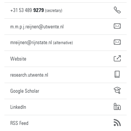
+31
53
489
9279
(secretary)
m.m.p.j.reijnen@utwente.nl
mreijnen@rijnstate.nl
(alternative)
Website
research.utwente.nl
Google Scholar
LinkedIn
RSS Feed