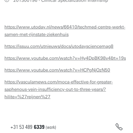
201300196 - Clinical Specialization Internship
https://www.utoday.nl/news/66410/techmed-centre-werkt-
samen-met-rijnstate-ziekenhuis
https://issuu.com/utnieuws/docs/utodaysciencemag8
https://www.youtube.com/watch?v=Hy4DpBK98v4&t=19s
https://www.youtube.com/watch?v=HCPgNjOzN50
https://vascularnews.com/moca-effective-for-greater-
saphenous-vein-insufficiency-out-to-three-years/?
hilite=%27reijnen%27
+31
53
489
6339
(work)