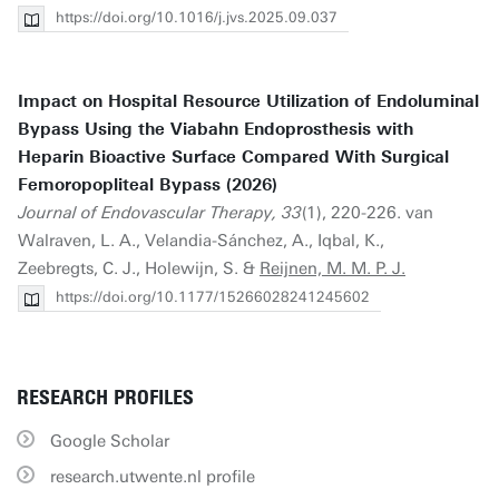
https://doi.org/10.1016/j.jvs.2025.09.037
Impact on Hospital Resource Utilization of Endoluminal
Bypass Using the Viabahn Endoprosthesis with
Heparin Bioactive Surface Compared With Surgical
Femoropopliteal Bypass (2026)
Journal of Endovascular Therapy, 33
(1), 220-226. van
Walraven, L. A., Velandia-Sánchez, A., Iqbal, K.,
Zeebregts, C. J., Holewijn, S. &
Reijnen, M. M. P. J.
https://doi.org/10.1177/15266028241245602
RESEARCH PROFILES
Google Scholar
research.utwente.nl profile