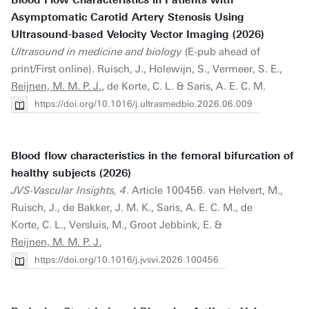
Blood Flow Characteristics in Patients with
Asymptomatic Carotid Artery Stenosis Using
Ultrasound-based Velocity Vector Imaging (2026)
Ultrasound in medicine and biology
(E-pub ahead of
print/First online). Ruisch, J., Holewijn, S., Vermeer, S. E.,
Reijnen, M. M. P. J.
, de Korte, C. L. & Saris, A. E. C. M.
https://doi.org/10.1016/j.ultrasmedbio.2026.06.009
Blood flow characteristics in the femoral bifurcation of
healthy subjects (2026)
JVS-Vascular Insights, 4
. Article 100456. van Helvert, M.,
Ruisch, J., de Bakker, J. M. K., Saris, A. E. C. M., de
Korte, C. L., Versluis, M., Groot Jebbink, E. &
Reijnen, M. M. P. J.
https://doi.org/10.1016/j.jvsvi.2026.100456