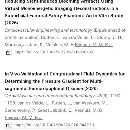
Reducing Stent-Induced Blooming Artifacts Using
Virtual Monoenergetic Imaging Reconstructions in a
Superficial Femoral Artery Phantom: An In-Vitro Study
(2026)
Cardiovascular engineering and technology
(E-pub ahead of
print/First online). Rutten, L., van de Velde, L., Slump, C. H.,
Martens, J., Jain, K., Versluis, M. &
Reijnen, M. M. P. J.
https://doi.org/10.1007/s13239-026-00848-8
In Vivo Validation of Computational Fluid Dynamics for
Determining the Pressure Gradient for Multi-
segmental Femoropopliteal Disease (2026)
CardioVascular and Interventional Radiology, 49
(6), 1190-
1198. van de Velde, L., Rutten, L., van Werkum, M.,
Cernohorsky, P., Groot Jebbink, E., Versluis, M. &
Reijnen, M. M. P. J.
https://doi.org/10.1007/s00270-026-04427-1