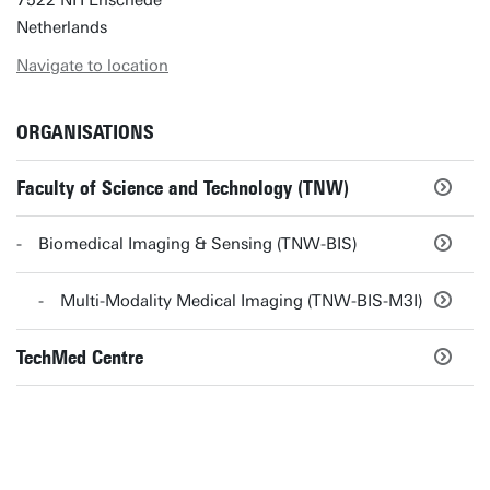
7522 NH Enschede
Netherlands
Navigate to location
ORGANISATIONS
Faculty of Science and Technology (TNW)
Biomedical Imaging & Sensing (TNW-BIS)
Multi-Modality Medical Imaging (TNW-BIS-M3I)
TechMed Centre