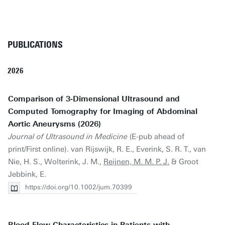
PUBLICATIONS
2026
Comparison of 3‐Dimensional Ultrasound and
Computed Tomography for Imaging of Abdominal
Aortic Aneurysms (2026)
Journal of Ultrasound in Medicine
(E-pub ahead of
print/First online). van Rijswijk, R. E., Everink, S. R. T., van
Nie, H. S., Wolterink, J. M.,
Reijnen, M. M. P. J.
& Groot
Jebbink, E.
https://doi.org/10.1002/jum.70399