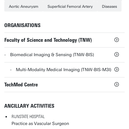
Aortic Aneurysm
Superficial Femoral Artery
Diseases
ORGANISATIONS
Faculty of Science and Technology (TNW)
Biomedical Imaging & Sensing (TNW-BIS)
Multi-Modality Medical Imaging (TNW-BIS-M3I)
TechMed Centre
ANCILLARY ACTIVITIES
RIJNSTATE HOSPITAL
Practice as Vascular Surgeon