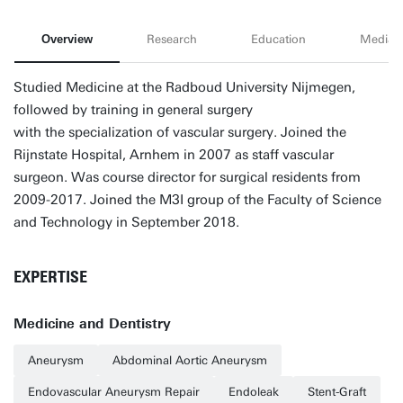
Overview
Research
Education
Media
Studied Medicine at the Radboud University Nijmegen,
followed by training in general surgery
with the specialization of vascular surgery. Joined the
Rijnstate Hospital, Arnhem in 2007 as staff vascular
surgeon. Was course director for surgical residents from
2009-2017. Joined the M3I group of the Faculty of Science
and Technology in September 2018.
EXPERTISE
Medicine and Dentistry
Aneurysm
Abdominal Aortic Aneurysm
Endovascular Aneurysm Repair
Endoleak
Stent-Graft