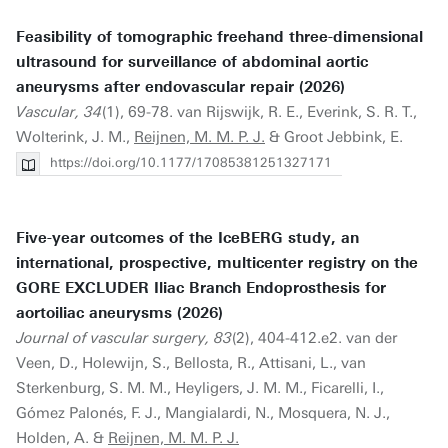
Feasibility of tomographic freehand three-dimensional
ultrasound for surveillance of abdominal aortic
aneurysms after endovascular repair (2026)
Vascular, 34
(1), 69-78. van Rijswijk, R. E., Everink, S. R. T.,
Wolterink, J. M.,
Reijnen, M. M. P. J.
& Groot Jebbink, E.
https://doi.org/10.1177/17085381251327171
Five-year outcomes of the IceBERG study, an
international, prospective, multicenter registry on the
GORE EXCLUDER Iliac Branch Endoprosthesis for
aortoiliac aneurysms (2026)
Journal of vascular surgery, 83
(2), 404-412.e2. van der
Veen, D., Holewijn, S., Bellosta, R., Attisani, L., van
Sterkenburg, S. M. M., Heyligers, J. M. M., Ficarelli, I.,
Gómez Palonés, F. J., Mangialardi, N., Mosquera, N. J.,
Holden, A. &
Reijnen, M. M. P. J.