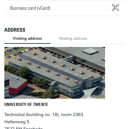
Business card (vCard)
ADDRESS
Visiting address
Mailing address
UNIVERSITY OF TWENTE
Technohal (building no. 18), room 2383
Hallenweg 5