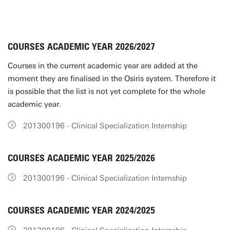
COURSES ACADEMIC YEAR 2026/2027
Courses in the current academic year are added at the
moment they are finalised in the Osiris system. Therefore it
is possible that the list is not yet complete for the whole
academic year.
201300196 - Clinical Specialization Internship
COURSES ACADEMIC YEAR 2025/2026
201300196 - Clinical Specialization Internship
COURSES ACADEMIC YEAR 2024/2025