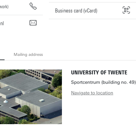
work)
Business card (vCard)
nl
Mailing address
UNIVERSITY OF TWENTE
Sportcentrum (building no. 49)
Navigate to location