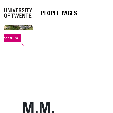
PEOPLE PAGES
rtcentrum
M.M.