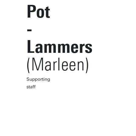
Pot
-
Lammers
(Marleen)
Supporting
staff