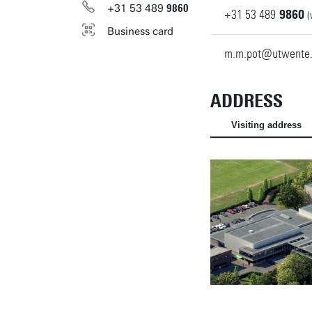
+31
53
489
9860
+31
53
489
9860
(
Business card
m.m.pot@utwente.
ADDRESS
Visiting address