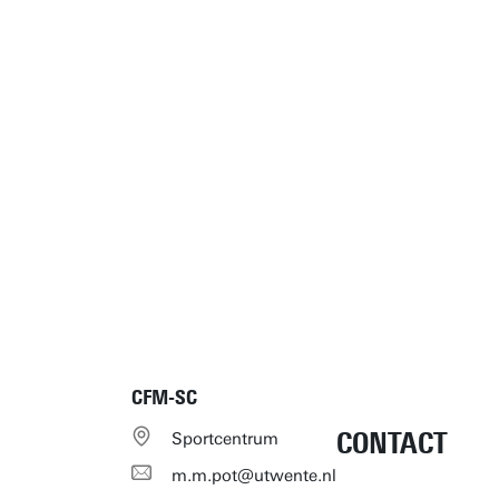
CFM-SC
CONTACT
Sportcentrum
m.m.pot@utwente.nl