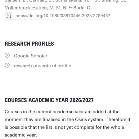
Jansen, L., Gernaat, C., Schellekens, M. P. J., Siesling, S.,
Vollenbroek-Hutten, M. M. R.
& Bode, C.
https://doi.org/10.1080/08870446.2023.2289457
RESEARCH PROFILES
Google Scholar
research.utwente.nl profile
COURSES ACADEMIC YEAR 2026/2027
Courses in the current academic year are added at the
moment they are finalised in the Osiris system. Therefore it
is possible that the list is not yet complete for the whole
academic year.