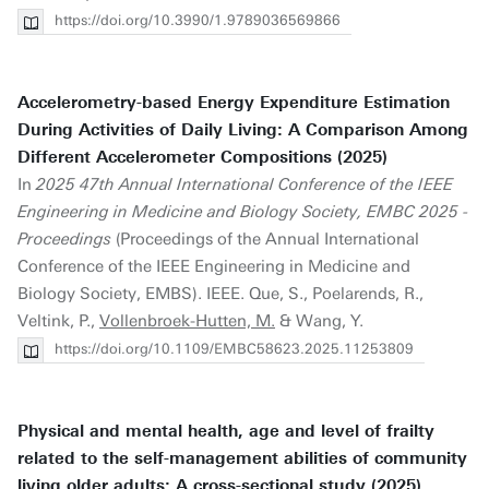
https://doi.org/10.3990/1.9789036569866
Accelerometry-based Energy Expenditure Estimation
During Activities of Daily Living: A Comparison Among
Different Accelerometer Compositions (2025)
In
2025 47th Annual International Conference of the IEEE
Engineering in Medicine and Biology Society, EMBC 2025 -
Proceedings
(Proceedings of the Annual International
Conference of the IEEE Engineering in Medicine and
Biology Society, EMBS). IEEE. Que, S., Poelarends, R.,
Veltink, P.,
Vollenbroek-Hutten, M.
& Wang, Y.
https://doi.org/10.1109/EMBC58623.2025.11253809
Physical and mental health, age and level of frailty
related to the self-management abilities of community
living older adults: A cross-sectional study (2025)