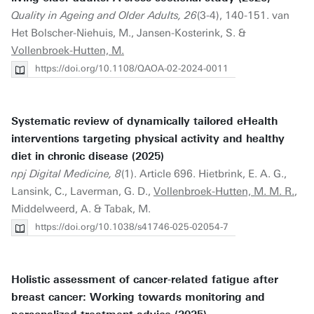
Quality in Ageing and Older Adults, 26
(3-4), 140-151. van
Het Bolscher-Niehuis, M., Jansen-Kosterink, S. &
Vollenbroek-Hutten, M.
https://doi.org/10.1108/QAOA-02-2024-0011
Systematic review of dynamically tailored eHealth
interventions targeting physical activity and healthy
diet in chronic disease (2025)
npj Digital Medicine, 8
(1). Article 696. Hietbrink, E. A. G.,
Lansink, C., Laverman, G. D.,
Vollenbroek-Hutten, M. M. R.
,
Middelweerd, A. & Tabak, M.
https://doi.org/10.1038/s41746-025-02054-7
Holistic assessment of cancer-related fatigue after
breast cancer: Working towards monitoring and