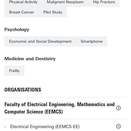
Physical Activity
Malignant Neoplasm
Hip Fracture
Breast Cancer
Pilot Study
Psychology
Economic and Social Development
Smartphone
Medicine and Dentistry
Frailty
ORGANISATIONS
Faculty of Electrical Engineering, Mathematics and
Computer Science (EEMCS)
Electrical Engineering (EEMCS-EE)