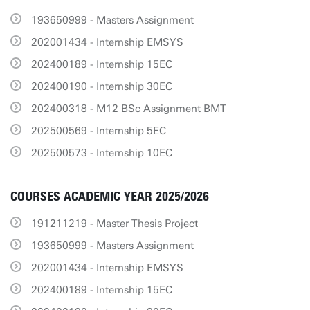
193650999 - Masters Assignment
202001434 - Internship EMSYS
202400189 - Internship 15EC
202400190 - Internship 30EC
202400318 - M12 BSc Assignment BMT
202500569 - Internship 5EC
202500573 - Internship 10EC
COURSES ACADEMIC YEAR 2025/2026
191211219 - Master Thesis Project
193650999 - Masters Assignment
202001434 - Internship EMSYS
202400189 - Internship 15EC