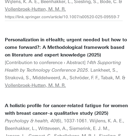
Wijlens, K. A. E., Beenhakker, L., Siesling, S., Bode, C. &
Vollenbroek-Hutten, M. M. R.
https://link.springer.com/article/10.1007/s00520-025-09559-7
Personalization in eHealth; urgent needed but how to
come forward?: A Methodological framework based
on literature and expert knowledge (2025)
[Contribution to conference › Abstract]
14th Supporting
Health by Technology Conference 2025
. Lankheet, S.,
Straková, S., Middelweerd, A., Schröder, F. F., Tabak, M. &
Vollenbroek-Hutten, M. M. R.
A holistic profile for cancer-related fatigue for women
with breast cancer–a qualitative study (2025)
Psychology & health, 40
(6), 1037-1061. Wijlens, K. A. E.,
Beenhakker, L., Witteveen, A., Siemerink, E. J. M.,