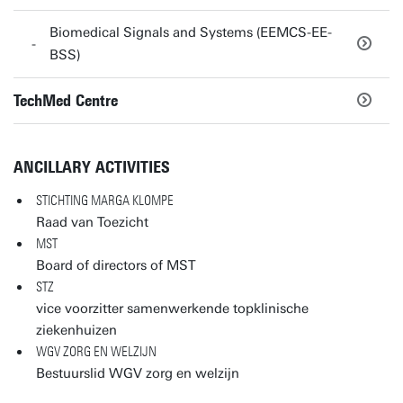
Biomedical Signals and Systems (EEMCS-EE-
BSS)
TechMed Centre
ANCILLARY ACTIVITIES
STICHTING MARGA KLOMPE
Raad van Toezicht
MST
Board of directors of MST
STZ
vice voorzitter samenwerkende topklinische
ziekenhuizen
WGV ZORG EN WELZIJN
Bestuurslid WGV zorg en welzijn