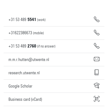
+31
53
489
5541
(work)
+31622386673
(mobile)
+31
53
489
2760
(if no answer)
m.m.r.hutten@utwente.nl
research.utwente.nl
Google Scholar
Business card (vCard)