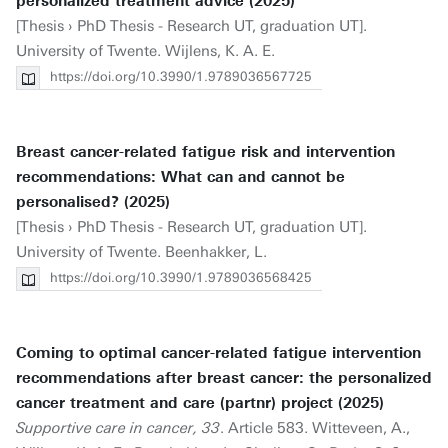
personalized treatment advice (2025)
[Thesis › PhD Thesis - Research UT, graduation UT].
University of Twente. Wijlens, K. A. E.
https://doi.org/10.3990/1.9789036567725
Breast cancer-related fatigue risk and intervention
recommendations: What can and cannot be
personalised? (2025)
[Thesis › PhD Thesis - Research UT, graduation UT].
University of Twente. Beenhakker, L.
https://doi.org/10.3990/1.9789036568425
Coming to optimal cancer-related fatigue intervention
recommendations after breast cancer: the personalized
cancer treatment and care (partnr) project (2025)
Supportive care in cancer, 33
. Article 583. Witteveen, A.,