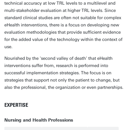
technical accuracy at low TRL levels to a multilevel and
multi-stakeholder evaluation at higher TRL levels. Since
standard clinical studies are often not suitable for complex
eHealth interventions, there is a focus on developing new
evaluation methodologies that provide sufficient evidence
for the added value of the technology within the context of
use.
Nourished by the 'second valley of death' that eHealth
interventions suffer from, research is performed into
successful implementation strategies. The focus is on
strategies that support not only the patient to change, but
also the professional, the organization or even partnerships.
EXPERTISE
Nursing and Health Professions