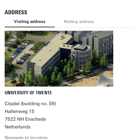
ADDRESS
Visiting address
Mailing address
UNIVERSITY OF TWENTE
Citadel (building no. 09)
Hallenweg 15
7522 NH Enschede
Netherlands
Navigate to location