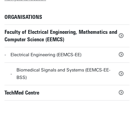
ORGANISATIONS
Faculty of Electrical Engineering, Mathematics and
Computer Science (EEMCS)
Electrical Engineering (EEMCS-EE)
Biomedical Signals and Systems (EEMCS-EE-
BSS)
TechMed Centre