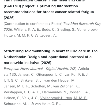
The Personalized cAnceR TreatmeNt and caRe
(PARTNR) project: Optimizing intervention
recommendations for breast cancer-related fatigue
(2026)
[Contribution to conference › Poster]
TechMed Research Day
2026
. Wijlens, K. A. E., Bode, C., Siesling, S.,
Vollenbroek-
Hutten, M. M. R.
& Witteveen, A.
Structuring telemonitoring in heart failure care in The
Netherlands: Design and operational protocol of a
nationwide initiative (2026)
European Heart Journal - Digital Health, 7
(2). Article
ztaf130. Jansen, C., Otterspoor, L. C., van Pol, P. E. J.,
IJff, G. C., Sinkeler, S. J., van den Heuvel, M.,
Jansen, M. E. P., Scholten, M., van Zutphen, K.,
Verstappen, C. C. A. G., Hermanides, N., Joosen, I. A.,
Heinen, S., Valk, J. G.,
Vollenbroek-Hutten, M. M. R.
,
Schuuring, M. J. & van Hout, G. P. J.