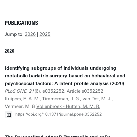
PUBLICATIONS
Jump to:
2026
|
2025
2026
Identifying subgroups of individuals undergoing
metabolic bariatric surgery based on behavioral and
psychosocial factors: A latent profile analysis (2026)
PLoS ONE, 21
(6), e0352252. Article e0352252.
Kuipers, E. A. M., Timmerman, J. G., van Det, M. J.,
Vermeer, M. &
Vollenbroek - Hutten, M. M. R.
https://doi.org/10.1371/journal.pone.0352252