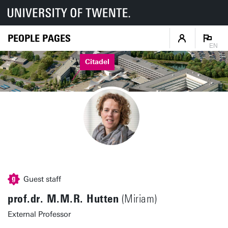
PEOPLE PAGES
EN
Citadel
Guest staff
prof.dr. M.M.R. Hutten
(Miriam)
External Professor