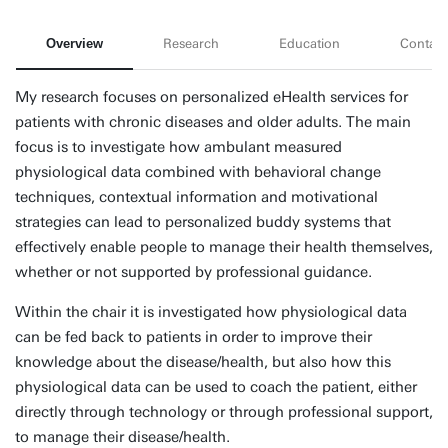
Overview
Research
Education
Contact
My research focuses on personalized eHealth services for
patients with chronic diseases and older adults. The main
focus is to investigate how ambulant measured
physiological data combined with behavioral change
techniques, contextual information and motivational
strategies can lead to personalized buddy systems that
effectively enable people to manage their health themselves,
whether or not supported by professional guidance.
Within the chair it is investigated how physiological data
can be fed back to patients in order to improve their
knowledge about the disease/health, but also how this
physiological data can be used to coach the patient, either
directly through technology or through professional support,
to manage their disease/health.