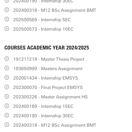
202400190 - Internship 30EC
202400318 - M12 BSc Assignment BMT
202500569 - Internship 5EC
202500573 - Internship 10EC
COURSES ACADEMIC YEAR 2024/2025
191211219 - Master Thesis Project
193650999 - Masters Assignment
202001434 - Internship EMSYS
202300070 - Final Project EMSYS
202300226 - Master Assignment HS
202400189 - Internship 15EC
202400190 - Internship 30EC
202400318 - M12 BSc Assignment BMT