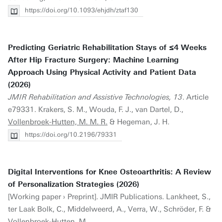
https://doi.org/10.1093/ehjdh/ztaf130
Predicting Geriatric Rehabilitation Stays of ≤4 Weeks
After Hip Fracture Surgery: Machine Learning
Approach Using Physical Activity and Patient Data
(2026)
JMIR Rehabilitation and Assistive Technologies, 13
. Article
e79331. Krakers, S. M., Wouda, F. J., van Dartel, D.,
Vollenbroek-Hutten, M. M. R.
& Hegeman, J. H.
https://doi.org/10.2196/79331
Digital Interventions for Knee Osteoarthritis: A Review
of Personalization Strategies (2026)
[Working paper › Preprint]. JMIR Publications. Lankheet, S.,
ter Laak Bolk, C., Middelweerd, A., Verra, W., Schröder, F. &
Vollenbroek-Hutten, M.