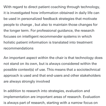
With regard to direct patient coaching through technology,
it is investigated how information obtained in daily life can
be used in personalized feedback strategies that motivate
people to change , but also to maintain those changes for
the longer term. For professional guidance, the research
focuses on intelligent recommender systems in which
holistic patient information is translated into treatment
recommendations
An important aspect within the chair is that technology does
not stand on its own, but is always considered within the
possible context(s) of use. This means that a sociotechnical
approach is used and that end-users and other stakeholders
are always strongly involved
In addition to research into strategies, evaluation and
implementation are important areas of research. Evaluation
is always part of research, starting with a narrow focus on