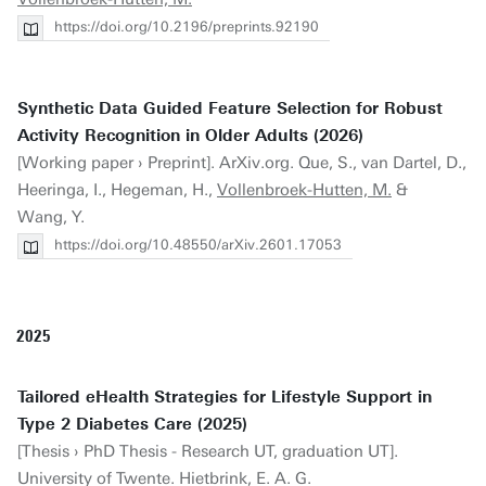
https://doi.org/10.2196/preprints.92190
Synthetic Data Guided Feature Selection for Robust
Activity Recognition in Older Adults (2026)
[Working paper › Preprint]. ArXiv.org. Que, S., van Dartel, D.,
Heeringa, I., Hegeman, H.,
Vollenbroek-Hutten, M.
&
Wang, Y.
https://doi.org/10.48550/arXiv.2601.17053
2025
Tailored eHealth Strategies for Lifestyle Support in
Type 2 Diabetes Care (2025)
[Thesis › PhD Thesis - Research UT, graduation UT].
University of Twente. Hietbrink, E. A. G.