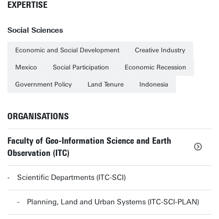
EXPERTISE
Social Sciences
Economic and Social Development
Creative Industry
Mexico
Social Participation
Economic Recession
Government Policy
Land Tenure
Indonesia
ORGANISATIONS
Faculty of Geo-Information Science and Earth
Observation (ITC)
Scientific Departments (ITC-SCI)
Planning, Land and Urban Systems (ITC-SCI-PLAN)