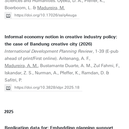
Sciences and Humanities. Oyeku, D. A., Pfeffer, K.,
Boerboom, L. &
Madureira, M.
https://doi.org/10.17026/ss/q4euga
Informal economy notion in creative industry policy:
the case of Bandung creative city (2026)
International Development Planning Review
, 1-39 (E-pub
ahead of print/First online). Aritenang, A. F.,
Madureira, A. M.
, Bustamante Duarte, A. M., Zul Fahmi, F.,
Iskandar, Z. S., Nurman, A., Pfeffer, K., Ramdan, D. &
Safitri, P.
https://doi.org/10.3828/idpr.2025.18
2025
Replication data for: Embedding planning support