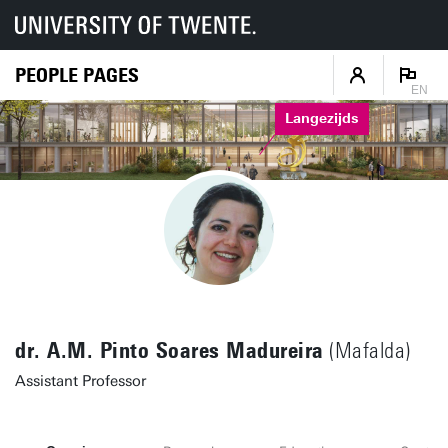
PEOPLE PAGES
EN
Langezijds
dr. A.M. Pinto Soares Madureira
(Mafalda)
Assistant Professor