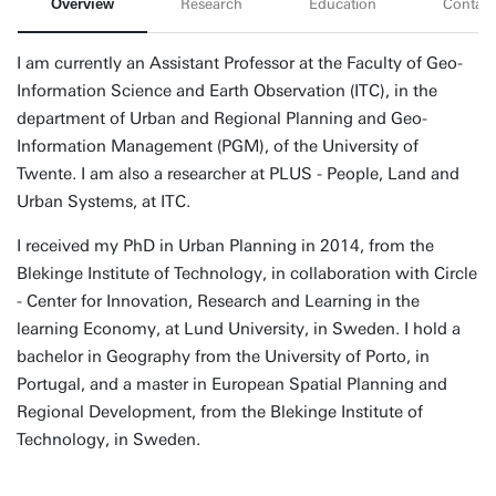
Overview
Research
Education
Contact
I am currently an Assistant Professor at the Faculty of Geo-
Information Science and Earth Observation (ITC), in the
department of Urban and Regional Planning and Geo-
Information Management (PGM), of the University of
Twente. I am also a researcher at PLUS - People, Land and
Urban Systems, at ITC.
I received my PhD in Urban Planning in 2014, from the
Blekinge Institute of Technology, in collaboration with Circle
- Center for Innovation, Research and Learning in the
learning Economy, at Lund University, in Sweden. I hold a
bachelor in Geography from the University of Porto, in
Portugal, and a master in European Spatial Planning and
Regional Development, from the Blekinge Institute of
Technology, in Sweden.