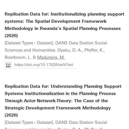
Replication Data for: Institutionalizing planning support
systems: The Spatial Development Framework
Methodology in Rwanda’s Spatial Planning Processes
(2026)
[Dataset Types › Dataset]. DANS Data Station Social
Sciences and Humanities. Oyeku, D. A., Pfeffer, K.,
Boerboom, L. &
Madureira, M.
https://doi.org/10.17026/ss/tt7enl
Replication Data for: Understanding Planning Support
Systems Institutionalization in the Planning Process
Through Actor-Network-Theory: The Case of the
Strategic Development Framework Methodology
(2026)
[Dataset Types › Dataset]. DANS Data Station Social