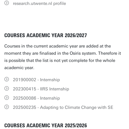
research.utwente.nl profile
COURSES ACADEMIC YEAR 2026/2027
Courses in the current academic year are added at the
moment they are finalised in the Osiris system. Therefore it
is possible that the list is not yet complete for the whole
academic year.
201900002 - Internship
202300415 - IIRS Internship
202500086 - Internship
202500235 - Adapting to Climate Change with SE
COURSES ACADEMIC YEAR 2025/2026