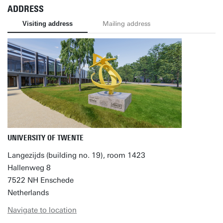
ADDRESS
Visiting address
Mailing address
UNIVERSITY OF TWENTE
Langezijds (building no. 19), room 1423
Hallenweg 8
7522 NH Enschede
Netherlands
Navigate to location