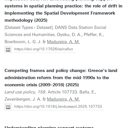
systems in spatial planning practice: the role of drift in
implementing the Spatial Development Framework
methodology (2025)
[Dataset Types › Dataset]. DANS Data Station Social
Sciences and Humanities. Oyeku, D. A., Pfeffer, K.,
Boerboom, L. G. J. &
Madureira, A. M.
https://doi.org/10.17026/ss/cafivo
Competing frames and policy change: Greece’s land
administration reform from the mid-1990s to the
economic crisis (2009–2018) (2025)
Land use policy, 158
. Article 107733. Balla, E.,
Zevenbergen, J. A. &
Madureira, A. M.
https://doi.org/10.1016/j.landusepol.2025.107733