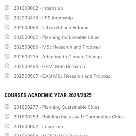
201900002 - Internship
202300415 - IIRS Internship
202500058 - Urban & Land Futures
202500062 - Planning for Liveable Cities
202500080 - MSc Research and Proposal
202500235 - Adapting to Climate Change
202500494 - GEM: MSc Research
202500507 - CAU MSc Research and Proposal
COURSES ACADEMIC YEAR 2024/2025
201800277 - Planning Sustainable Cities
201800283 - Building Inclusive & Competitive Cities
201900002 - Internship