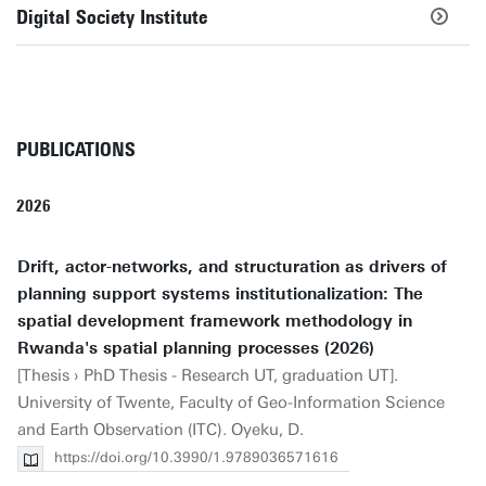
Digital Society Institute
PUBLICATIONS
2026
Drift, actor-networks, and structuration as drivers of
planning support systems institutionalization: The
spatial development framework methodology in
Rwanda's spatial planning processes (2026)
[Thesis › PhD Thesis - Research UT, graduation UT].
University of Twente, Faculty of Geo-Information Science
and Earth Observation (ITC). Oyeku, D.
https://doi.org/10.3990/1.9789036571616