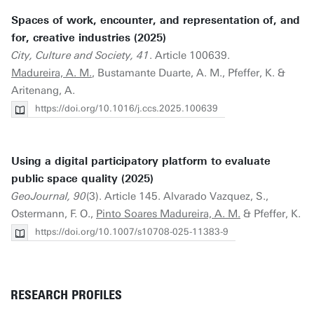
Spaces of work, encounter, and representation of, and
for, creative industries (2025)
City, Culture and Society, 41
. Article 100639.
Madureira, A. M.
, Bustamante Duarte, A. M., Pfeffer, K. &
Aritenang, A.
https://doi.org/10.1016/j.ccs.2025.100639
Using a digital participatory platform to evaluate
public space quality (2025)
GeoJournal, 90
(3). Article 145. Alvarado Vazquez, S.,
Ostermann, F. O.,
Pinto Soares Madureira, A. M.
& Pfeffer, K.
https://doi.org/10.1007/s10708-025-11383-9
RESEARCH PROFILES