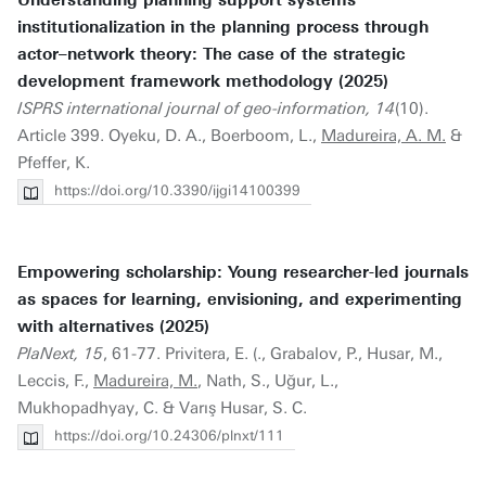
Understanding planning support systems
institutionalization in the planning process through
actor–network theory: The case of the strategic
development framework methodology (2025)
ISPRS international journal of geo-information, 14
(10).
Article 399. Oyeku, D. A., Boerboom, L.,
Madureira, A. M.
&
Pfeffer, K.
https://doi.org/10.3390/ijgi14100399
Empowering scholarship: Young researcher-led journals
as spaces for learning, envisioning, and experimenting
with alternatives (2025)
PlaNext, 15
, 61-77. Privitera, E. (., Grabalov, P., Husar, M.,
Leccis, F.,
Madureira, M.
, Nath, S., Uğur, L.,
Mukhopadhyay, C. & Varış Husar, S. C.
https://doi.org/10.24306/plnxt/111