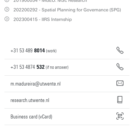
201900054 - MGEO: MSc Research
202200292 - Spatial Planning for Governance (SPG)
202300415 - IIRS Internship
+31
53
489
8014
(work)
+31
53
4874
532
(if no answer)
m.madureira@utwente.nl
research.utwente.nl
Business card (vCard)