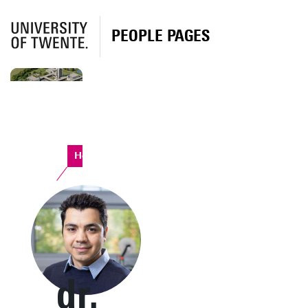
PEOPLE PAGES
Horst Complex
dr.