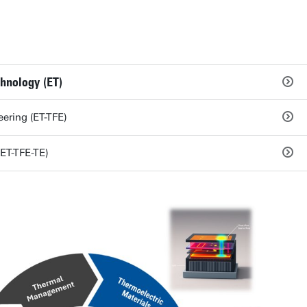
chnology (ET)
ering (ET-TFE)
ET-TFE-TE)