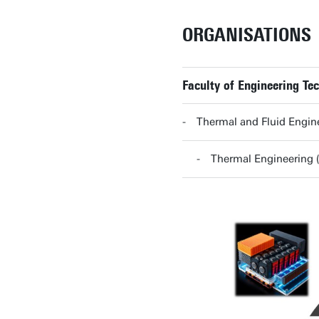
ORGANISATIONS
Faculty of Engineering Te
Thermal and Fluid Engine
Thermal Engineering (