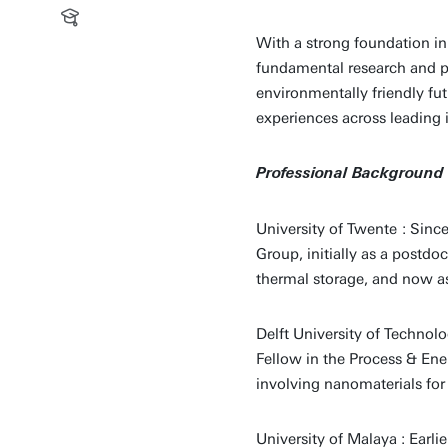
With a strong foundation i
fundamental research and pr
environmentally friendly fu
experiences across leading 
Professional Background
University of Twente
: Sinc
Group, initially as a postd
thermal storage, and now as 
Delft University of Technolo
Fellow in the Process & Ene
involving nanomaterials for
University of Malaya : Earli