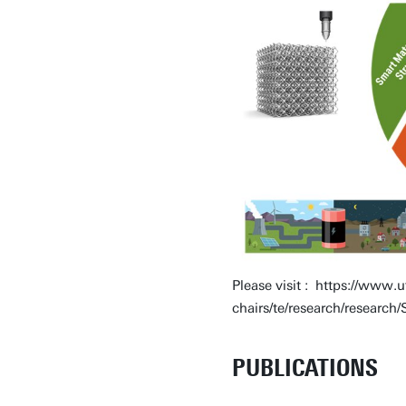
Please visit : https://www.u
chairs/te/research/resear
PUBLICATIONS