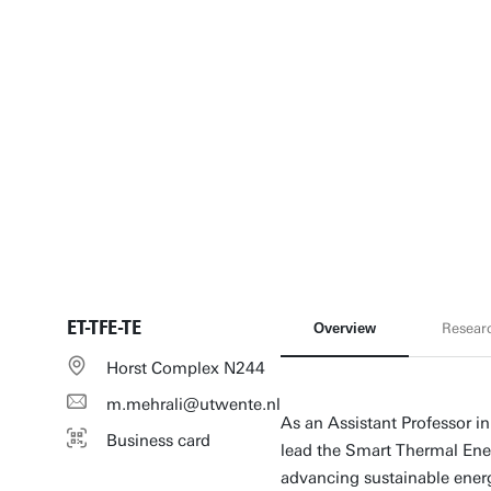
ET-TFE-TE
Overview
Resear
Horst Complex N244
m.mehrali@utwente.nl
As an Assistant Professor in
Business card
lead the Smart Thermal En
advancing sustainable energ