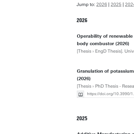
Jump to:
2026
|
2025
|
202
2026
Operability of renewabl
body combustor (2026)
[Thesis › EngD Thesis]. Univ
Granulation of potassiu
(2026)
[Thesis › PhD Thesis - Rese
https://doi.org/10.3990
2025