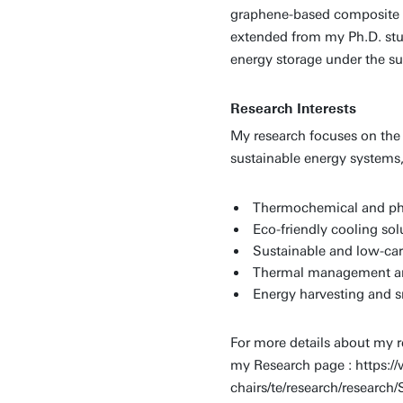
graphene-based composite ma
extended from my Ph.D. stu
energy storage under the sup
Research Interests
My research focuses on the
sustainable energy systems,
Thermochemical and ph
Eco-friendly cooling sol
Sustainable and low-car
Thermal management an
Energy harvesting and s
For more details about my re
my Research page : https://
chairs/te/research/resear