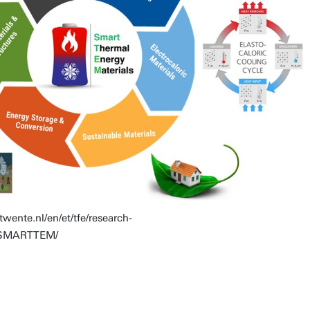
twente.nl/en/et/tfe/research-
ch/SMARTTEM/