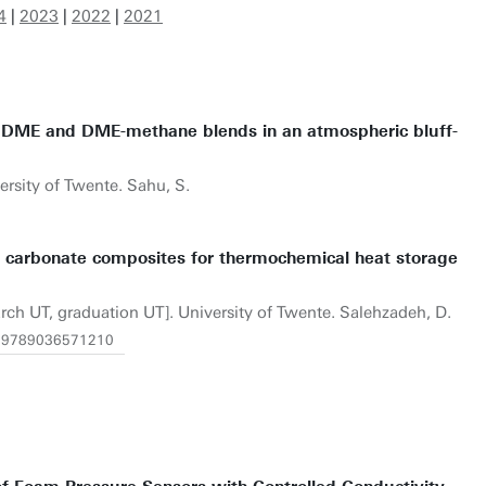
4
|
2023
|
2022
|
2021
e DME and DME-methane blends in an atmospheric bluff-
ersity of Twente. Sahu, S.
m carbonate composites for thermochemical heat storage
arch UT, graduation UT]. University of Twente. Salehzadeh, D.
/1.9789036571210