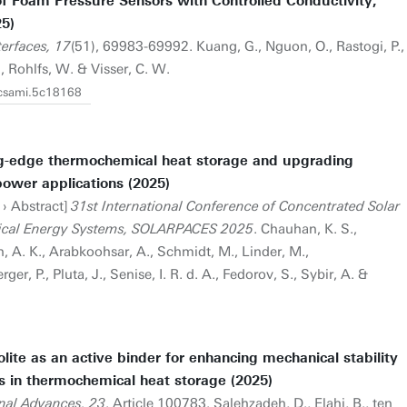
f Foam Pressure Sensors with Controlled Conductivity,
25)
terfaces, 17
(51), 69983-69992. Kuang, G., Nguon, O., Rastogi, P.,
E., Rohlfs, W. & Visser, C. W.
acsami.5c18168
ng-edge thermochemical heat storage and upgrading
power applications (2025)
 › Abstract]
31st International Conference of Concentrated Solar
ical Energy Systems, SOLARPACES 2025
. Chauhan, K. S.,
gh, A. K., Arabkoohsar, A., Schmidt, M., Linder, M.,
, P., Pluta, J., Senise, I. R. d. A., Fedorov, S., Sybir, A. &
olite as an active binder for enhancing mechanical stability
 in thermochemical heat storage (2025)
nal Advances, 23
. Article 100783. Salehzadeh, D., Elahi, B., ten