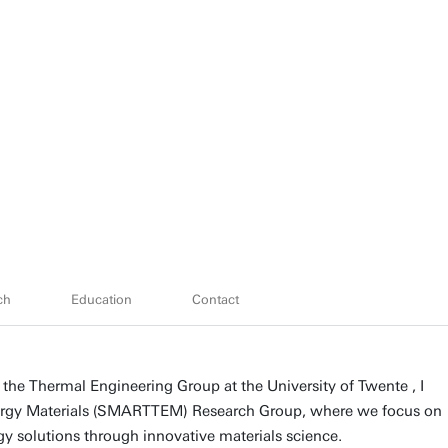
ch
Education
Contact
 the Thermal Engineering Group at the University of Twente , I
ergy Materials (SMARTTEM) Research Group, where we focus on
y solutions through innovative materials science.