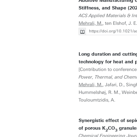
Additive Manufacturing o
Stiffness, and Shape (20
ACS Applied Materials & In
Mehrali, M.
, ten Elshof, J. 
https://doi.org/10.1021/
Long duration and cutti
technology for heat and 
[Contribution to conference
Power, Thermal, and Chem
Mehrali, M.
, Jafari, D., Sin
Hummelshøj, R. M., Weinberger
Touloumtzidis, A.
Synergistic effect of sepi
of porous K
CO
granules
2
3
Chemical Engineering Jour