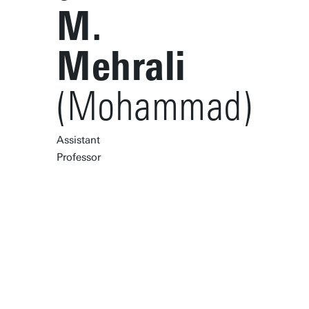
M.
Mehrali
(Mohammad)
Assistant
Professor