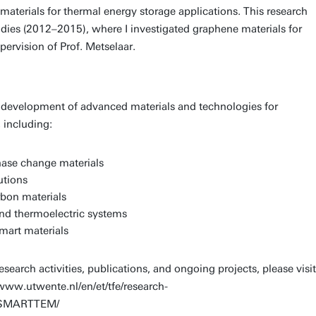
terials for thermal energy storage applications. This research
dies (2012–2015), where I investigated graphene materials for
ervision of Prof. Metselaar.
 development of advanced materials and technologies for
 including:
ase change materials
utions
bon materials
d thermoelectric systems
mart materials
search activities, publications, and ongoing projects, please visit
www.utwente.nl/en/et/tfe/research-
ch/SMARTTEM/