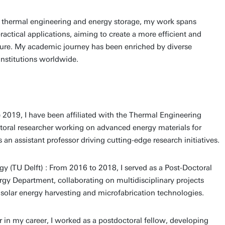
n thermal engineering and energy storage, my work spans
actical applications, aiming to create a more efficient and
ture. My academic journey has been enriched by diverse
institutions worldwide.
e 2019, I have been affiliated with the Thermal Engineering
octoral researcher working on advanced energy materials for
an assistant professor driving cutting-edge research initiatives.
gy (TU Delft) : From 2016 to 2018, I served as a Post-Doctoral
rgy Department, collaborating on multidisciplinary projects
 solar energy harvesting and microfabrication technologies.
er in my career, I worked as a postdoctoral fellow, developing