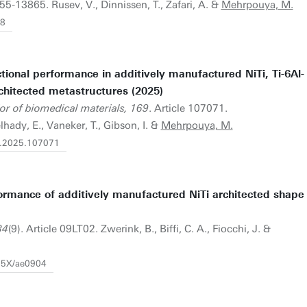
55-13865. Rusev, V., Dinnissen, T., Zafari, A. &
Mehrpouya, M.
28
tional performance in additively manufactured NiTi, Ti-6Al-
rchitected metastructures (2025)
or of biomedical materials, 169
. Article 107071.
hady, E., Vaneker, T., Gibson, I. &
Mehrpouya, M.
bm.2025.107071
rmance of additively manufactured NiTi architected shape
34
(9). Article 09LT02. Zwerink, B., Biffi, C. A., Fiocchi, J. &
665X/ae0904