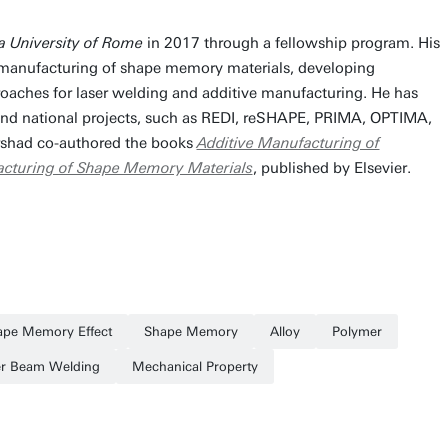
a University of Rome
in 2017 through a fellowship program. His
 manufacturing of shape memory materials, developing
oaches for laser welding and additive manufacturing. He has
and national projects, such as REDI, reSHAPE, PRIMA, OPTIMA,
had co-authored the books
Additive Manufacturing of
acturing of Shape Memory Materials
, published by Elsevier.
ape Memory Effect
Shape Memory
Alloy
Polymer
er Beam Welding
Mechanical Property