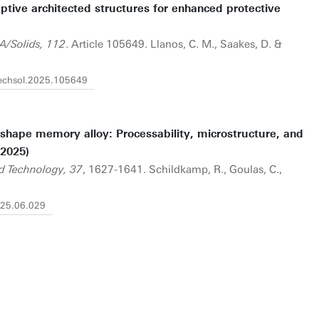
tive architected structures for enhanced protective
A/Solids, 112
. Article 105649. Llanos, C. M., Saakes, D. &
mechsol.2025.105649
 shape memory alloy: Processability, microstructure, and
(2025)
d Technology, 37
, 1627-1641. Schildkamp, R., Goulas, C.,
2025.06.029