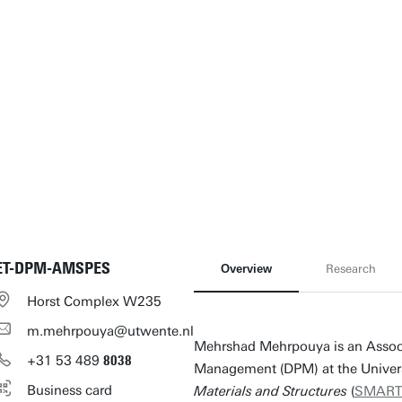
ET-DPM-AMSPES
Overview
Research
Horst Complex W235
m.mehrpouya@utwente.nl
Mehrshad Mehrpouya is an Associa
+31
53
489
8038
Management (DPM) at the Univers
Business card
Materials and Structures
(
SMAR