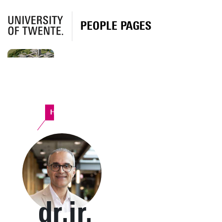
PEOPLE PAGES
Horst Complex
dr.ir.