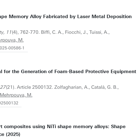
hape Memory Alloy Fabricated by Laser Metal Deposition
ty, 11
(4), 762-770. Biffi, C. A., Fiocchi, J., Tuissi, A.,
rpouya, M.
-025-00586-1
al for the Generation of Foam-Based Protective Equipment
 27
(21). Article 2500132. Zolfagharian, A., Català, G. B.,
Mehrpouya, M.
202500132
rt composites using NiTi shape memory alloys: Shape
ce (2025)