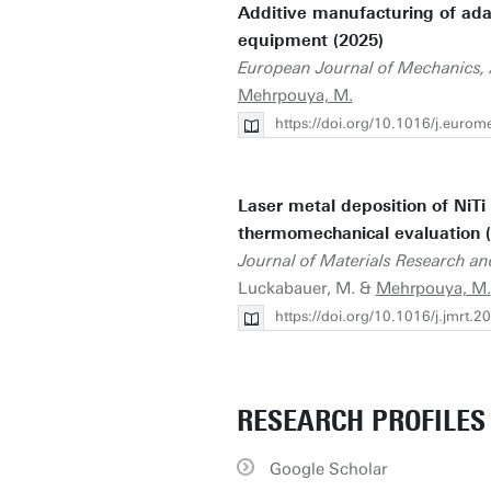
Additive manufacturing of adap
equipment (2025)
European Journal of Mechanics, 
Mehrpouya, M.
https://doi.org/10.1016/j.euro
Laser metal deposition of NiTi
thermomechanical evaluation 
Journal of Materials Research an
Luckabauer, M. &
Mehrpouya, M.
https://doi.org/10.1016/j.jmrt.
RESEARCH PROFILES
Google Scholar