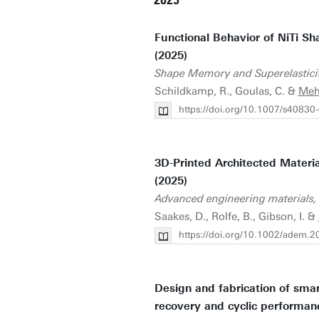
2025
Functional Behavior of NiTi S
(2025)
Shape Memory and Superelastici
Schildkamp, R., Goulas, C. &
Meh
https://doi.org/10.1007/s40830
3D-Printed Architected Materi
(2025)
Advanced engineering materials,
Saakes, D., Rolfe, B., Gibson, I. &
https://doi.org/10.1002/adem.
Design and fabrication of sma
recovery and cyclic performan