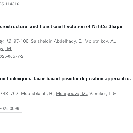
2025.114316
icrostructural and Functional Evolution of NiTiCu Shape
ty, 12
, 97-106. Salaheldin Abdelhady, E., Molotnikov, A.,
ya, M.
-025-00577-2
ion techniques: laser-based powder deposition approaches
)
, 748–767. Moutablaleh, H.,
Mehrpouya, M.
, Vaneker, T. &
-2025-0096