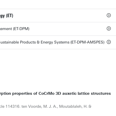
gy (ET)
gement (ET-DPM)
Sustainable Products & Energy Systems (ET-DPM-AMSPES)
tion properties of CoCrMo 3D auxetic lattice structures
icle 114316. ten Voorde, M. J. A., Moutablaleh, H. &