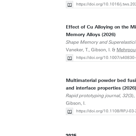
https://doi.org/10.1016/j.tws.
Effect of Cu Alloying on the M
Memory Alloys (2026)
Shape Memory and Superelastici
Vaneker, T., Gibson, I. &
Mehrpou
https://doi.org/10.1007/s40830
Multimaterial powder bed fus
and interface properties (2026
Rapid prototyping journal, 32
(3)
Gibson, I.
https://doi.org/10.1108/RPJ-03