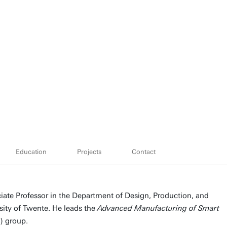
Education
Projects
Contact
te Professor in the Department of Design, Production, and
ity of Twente. He leads the
Advanced Manufacturing of Smart
T
) group.