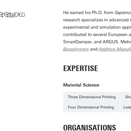
He earned his Ph.D. from
Sapienz
research specializes in advanced
experimental and simulation appr
contributed to several European 
SmartDamper, and ARGUS. Mehrs
Biopolymers
and
Additive Manuf
EXPERTISE
Material Science
Three Dimensional Printing
Sh
Four Dimensional Printing
Las
ORGANISATIONS