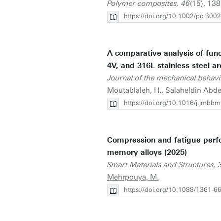
Polymer composites, 46
(15), 138
https://doi.org/10.1002/pc.300
A comparative analysis of func
4V, and 316L stainless steel a
Journal of the mechanical behavi
Moutablaleh, H., Salaheldin Abdel
https://doi.org/10.1016/j.jmb
Compression and fatigue perfo
memory alloys (2025)
Smart Materials and Structures, 
Mehrpouya, M.
https://doi.org/10.1088/1361-