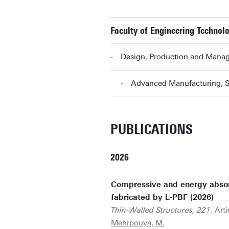
Faculty of Engineering Technolo
Design, Production and Mana
Advanced Manufacturing, 
PUBLICATIONS
2026
Compressive and energy absorp
fabricated by L-PBF (2026)
Thin-Walled Structures, 221
. Art
Mehrpouya, M.