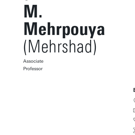
M.
Mehrpouya
(Mehrshad)
Associate
Professor