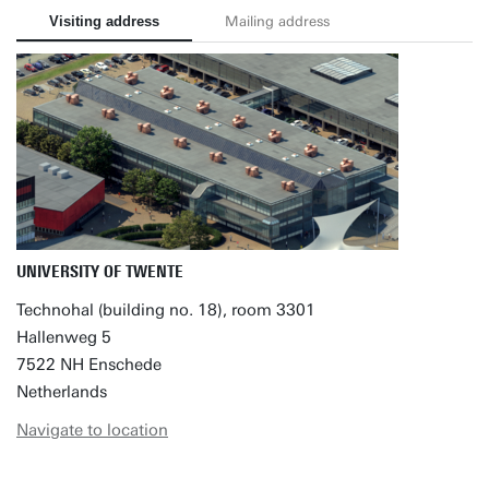
Visiting address
Mailing address
UNIVERSITY OF TWENTE
Technohal (building no. 18), room 3301
Hallenweg 5
7522 NH Enschede
Netherlands
Navigate to location