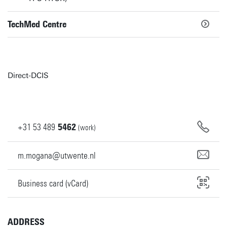
TechMed Centre
Direct-DCIS
+31
53
489
5462
(work)
m.mogana@utwente.nl
Business card (vCard)
ADDRESS