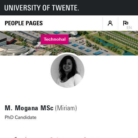
PEOPLE PAGES
EN
Technohal
M. Mogana MSc
(Miriam)
PhD Candidate