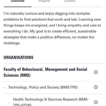
Overview
Projects
Contact
I’m naturally curious and enjoy digging into complex
problems to find solutions that work and last. Learning new
things keeps me energized, and I bring empathy and care to
everything I do. My goal is to create efficient, sustainable
strategies that make a positive difference, no matter the
challenge.
ORGANISATIONS
Faculty of Behavioural, Management and Social
Sciences (BMS)
Technology, Policy and Society (BMS-TPS)
Health Technology & Services Research (BMS-
TPS-HTSR)