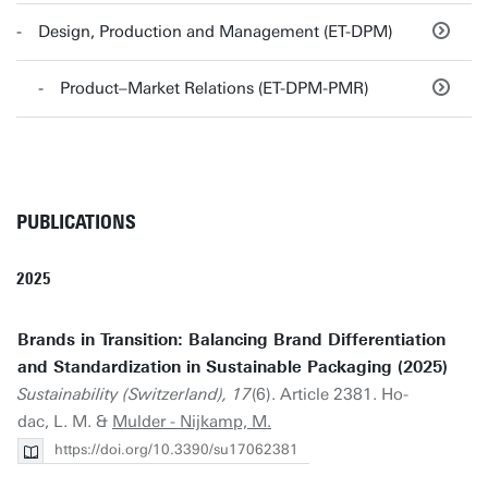
Design, Production and Management (ET-DPM)
Product–Market Relations (ET-DPM-PMR)
PUBLICATIONS
2025
Brands in Transition: Balancing Brand Differentiation
and Standardization in Sustainable Packaging (2025)
Sustainability (Switzerland), 17
(6). Article 2381. Ho-
dac, L. M. &
Mulder - Nijkamp, M.
https://doi.org/10.3390/su17062381