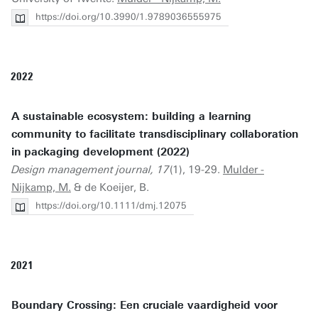
https://doi.org/10.3990/1.9789036555975
2022
A sustainable ecosystem: building a learning
community to facilitate transdisciplinary collaboration
in packaging development (2022)
Design management journal, 17
(1), 19-29.
Mulder -
Nijkamp, M.
& de Koeijer, B.
https://doi.org/10.1111/dmj.12075
2021
Boundary Crossing: Een cruciale vaardigheid voor