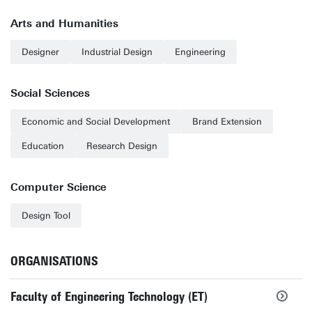
Arts and Humanities
Designer
Industrial Design
Engineering
Social Sciences
Economic and Social Development
Brand Extension
Education
Research Design
Computer Science
Design Tool
ORGANISATIONS
Faculty of Engineering Technology (ET)