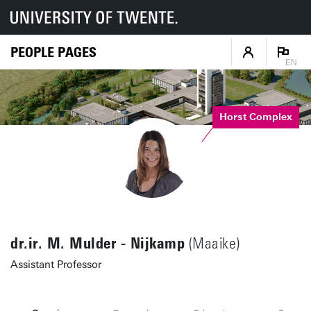
PEOPLE PAGES
EN
Horst Complex
dr.ir. M. Mulder - Nijkamp
(Maaike)
Assistant Professor