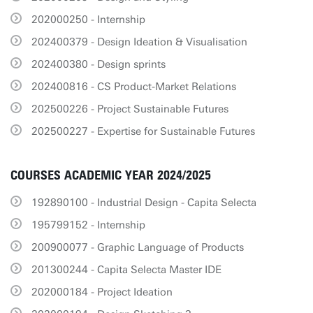
202000250 - Internship
202400379 - Design Ideation & Visualisation
202400380 - Design sprints
202400816 - CS Product-Market Relations
202500226 - Project Sustainable Futures
202500227 - Expertise for Sustainable Futures
COURSES ACADEMIC YEAR 2024/2025
192890100 - Industrial Design - Capita Selecta
195799152 - Internship
200900077 - Graphic Language of Products
201300244 - Capita Selecta Master IDE
202000184 - Project Ideation