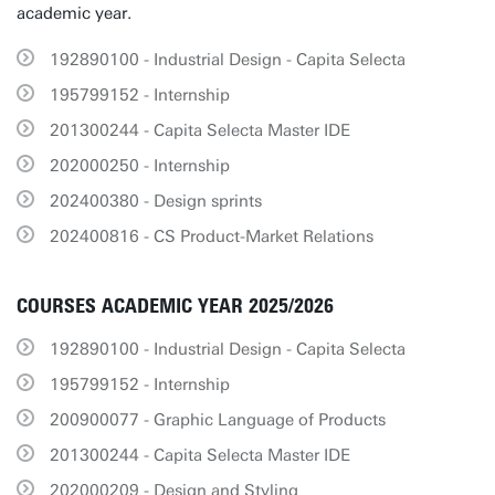
academic year.
192890100 - Industrial Design - Capita Selecta
195799152 - Internship
201300244 - Capita Selecta Master IDE
202000250 - Internship
202400380 - Design sprints
202400816 - CS Product-Market Relations
COURSES ACADEMIC YEAR 2025/2026
192890100 - Industrial Design - Capita Selecta
195799152 - Internship
200900077 - Graphic Language of Products
201300244 - Capita Selecta Master IDE
202000209 - Design and Styling