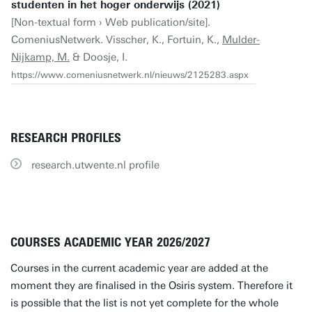
studenten in het hoger onderwijs (2021)
[Non-textual form › Web publication/site].
ComeniusNetwerk. Visscher, K., Fortuin, K.,
Mulder-
Nijkamp, M.
& Doosje, I.
https://www.comeniusnetwerk.nl/nieuws/2125283.aspx
RESEARCH PROFILES
research.utwente.nl profile
COURSES ACADEMIC YEAR 2026/2027
Courses in the current academic year are added at the
moment they are finalised in the Osiris system. Therefore it
is possible that the list is not yet complete for the whole