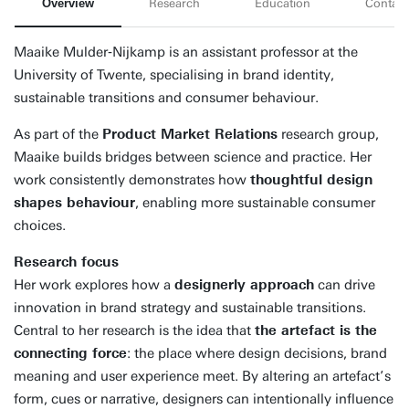
Overview
Research
Education
Contact
Maaike Mulder‑Nijkamp is an assistant professor at the
University of Twente, specialising in brand identity,
sustainable transitions and consumer behaviour.
As part of the
Product Market Relations
research group,
Maaike builds bridges between science and practice. Her
work consistently demonstrates how
thoughtful design
shapes behaviour
, enabling more sustainable consumer
choices.
Research focus
Her work explores how a
designerly approach
can drive
innovation in brand strategy and sustainable transitions.
Central to her research is the idea that
the artefact is the
connecting force
: the place where design decisions, brand
meaning and user experience meet. By altering an artefact’s
form, cues or narrative, designers can intentionally influence