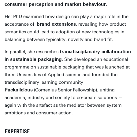
consumer perception and market behaviour
.
Her PhD examined how design can play a major role in the
acceptance of
brand extensions
, revealing how product
semantics could lead to adoption of new technologies in
balancing between typicality, novelty and brand fit.
In parallel, she researches
transdisciplanairy collaboration
in sustainable packaging
. She developed an educational
programme on sustainable packaging that was launched at
three Universities of Applied science and founded the
transdisciplinary learning community
Packalicious
(Comenius Senior Fellowship), uniting
academia, industry and society to co‑create solutions —
again with the artefact as the mediator between system
ambitions and consumer action.
EXPERTISE