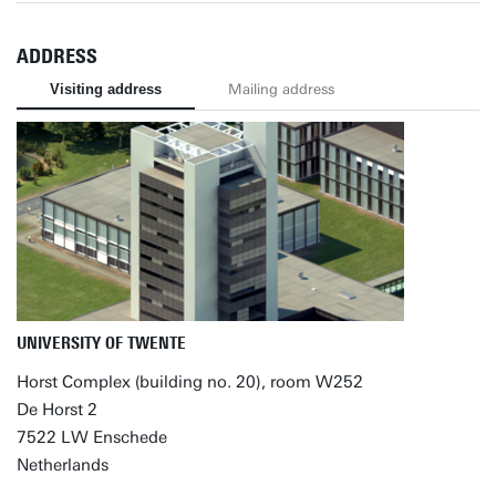
ADDRESS
Visiting address
Mailing address
UNIVERSITY OF TWENTE
Horst Complex (building no. 20), room W252
De Horst 2
7522 LW Enschede
Netherlands