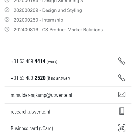
202000194 - Design Sketching 3
202000209 - Design and Styling
202000250 - Internship
202400816 - CS Product-Market Relations
+31
53
489
4414
(work)
+31
53
489
2520
(if no answer)
m.mulder-nijkamp@utwente.nl
research.utwente.nl
Business card (vCard)