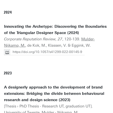
2024
Innovating the Archetype: Discovering the Boundaries
of the Triangular Designer Space (2024)
Corporate Reputation Review, 27
, 120-139.
Mulder-
Nijkamp, M.
, de Kok, M., Klassen, V. & Eggink, W.
https://doi.org/10.1057/s41299-022-00145-9
2023
A designerly approach to the development of brand
extensions: Bridging the divide between behavioural
research and design science (2023)
[Thesis › PhD Thesis - Research UT, graduation UT].
University of Twente.
Mulder - Nijkamp, M.