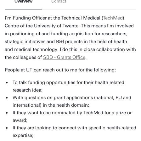
Overview
Contact
I'm Funding Officer at the Technical Medical (
TechMed
)
Centre of the University of Twente. This means I'm involved
in positioning of and funding acquisition for researchers,
strategic initiatives and R&I projects in the field of health
and medical technology. I do this in close collaboration with
the colleagues of
SBD - Grants Office
.
People at UT can reach out to me for the following:
To talk funding opportunities for their health related
research idea;
With questions on grant applications (national, EU and
international) in the health domain;
If they want to be nominated by TechMed for a prize or
award;
If they are looking to connect with specific health-related
expertise;