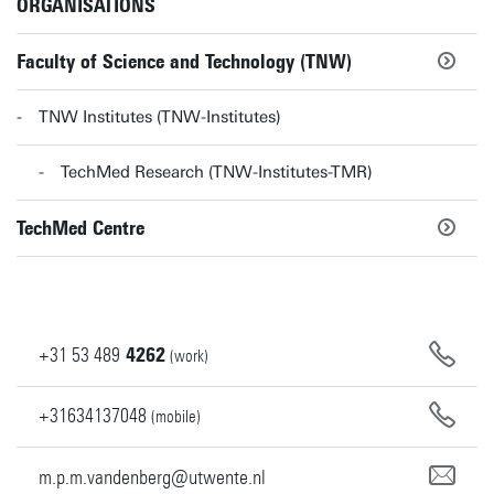
ORGANISATIONS
Faculty of Science and Technology (TNW)
TNW Institutes (TNW-Institutes)
TechMed Research (TNW-Institutes-TMR)
TechMed Centre
+31
53
489
4262
(work)
+31634137048
(mobile)
m.p.m.vandenberg@utwente.nl