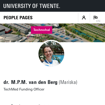
PEOPLE PAGES
EN
Technohal
dr. M.P.M. van den Berg
(Mariska)
TechMed Funding Officer