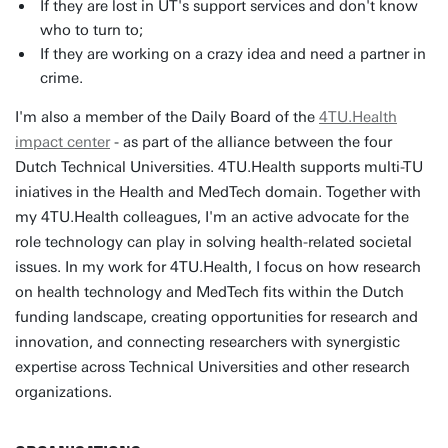
If they are lost in UT's support services and don't know
who to turn to;
If they are working on a crazy idea and need a partner in
crime.
I'm also a member of the Daily Board of the
4TU.Health
impact center
- as part of the alliance between the four
Dutch Technical Universities. 4TU.Health supports multi-TU
iniatives in the Health and MedTech domain. Together with
my 4TU.Health colleagues, I'm an active advocate for the
role technology can play in solving health-related societal
issues. In my work for 4TU.Health, I focus on how research
on health technology and MedTech fits within the Dutch
funding landscape, creating opportunities for research and
innovation, and connecting researchers with synergistic
expertise across Technical Universities and other research
organizations.