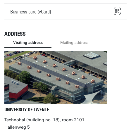
Business card (vCard)
ADDRESS
Visiting address
Mailing address
UNIVERSITY OF TWENTE
Technohal (building no. 18), room 2101
Hallenweg 5