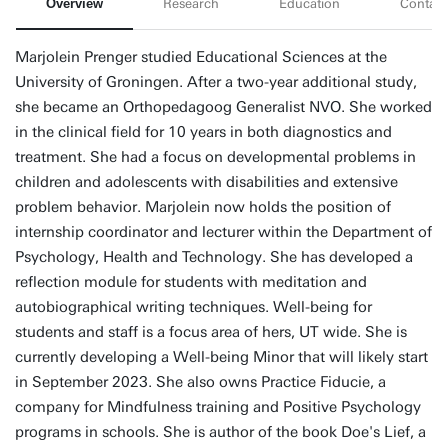
Overview
Research
Education
Contact
Marjolein Prenger studied Educational Sciences at the
University of Groningen. After a two-year additional study,
she became an Orthopedagoog Generalist NVO. She worked
in the clinical field for 10 years in both diagnostics and
treatment. She had a focus on developmental problems in
children and adolescents with disabilities and extensive
problem behavior. Marjolein now holds the position of
internship coordinator and lecturer within the Department of
Psychology, Health and Technology. She has developed a
reflection module for students with meditation and
autobiographical writing techniques. Well-being for
students and staff is a focus area of hers, UT wide. She is
currently developing a Well-being Minor that will likely start
in September 2023. She also owns Practice Fiducie, a
company for Mindfulness training and Positive Psychology
programs in schools. She is author of the book Doe's Lief, a