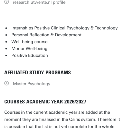
research.utwente.nl profile
Internships Positive Clinical Psychology & Technology
Personal Reflection & Development
Well-being course
Monor Well-being
Positive Education
AFFILIATED STUDY PROGRAMS
Master Psychology
COURSES ACADEMIC YEAR 2026/2027
Courses in the current academic year are added at the
moment they are finalised in the Osiris system. Therefore it
is possible that the list is not yet complete for the whole