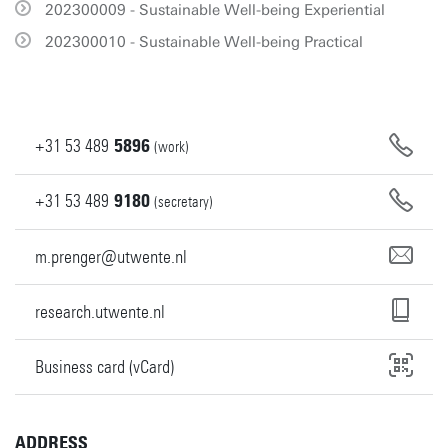
202300009 - Sustainable Well-being Experiential
202300010 - Sustainable Well-being Practical
+31
53
489
5896
(work)
+31
53
489
9180
(secretary)
m.prenger@utwente.nl
research.utwente.nl
Business card (vCard)
ADDRESS