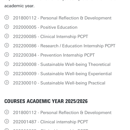
academic year.
201800112 - Personal Reflection & Development
202000005 - Positive Education
202200085 - Clinical Internship PCPT
202200086 - Research / Education Internship PCPT
202200384 - Prevention Internship PCPT
202300008 - Sustainable Well-being Theoretical
202300009 - Sustainable Well-being Experiential
202300010 - Sustainable Well-being Practical
COURSES ACADEMIC YEAR 2025/2026
201800112 - Personal Reflection & Development
202001487 - Clinical internship PCPT