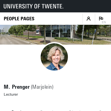
PEOPLE PAGES
EN
M. Prenger
(Marjolein)
Lecturer