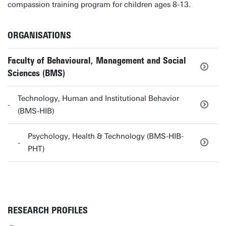
compassion training program for children ages 8-13.
ORGANISATIONS
Faculty of Behavioural, Management and Social
Sciences (BMS)
Technology, Human and Institutional Behavior
(BMS-HIB)
Psychology, Health & Technology (BMS-HIB-
PHT)
RESEARCH PROFILES