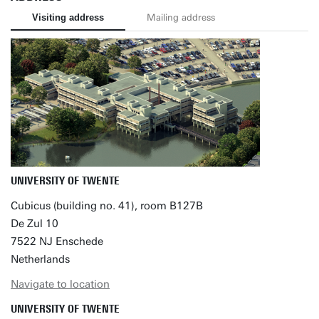
Visiting address
Mailing address
UNIVERSITY OF TWENTE
Cubicus (building no. 41), room B127B
De Zul 10
7522 NJ Enschede
Netherlands
Navigate to location
UNIVERSITY OF TWENTE