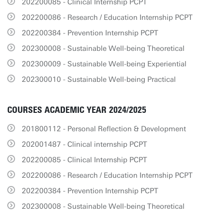
202200085 - Clinical Internship PCPT
202200086 - Research / Education Internship PCPT
202200384 - Prevention Internship PCPT
202300008 - Sustainable Well-being Theoretical
202300009 - Sustainable Well-being Experiential
202300010 - Sustainable Well-being Practical
COURSES ACADEMIC YEAR 2024/2025
201800112 - Personal Reflection & Development
202001487 - Clinical internship PCPT
202200085 - Clinical Internship PCPT
202200086 - Research / Education Internship PCPT
202200384 - Prevention Internship PCPT
202300008 - Sustainable Well-being Theoretical