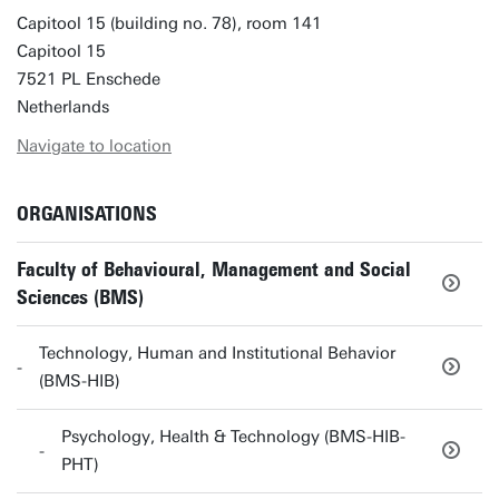
Capitool 15 (building no. 78), room 141
Capitool 15
7521 PL Enschede
Netherlands
Navigate to location
ORGANISATIONS
Faculty of Behavioural, Management and Social
Sciences (BMS)
Technology, Human and Institutional Behavior
(BMS-HIB)
Psychology, Health & Technology (BMS-HIB-
PHT)