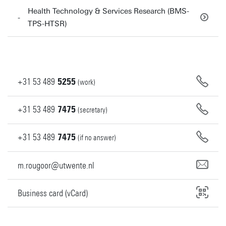
Health Technology & Services Research (BMS-
TPS-HTSR)
+31
53
489
5255
(work)
+31
53
489
7475
(secretary)
+31
53
489
7475
(if no answer)
m.rougoor@utwente.nl
Business card (vCard)