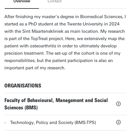
Overview
Contact
After finishing my master’s degree in Biomedical Sciences, I
started as a PhD student at the Twente University in 2024
with the Sint Maartenskliniek as main location. My research
is part of the TopTreat project. Here, we extensively map the
patient with osteoarthritis in order to ultimately develop
precision treatment. The set-up of the cohort is one of my
responsibilities, but the patient participation is also an
important part of my research.
ORGANISATIONS
Faculty of Behavioural, Management and Social
Sciences (BMS)
Technology, Policy and Society (BMS-TPS)