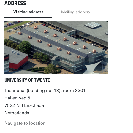
ADDRESS
Visiting address
Mailing address
UNIVERSITY OF TWENTE
Technohal (building no. 18), room 3301
Hallenweg 5
7522 NH Enschede
Netherlands
Navigate to location