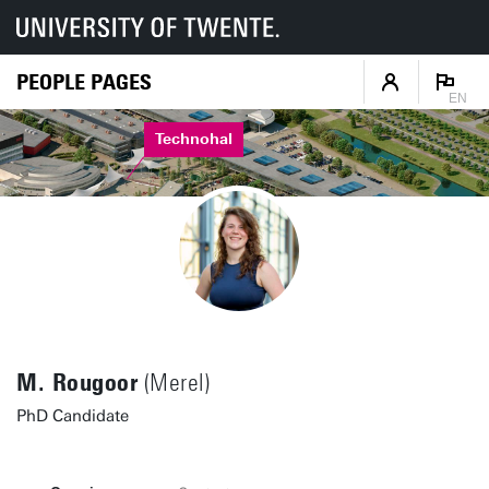
PEOPLE PAGES
EN
Technohal
M. Rougoor
(Merel)
PhD Candidate