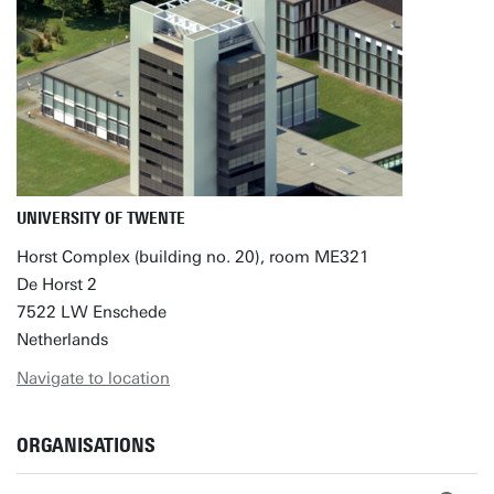
UNIVERSITY OF TWENTE
Horst Complex (building no. 20), room ME321
De Horst 2
7522 LW Enschede
Netherlands
Navigate to location
ORGANISATIONS