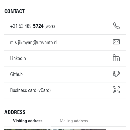
CONTACT
+31
53
489
5724
(work)
m.s.jikmyan@utwente.nl
LinkedIn
Github
Business card (vCard)
ADDRESS
Visiting address
Mailing address