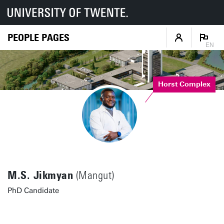
PEOPLE PAGES
EN
Horst Complex
M.S. Jikmyan
(Mangut)
PhD Candidate