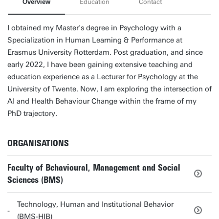
Overview
Education
Contact
I obtained my Master's degree in Psychology with a
Specialization in Human Learning & Performance at
Erasmus University Rotterdam. Post graduation, and since
early 2022, I have been gaining extensive teaching and
education experience as a Lecturer for Psychology at the
University of Twente. Now, I am exploring the intersection of
AI and Health Behaviour Change within the frame of my
PhD trajectory.
ORGANISATIONS
Faculty of Behavioural, Management and Social
Sciences (BMS)
Technology, Human and Institutional Behavior
(BMS-HIB)