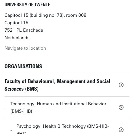
UNIVERSITY OF TWENTE
Capitool 15 (building no. 78), room 008
Capitool 15
7521 PL Enschede
Netherlands
Navigate to location
ORGANISATIONS
Faculty of Behavioural, Management and Social
Sciences (BMS)
Technology, Human and Institutional Behavior
(BMS-HIB)
Psychology, Health & Technology (BMS-HIB-
PHT)