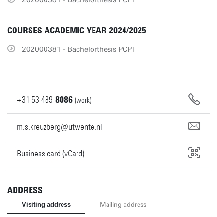
202000381 - Bachelorthesis PCPT
COURSES ACADEMIC YEAR 2024/2025
202000381 - Bachelorthesis PCPT
+31
53
489
8086
(work)
m.s.kreuzberg@utwente.nl
Business card (vCard)
ADDRESS
Visiting address
Mailing address