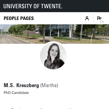
PEOPLE PAGES
EN
M.S. Kreuzberg
(Martha)
PhD Candidate