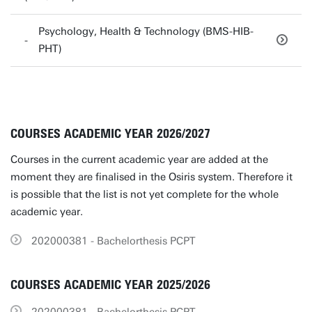
Psychology, Health & Technology (BMS-HIB-
PHT)
COURSES ACADEMIC YEAR 2026/2027
Courses in the current academic year are added at the
moment they are finalised in the Osiris system. Therefore it
is possible that the list is not yet complete for the whole
academic year.
202000381 - Bachelorthesis PCPT
COURSES ACADEMIC YEAR 2025/2026