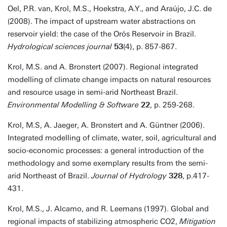
Oel, P.R. van, Krol, M.S., Hoekstra, A.Y., and Araújo, J.C. de
(2008). The impact of upstream water abstractions on
reservoir yield: the case of the Orós Reservoir in Brazil.
Hydrological sciences journal
53
(4), p. 857-867.
Krol, M.S. and A. Bronstert (2007). Regional integrated
modelling of climate change impacts on natural resources
and resource usage in semi-arid Northeast Brazil.
Environmental Modelling & Software
22
, p. 259-268.
Krol, M.S, A. Jaeger, A. Bronstert and A. Güntner (2006).
Integrated modelling of climate, water, soil, agricultural and
socio-economic processes: a general introduction of the
methodology and some exemplary results from the semi-
arid Northeast of Brazil.
Journal of Hydrology
328
, p.417-
431.
Krol, M.S., J. Alcamo, and R. Leemans (1997). Global and
regional impacts of stabilizing atmospheric CO2,
Mitigation