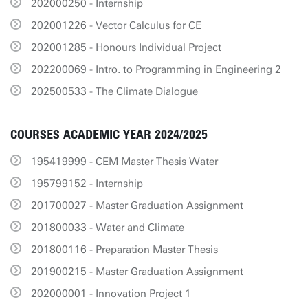
202000250 - Internship
202001226 - Vector Calculus for CE
202001285 - Honours Individual Project
202200069 - Intro. to Programming in Engineering 2
202500533 - The Climate Dialogue
COURSES ACADEMIC YEAR 2024/2025
195419999 - CEM Master Thesis Water
195799152 - Internship
201700027 - Master Graduation Assignment
201800033 - Water and Climate
201800116 - Preparation Master Thesis
201900215 - Master Graduation Assignment
202000001 - Innovation Project 1