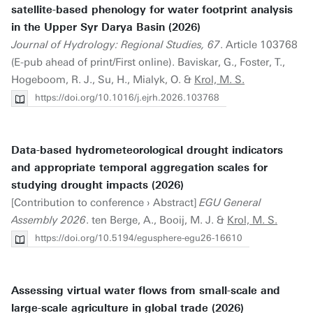
satellite-based phenology for water footprint analysis
in the Upper Syr Darya Basin (2026)
Journal of Hydrology: Regional Studies, 67
. Article 103768
(E-pub ahead of print/First online). Baviskar, G., Foster, T.,
Hogeboom, R. J., Su, H., Mialyk, O. &
Krol, M. S.
https://doi.org/10.1016/j.ejrh.2026.103768
Data-based hydrometeorological drought indicators
and appropriate temporal aggregation scales for
studying drought impacts (2026)
[Contribution to conference › Abstract]
EGU General
Assembly 2026
. ten Berge, A., Booij, M. J. &
Krol, M. S.
https://doi.org/10.5194/egusphere-egu26-16610
Assessing virtual water flows from small-scale and
large-scale agriculture in global trade (2026)