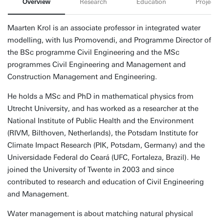
Overview
Research
Education
Projects
Maarten Krol is an associate professor in integrated water
modelling, with Ius Promovendi, and Programme Director of
the BSc programme Civil Engineering and the MSc
programmes Civil Engineering and Management and
Construction Management and Engineering.
He holds a MSc and PhD in mathematical physics from
Utrecht University, and has worked as a researcher at the
National Institute of Public Health and the Environment
(RIVM, Bilthoven, Netherlands), the Potsdam Institute for
Climate Impact Research (PIK, Potsdam, Germany) and the
Universidade Federal do Ceará (UFC, Fortaleza, Brazil). He
joined the University of Twente in 2003 and since
contributed to research and education of Civil Engineering
and Management.
Water management is about matching natural physical