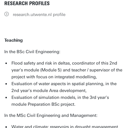
RESEARCH PROFILES
research.utwente.nl profile
Teaching
In the BSc Civil Engineering:
Flood safety and risk in deltas, coordinator of this 2nd
year's module (Module 5) and teacher / supervisor of the
project with focus on integrated modelling,
Evaluation of water aspects in spatial planning, in the
2nd year's module Area development,
Evaluation of simulation models, in the 3rd year's
module Preparation BSc project.
In the MSc Civil Engineering and Management:
Water and climate: reservoirs in drought management