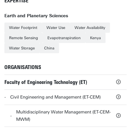
EXPERTISE
Earth and Planetary Sciences
Water Footprint
Water Use
Water Availability
Remote Sensing
Evapotranspiration
Kenya
Water Storage
China
ORGANISATIONS
Faculty of Engineering Technology (ET)
Civil Engineering and Management (ET-CEM)
Multidisciplinary Water Management (ET-CEM-
MWM)