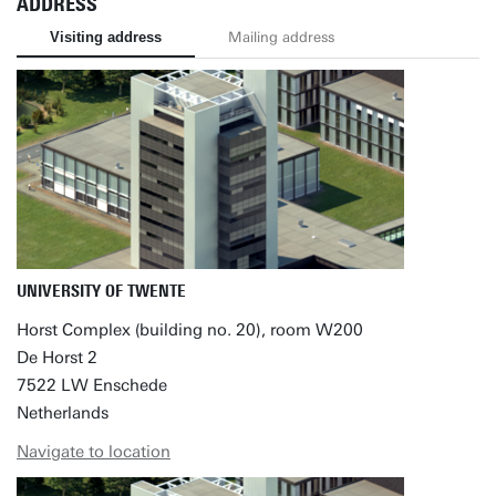
ADDRESS
Visiting address
Mailing address
UNIVERSITY OF TWENTE
Horst Complex (building no. 20), room W200
De Horst 2
7522 LW Enschede
Netherlands
Navigate to location