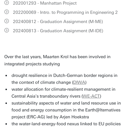
202001293 - Manhattan Project
202200069 - Intro. to Programming in Engineering 2
202400812 - Graduation Assignment (M-ME)
202400813 - Graduation Assignment (M-IDE)
Over the last years, Maarten Krol has been involved in
integrated projects studying
drought resilience in Dutch-German border regions in
the context of climate change (
DIWA
)
water allocation for climate-resilient management in
Central Asia's transboundary rivers (
WE-ACT
)
sustainability aspects of water and land resource use in
food and energy consumption in the Earth@lternatives
project (ERC-AG) led by Arjen Hoekstra
the water-land-energy-food nexus linked to EU policies