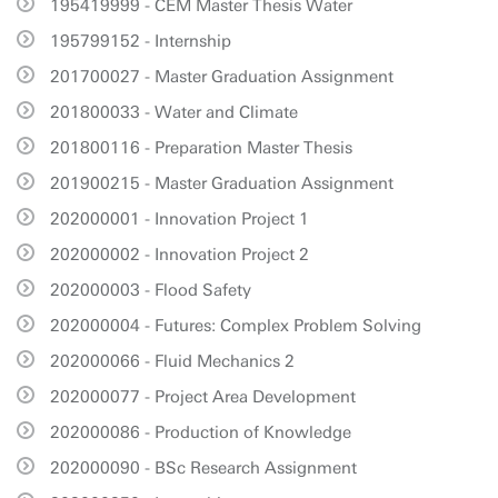
195419999 - CEM Master Thesis Water
195799152 - Internship
201700027 - Master Graduation Assignment
201800033 - Water and Climate
201800116 - Preparation Master Thesis
201900215 - Master Graduation Assignment
202000001 - Innovation Project 1
202000002 - Innovation Project 2
202000003 - Flood Safety
202000004 - Futures: Complex Problem Solving
202000066 - Fluid Mechanics 2
202000077 - Project Area Development
202000086 - Production of Knowledge
202000090 - BSc Research Assignment