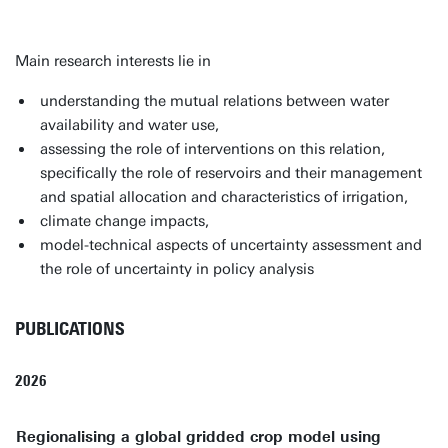
Main research interests lie in
understanding the mutual relations between water
availability and water use,
assessing the role of interventions on this relation,
specifically the role of reservoirs and their management
and spatial allocation and characteristics of irrigation,
climate change impacts,
model-technical aspects of uncertainty assessment and
the role of uncertainty in policy analysis
PUBLICATIONS
2026
Regionalising a global gridded crop model using