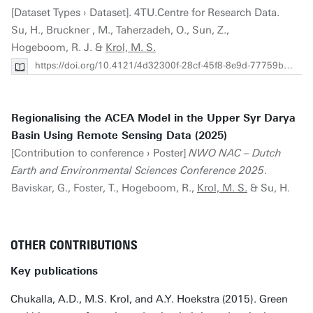
[Dataset Types › Dataset]. 4TU.Centre for Research Data.
Su, H., Bruckner , M., Taherzadeh, O., Sun, Z.,
Hogeboom, R. J. &
Krol, M. S.
https://doi.org/10.4121/4d32300f-28cf-45f8-8e9d-77759bf6e9ce
Regionalising the ACEA Model in the Upper Syr Darya
Basin Using Remote Sensing Data (2025)
[Contribution to conference › Poster]
NWO NAC – Dutch
Earth and Environmental Sciences Conference 2025
.
Baviskar, G., Foster, T., Hogeboom, R.,
Krol, M. S.
& Su, H.
OTHER CONTRIBUTIONS
Key publications
Chukalla, A.D., M.S. Krol, and A.Y. Hoekstra (2015). Green