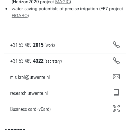
(Horizon2020 project
MAGIC
)
water-saving potentials of precise irrigation (FP7 project
FIGARO
)
+31
53
489
2615
(work)
+31
53
489
4322
(secretary)
m.s.krol@utwente.nl
research.utwente.nl
Business card (vCard)