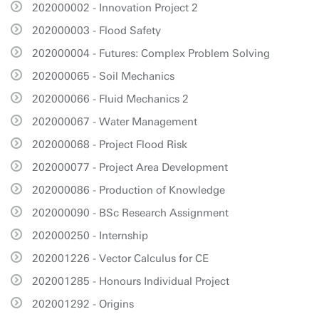
202000002 - Innovation Project 2
202000003 - Flood Safety
202000004 - Futures: Complex Problem Solving
202000065 - Soil Mechanics
202000066 - Fluid Mechanics 2
202000067 - Water Management
202000068 - Project Flood Risk
202000077 - Project Area Development
202000086 - Production of Knowledge
202000090 - BSc Research Assignment
202000250 - Internship
202001226 - Vector Calculus for CE
202001285 - Honours Individual Project
202001292 - Origins