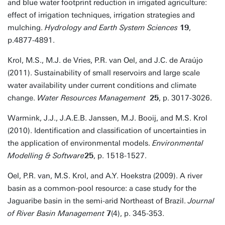
and blue water footprint reduction in irrigated agriculture:
effect of irrigation techniques, irrigation strategies and
mulching.
Hydrology and Earth System Sciences
19
,
p.4877-4891.
Krol, M.S., M.J. de Vries, P.R. van Oel, and J.C. de Araújo
(2011). Sustainability of small reservoirs and large scale
water availability under current conditions and climate
change.
Water Resources Management
25
, p. 3017-3026.
Warmink, J.J., J.A.E.B. Janssen, M.J. Booij, and M.S. Krol
(2010). Identification and classification of uncertainties in
the application of environmental models.
Environmental
Modelling & Software
25
, p. 1518-1527.
Oel, P.R. van, M.S. Krol, and A.Y. Hoekstra (2009). A river
basin as a common-pool resource: a case study for the
Jaguaribe basin in the semi-arid Northeast of Brazil.
Journal
of River Basin Management
7
(4), p. 345-353.