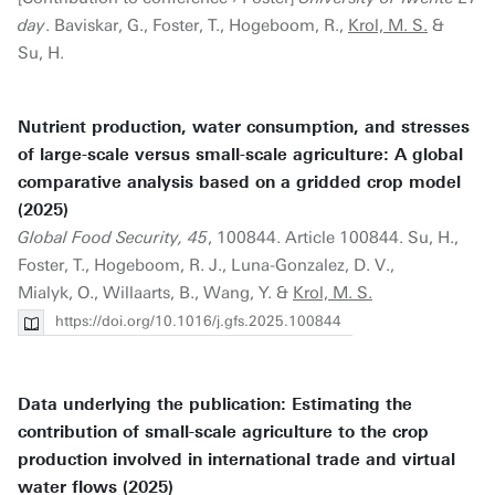
day
. Baviskar, G., Foster, T., Hogeboom, R.,
Krol, M. S.
&
Su, H.
Nutrient production, water consumption, and stresses
of large-scale versus small-scale agriculture: A global
comparative analysis based on a gridded crop model
(2025)
Global Food Security, 45
, 100844. Article 100844. Su, H.,
Foster, T., Hogeboom, R. J., Luna-Gonzalez, D. V.,
Mialyk, O., Willaarts, B., Wang, Y. &
Krol, M. S.
https://doi.org/10.1016/j.gfs.2025.100844
Data underlying the publication: Estimating the
contribution of small-scale agriculture to the crop
production involved in international trade and virtual
water flows (2025)