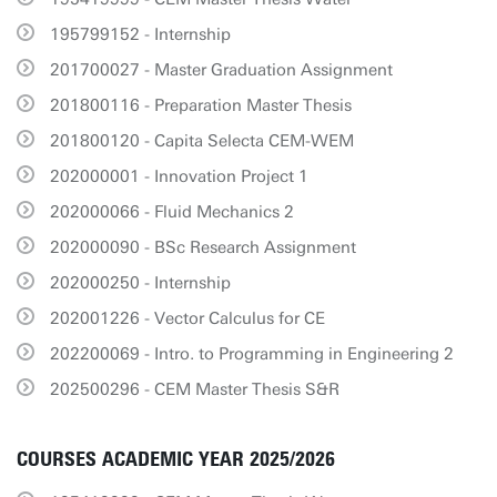
195799152 - Internship
201700027 - Master Graduation Assignment
201800116 - Preparation Master Thesis
201800120 - Capita Selecta CEM-WEM
202000001 - Innovation Project 1
202000066 - Fluid Mechanics 2
202000090 - BSc Research Assignment
202000250 - Internship
202001226 - Vector Calculus for CE
202200069 - Intro. to Programming in Engineering 2
202500296 - CEM Master Thesis S&R
COURSES ACADEMIC YEAR 2025/2026