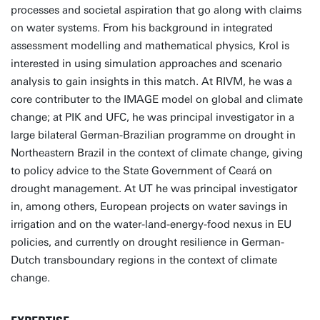
processes and societal aspiration that go along with claims
on water systems. From his background in integrated
assessment modelling and mathematical physics, Krol is
interested in using simulation approaches and scenario
analysis to gain insights in this match. At RIVM, he was a
core contributer to the IMAGE model on global and climate
change; at PIK and UFC, he was principal investigator in a
large bilateral German-Brazilian programme on drought in
Northeastern Brazil in the context of climate change, giving
to policy advice to the State Government of Ceará on
drought management. At UT he was principal investigator
in, among others, European projects on water savings in
irrigation and on the water-land-energy-food nexus in EU
policies, and currently on drought resilience in German-
Dutch transboundary regions in the context of climate
change.