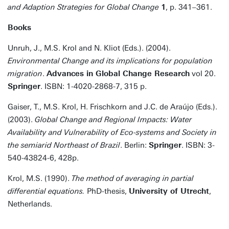
and Adaption Strategies for Global Change
1
, p. 341–361.
Books
Unruh, J., M.S. Krol and N. Kliot (Eds.). (2004).
Environmental Change and its implications for population
migration
.
Advances in Global Change Research
vol 20.
Springer
. ISBN: 1-4020-2868-7, 315 p.
Gaiser, T., M.S. Krol, H. Frischkorn and J.C. de Araújo (Eds.).
(2003).
Global Change and Regional Impacts: Water
Availability and Vulnerability of Eco-systems and Society in
the semiarid Northeast of Brazil
. Berlin:
Springer
. ISBN: 3-
540-43824-6, 428p.
Krol, M.S. (1990).
The method of averaging in partial
differential equations.
PhD-thesis,
University of Utrecht
,
Netherlands.