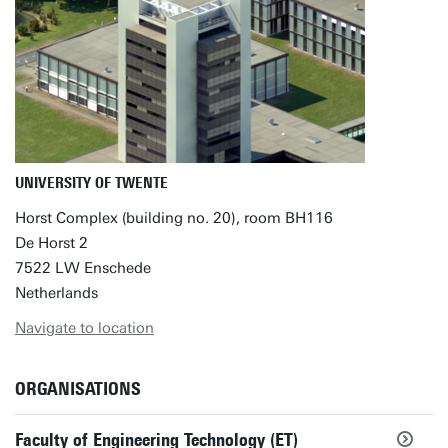
UNIVERSITY OF TWENTE
Horst Complex (building no. 20), room BH116
De Horst 2
7522 LW Enschede
Netherlands
Navigate to location
ORGANISATIONS
Faculty of Engineering Technology (ET)