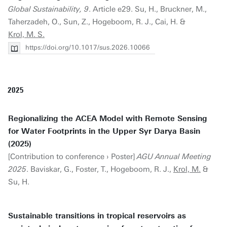
Global Sustainability, 9
. Article e29. Su, H., Bruckner, M.,
Taherzadeh, O., Sun, Z., Hogeboom, R. J., Cai, H. &
Krol, M. S.
https://doi.org/10.1017/sus.2026.10066
2025
Regionalizing the ACEA Model with Remote Sensing
for Water Footprints in the Upper Syr Darya Basin
(2025)
[Contribution to conference › Poster]
AGU Annual Meeting
2025
. Baviskar, G., Foster, T., Hogeboom, R. J.,
Krol, M.
&
Su, H.
Sustainable transitions in tropical reservoirs as