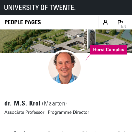
PEOPLE PAGES
EN
Horst Complex
dr. M.S. Krol
(Maarten)
Associate Professor | Programme Director