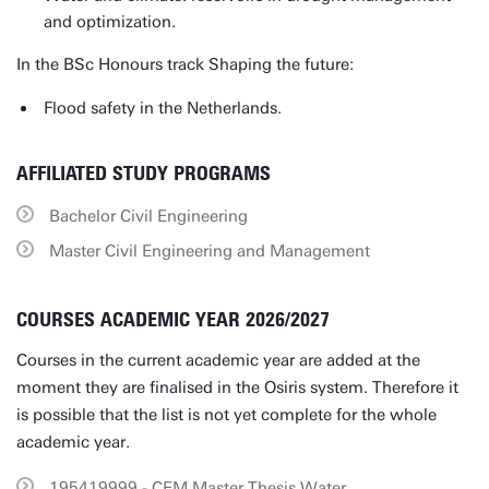
and optimization.
In the BSc Honours track Shaping the future:
Flood safety in the Netherlands.
AFFILIATED STUDY PROGRAMS
Bachelor Civil Engineering
Master Civil Engineering and Management
COURSES ACADEMIC YEAR 2026/2027
Courses in the current academic year are added at the
moment they are finalised in the Osiris system. Therefore it
is possible that the list is not yet complete for the whole
academic year.
195419999 - CEM Master Thesis Water