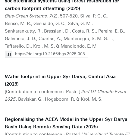
sociotechnical systems using forest restoration for
carbon footprint offsetting (2025)
Blue-Green Systems, 7
(2), 507-520. Silva, P. G. C.,
Benso, M. R., Gesualdo, G. C., Silva, G. M.,
Sankarankutty, R., Bressiani, D., Costa, R. S., Pereira, E. B.,
Galvincio, J. D., Cuartas, A., Montenegro, S. M. G. L.,
Taffarello, D.,
Krol, M. S.
& Mendiondo, E. M.
https://doi.org/10.2166/bgs.2025.008
Water footprint in Upper Syr Darya, Central Asia
(2025)
[Contribution to conference › Poster]
2nd UT Climate Event
2025
. Baviskar, G., Hogeboom, R. &
Krol, M. S.
Regionalising the ACEA Model in the Upper Syr Darya
Basin Using Remote Sensing Data (2025)
[Contribution to conference › Poster]
University of Twente ET