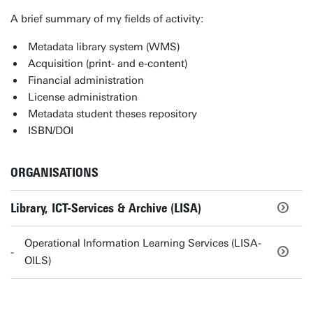
A brief summary of my fields of activity:
Metadata library system (WMS)
Acquisition (print- and e-content)
Financial administration
License administration
Metadata student theses repository
ISBN/DOI
ORGANISATIONS
Library, ICT-Services & Archive (LISA)
Operational Information Learning Services (LISA-
OILS)