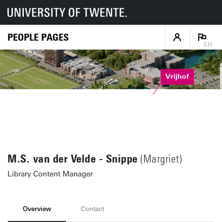
PEOPLE PAGES
EN
Vrijhof
M.S. van der Velde - Snippe
(Margriet)
Library Content Manager
Overview
Contact