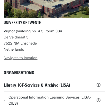
UNIVERSITY OF TWENTE
Vrijhof (building no. 47), room 384
De Veldmaat 5
7522 NM Enschede
Netherlands
Navigate to location
ORGANISATIONS
Library, ICT-Services & Archive (LISA)
Operational Information Learning Services (LISA-
OILS)