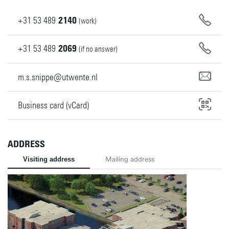
+31
53
489
2140
(work)
+31
53
489
2069
(if no answer)
m.s.snippe@utwente.nl
Business card (vCard)
ADDRESS
Visiting address
Mailing address