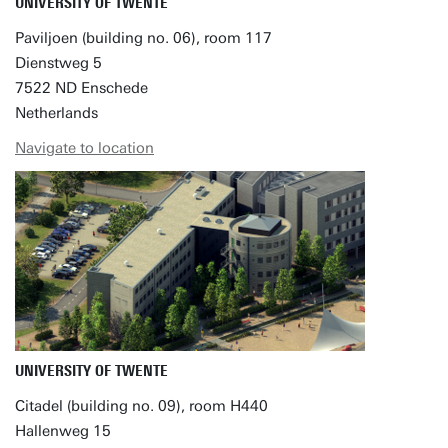
UNIVERSITY OF TWENTE
Paviljoen (building no. 06), room 117
Dienstweg 5
7522 ND Enschede
Netherlands
Navigate to location
UNIVERSITY OF TWENTE
Citadel (building no. 09), room H440
Hallenweg 15