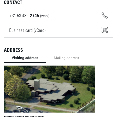
CONTACT
+31
53
489
2745
(work)
Business card (vCard)
ADDRESS
Visiting address
Mailing address