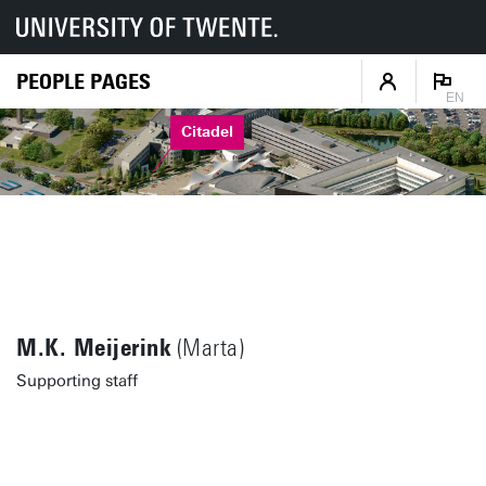
PEOPLE PAGES
EN
Citadel
M.K. Meijerink
(Marta)
Supporting staff