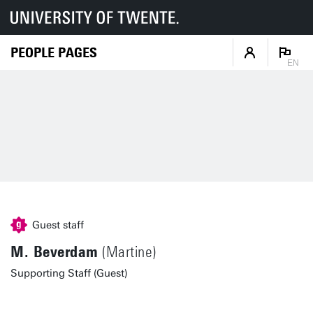
PEOPLE PAGES
EN
Guest staff
M. Beverdam
(Martine)
Supporting Staff (Guest)