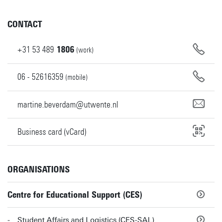
CONTACT
+31
53
489
1806
(work)
06 - 52616359
(mobile)
martine.beverdam@utwente.nl
Business card (vCard)
ORGANISATIONS
Centre for Educational Support (CES)
Student Affairs and Logistics (CES-SAL)