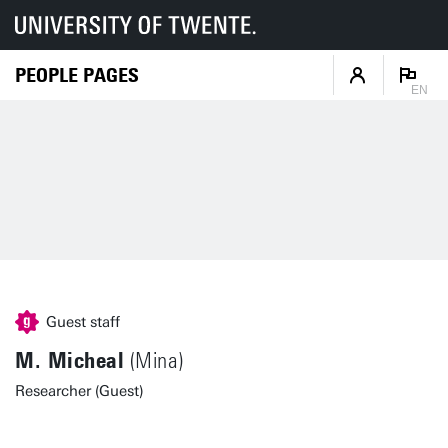
PEOPLE PAGES
EN
Guest staff
M. Micheal
(Mina)
Researcher (Guest)