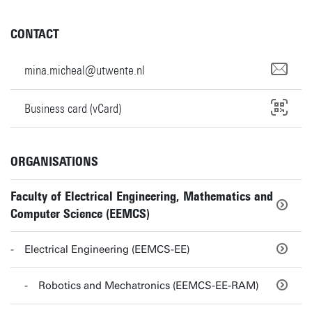
CONTACT
mina.micheal@utwente.nl
Business card (vCard)
ORGANISATIONS
Faculty of Electrical Engineering, Mathematics and
Computer Science (EEMCS)
Electrical Engineering (EEMCS-EE)
Robotics and Mechatronics (EEMCS-EE-RAM)