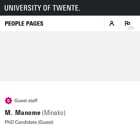
PEOPLE PAGES
EN
Guest staff
M. Manome
(Minako)
PhD Candidate (Guest)