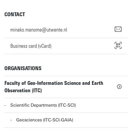
CONTACT
minako.manome@utwente.nl
Business card (vCard)
ORGANISATIONS
Faculty of Geo-Information Science and Earth
Observation (ITC)
Scientific Departments (ITC-SCI)
Geosciences (ITC-SCI-GAIA)