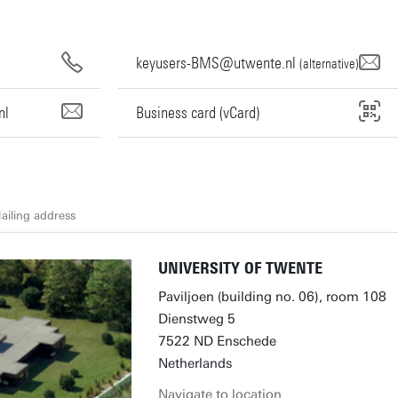
keyusers-BMS@utwente.nl
(alternative)
nl
Business card (vCard)
ailing address
UNIVERSITY OF TWENTE
Paviljoen (building no. 06), room 108
Dienstweg 5
7522 ND Enschede
Netherlands
Navigate to location