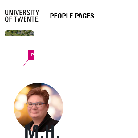
PEOPLE PAGES
Paviljoen
M.H.