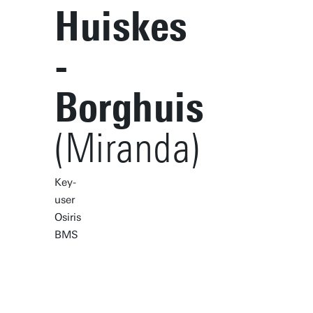
Huiskes
-
Borghuis
(Miranda)
Key-
user
Osiris
BMS