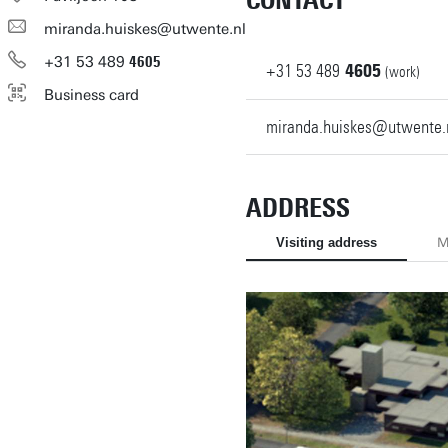
CONTACT
miranda.huiskes@utwente.nl
+31
53
489
4605
+31
53
489
4605
(work)
Business card
miranda.huiskes@utwente.
ADDRESS
Visiting address
M