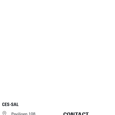
CES-SAL
Paviljoen 108