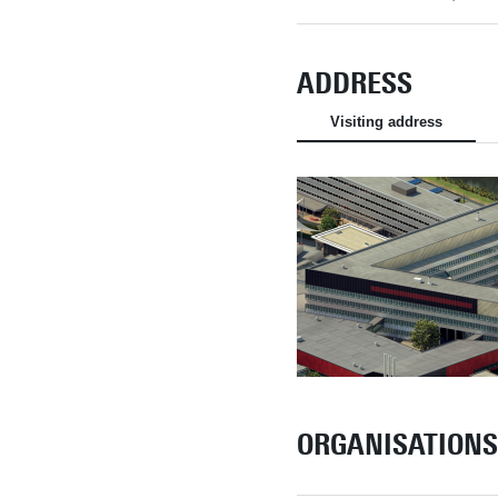
ADDRESS
Visiting address
ORGANISATIONS