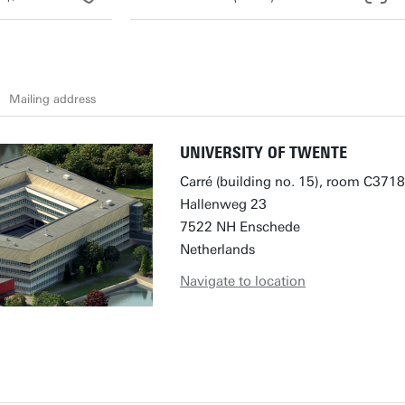
Mailing address
UNIVERSITY OF TWENTE
Carré (building no. 15), room C3718
Hallenweg 23
7522 NH Enschede
Netherlands
Navigate to location