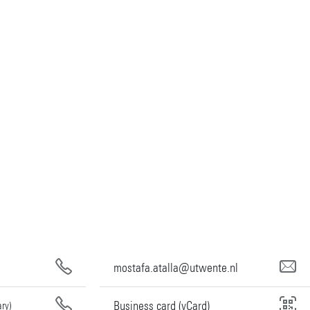
mostafa.atalla@utwente.nl
Business card (vCard)
ary)