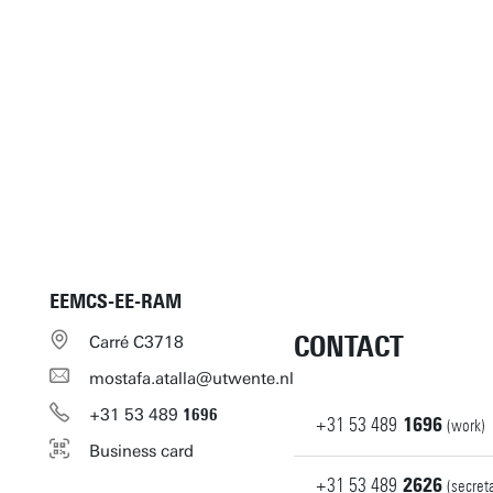
EEMCS-EE-RAM
CONTACT
Carré C3718
mostafa.atalla@utwente.nl
+31
53
489
1696
+31
53
489
1696
(work)
Business card
+31
53
489
2626
(secret