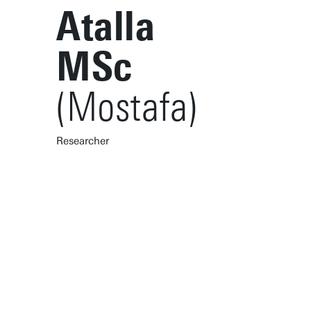
Atalla
MSc
(Mostafa)
Researcher