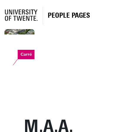
PEOPLE PAGES
Carré
M.A.A.