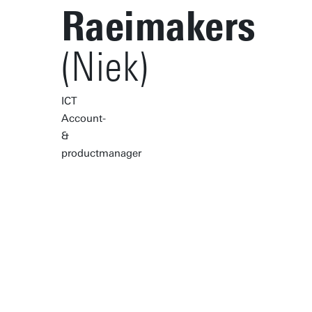
Raeimakers
(Niek)
ICT
Account-
&
productmanager