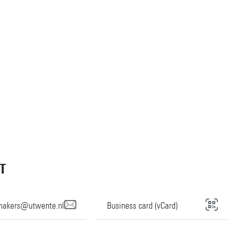
T
imakers@utwente.nl
Business card (vCard)