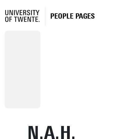
PEOPLE PAGES
N.A.H.