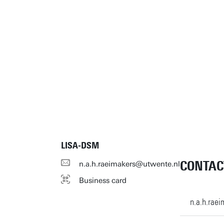
LISA-DSM
CONTAC
n.a.h.raeimakers@utwente.nl
Business card
n.a.h.rae