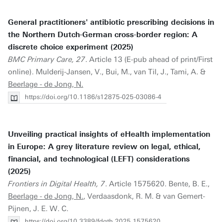
General practitioners' antibiotic prescribing decisions in
the Northern Dutch-German cross-border region: A
discrete choice experiment (2025)
BMC Primary Care, 27
. Article 13 (E-pub ahead of print/First
online). Mulderij-Jansen, V., Bui, M., van Til, J., Tami, A. &
Beerlage - de Jong, N.
https://doi.org/10.1186/s12875-025-03086-4
Unveiling practical insights of eHealth implementation
in Europe: A grey literature review on legal, ethical,
financial, and technological (LEFT) considerations
(2025)
Frontiers in Digital Health, 7
. Article 1575620. Bente, B. E.,
Beerlage - de Jong, N.
, Verdaasdonk, R. M. & van Gemert-
Pijnen, J. E. W. C.
https://doi.org/10.3389/fdgth.2025.1575620