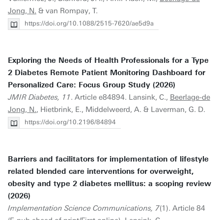
Jong, N.
& van Rompay, T.
https://doi.org/10.1088/2515-7620/ae5d9a
Exploring the Needs of Health Professionals for a Type
2 Diabetes Remote Patient Monitoring Dashboard for
Personalized Care: Focus Group Study (2026)
JMIR Diabetes, 11
. Article e84894. Lansink, C.,
Beerlage-de
Jong, N.
, Hietbrink, E., Middelweerd, A. & Laverman, G. D.
https://doi.org/10.2196/84894
Barriers and facilitators for implementation of lifestyle
related blended care interventions for overweight,
obesity and type 2 diabetes mellitus: a scoping review
(2026)
Implementation Science Communications, 7
(1). Article 84