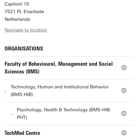
Capitool 15
7521 PL Enschede
Netherlands
Navigate to location
ORGANISATIONS
Faculty of Behavioural, Management and Social
Sciences (BMS)
Technology, Human and Institutional Behavior
(BMS-HIB)
Psychology, Health & Technology (BMS-HIB-
PHT)
TechMed Centre