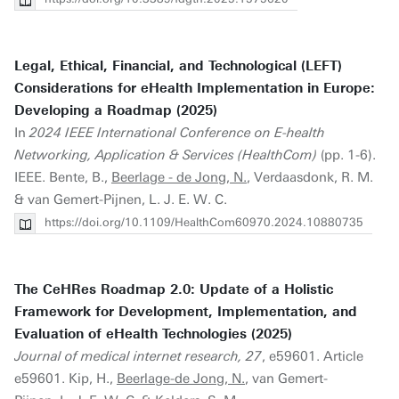
Legal, Ethical, Financial, and Technological (LEFT)
Considerations for eHealth Implementation in Europe:
Developing a Roadmap (2025)
In
2024 IEEE International Conference on E-health
Networking, Application & Services (HealthCom)
(pp. 1-6).
IEEE. Bente, B.,
Beerlage - de Jong, N.
, Verdaasdonk, R. M.
& van Gemert-Pijnen, L. J. E. W. C.
https://doi.org/10.1109/HealthCom60970.2024.10880735
The CeHRes Roadmap 2.0: Update of a Holistic
Framework for Development, Implementation, and
Evaluation of eHealth Technologies (2025)
Journal of medical internet research, 27
, e59601. Article
e59601. Kip, H.,
Beerlage-de Jong, N.
, van Gemert-