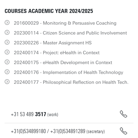
COURSES ACADEMIC YEAR 2024/2025
201600029 - Monitoring & Persuasive Coaching
202300114 - Citizen Science and Public Involvement
202300226 - Master Assignment HS
202400174 - Project: eHealth in Context
202400175 - eHealth Development in Context
202400176 - Implementation of Health Technology
202400177 - Philosophical Reflection on Health Tech.
+31
53
489
3517
(work)
+31(0)534899180 / +31(0)534891289
(secretary)