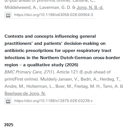
(E-pub ahead of print/First online). Lansink, C.,
Middelweerd, A., Laverman, G. D. &
Jong, N. B.-d.
https://doi.org/10.1186/s43058-026-00904-3
Contexts and concepts influencing general
practitioners’ and patients’ decision-making on
antibiotic prescriptions for upper respiratory tract
infections in the Northern Dutch-German cross-border
region – a qualitative study (2026)
BMC Primary Care, 27
(1). Article 121 (E-pub ahead of
print/First online). Mulderij-Jansen, V., Bedri, A., Herdeg, T.,
Andre, M., Holterman, L., Boer, M., Freitag, M. H., Tami, A. &
Beerlage-de Jong, N.
https://doi.org/10.1186/s12875-026-03239-z
2025