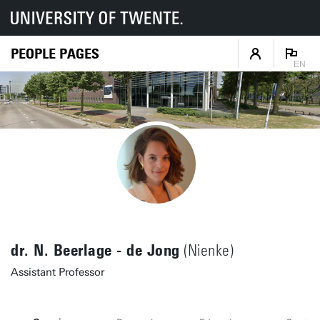
PEOPLE PAGES
EN
dr. N. Beerlage - de Jong
(Nienke)
Assistant Professor