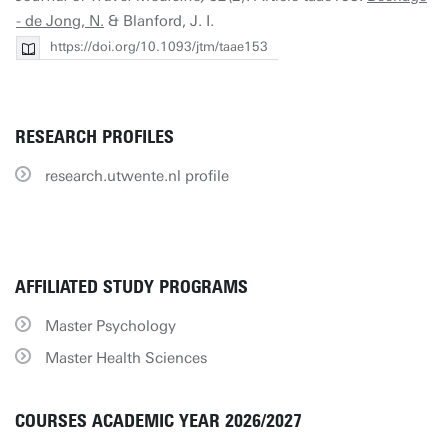
- de Jong, N.
& Blanford, J. I.
https://doi.org/10.1093/jtm/taae153
RESEARCH PROFILES
research.utwente.nl profile
AFFILIATED STUDY PROGRAMS
Master Psychology
Master Health Sciences
COURSES ACADEMIC YEAR 2026/2027