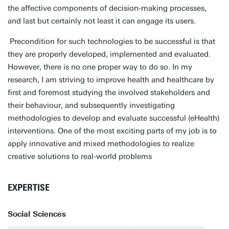
the affective components of decision-making processes,
and last but certainly not least it can engage its users.
Precondition for such technologies to be successful is that
they are properly developed, implemented and evaluated.
However, there is no one proper way to do so. In my
research, I am striving to improve health and healthcare by
first and foremost studying the involved stakeholders and
their behaviour, and subsequently investigating
methodologies to develop and evaluate successful (eHealth)
interventions. One of the most exciting parts of my job is to
apply innovative and mixed methodologies to realize
creative solutions to real-world problems
EXPERTISE
Social Sciences