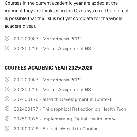
Courses in the current academic year are added at the
moment they are finalised in the Osiris system. Therefore it
is possible that the list is not yet complete for the whole
academic year.
202200087 - Masterthesis PCPT
202300226 - Master Assignment HS
COURSES ACADEMIC YEAR 2025/2026
202200087 - Masterthesis PCPT
202300226 - Master Assignment HS
202400175 - eHealth Development in Context
202400177 - Philosophical Reflection on Health Tech.
202500028 - Implementing Digital Health Interv.
202500529 - Project: eHealth in Context