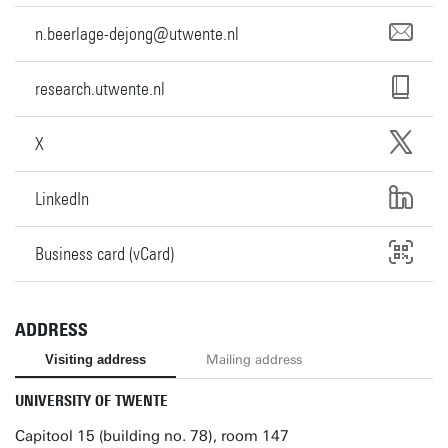
n.beerlage-dejong@utwente.nl
research.utwente.nl
X
LinkedIn
Business card (vCard)
ADDRESS
Visiting address
Mailing address
UNIVERSITY OF TWENTE
Capitool 15 (building no. 78), room 147