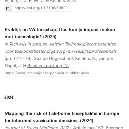
Pijnen, L. J. E. W. C. & Kelders, S. M.
https://doi.org/10.2196/59601
Praktijk en Wetenschap: Hoe kun je impact maken
met technologie? (2025)
In
Techwijs in zorg en welzijn: Technologiecompetenties
voor toekomstbestendige zorg- en welzijnsprofessionals
(pp. 174-179). Saxion Hogeschool. Kelders, S., van der
Nagel, J. &
Beerlage-de Jong, N.
https://www.techwijsinzorgenwelzijn.nl/het-boek
2024
Mapping the risk of tick-borne Encephalitis in Europe
for informed vaccination decisions (2024)
Journal of Travel Medicine, 32
(2). Article taae153.
Beerlage