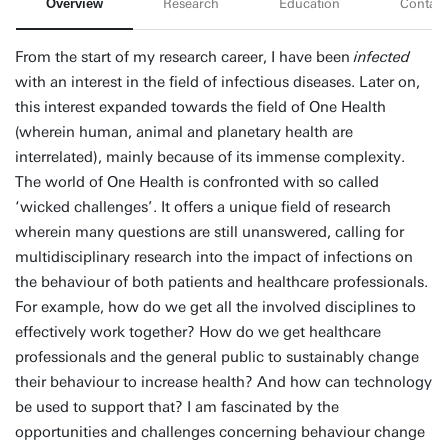
Overview
Research
Education
Contact
From the start of my research career, I have been
infected
with an interest in the field of infectious diseases. Later on,
this interest expanded towards the field of One Health
(wherein human, animal and planetary health are
interrelated), mainly because of its immense complexity.
The world of One Health is confronted with so called
‘wicked challenges’. It offers a unique field of research
wherein many questions are still unanswered, calling for
multidisciplinary research into the impact of infections on
the behaviour of both patients and healthcare professionals.
For example, how do we get all the involved disciplines to
effectively work together? How do we get healthcare
professionals and the general public to sustainably change
their behaviour to increase health? And how can technology
be used to support that? I am fascinated by the
opportunities and challenges concerning behaviour change