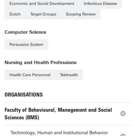
Economic and Social Development
Infectious Disease
Dutch
Target Groups
Scoping Review
Computer Science
Persuasive System
Nursing and Health Professions
Health Care Personnel
Telehealth
ORGANISATIONS
Faculty of Behavioural, Management and Social
Sciences (BMS)
Technology, Human and Institutional Behavior