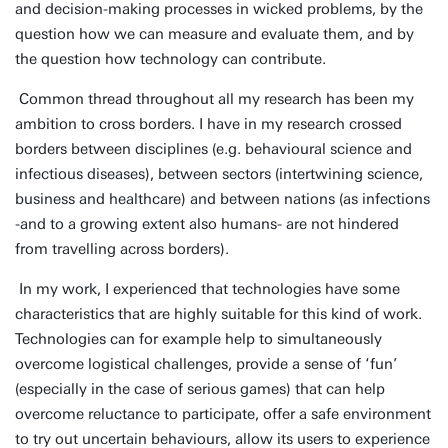
and decision-making processes in wicked problems, by the
question how we can measure and evaluate them, and by
the question how technology can contribute.
Common thread throughout all my research has been my
ambition to cross borders. I have in my research crossed
borders between disciplines (e.g. behavioural science and
infectious diseases), between sectors (intertwining science,
business and healthcare) and between nations (as infections
-and to a growing extent also humans- are not hindered
from travelling across borders).
In my work, I experienced that technologies have some
characteristics that are highly suitable for this kind of work.
Technologies can for example help to simultaneously
overcome logistical challenges, provide a sense of ‘fun’
(especially in the case of serious games) that can help
overcome reluctance to participate, offer a safe environment
to try out uncertain behaviours, allow its users to experience