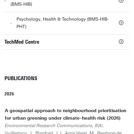
(BMS-HIB)
Psychology, Health & Technology (BMS-HIB-
PHT)
TechMed Centre
PUBLICATIONS
2026
A geospatial approach to neighbourhood prioritisation
for urban greening under climate–health risk (2026)
Environmental Research Communications, 8
(4).
Vuillermoz, J., Blanford, J. I., Amir Haeri, M.,
Beerlage-de