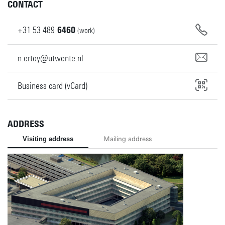
CONTACT
+31
53
489
6460
(work)
n.ertoy@utwente.nl
Business card (vCard)
ADDRESS
Visiting address
Mailing address