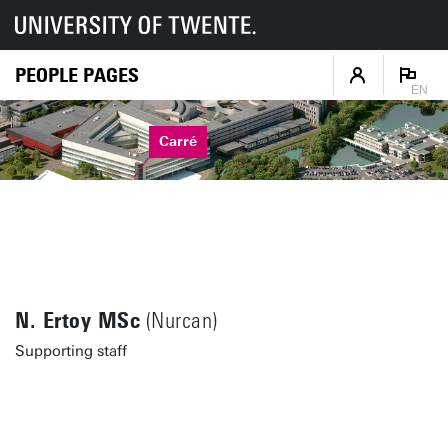
PEOPLE PAGES
EN
Carré
N. Ertoy MSc
(Nurcan)
Supporting staff