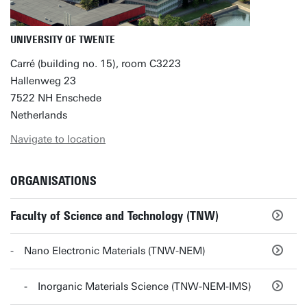
UNIVERSITY OF TWENTE
Carré (building no. 15), room C3223
Hallenweg 23
7522 NH Enschede
Netherlands
Navigate to location
ORGANISATIONS
Faculty of Science and Technology (TNW)
Nano Electronic Materials (TNW-NEM)
Inorganic Materials Science (TNW-NEM-IMS)