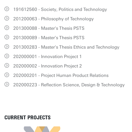
191612560 - Society, Politics and Technology
201200063 - Philosophy of Technology
201300088 - Master's Thesis PSTS
201300089 - Master's Thesis PSTS
201300283 - Master's Thesis Ethics and Technology
202000001 - Innovation Project 1
202000002 - Innovation Project 2
202000201 - Project Human Product Relations
202000223 - Reflection Science, Design & Technology
CURRENT PROJECTS