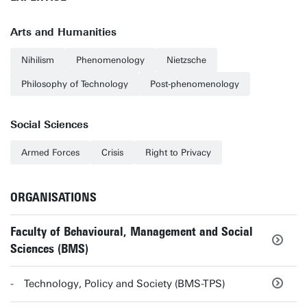
Arts and Humanities
Nihilism
Phenomenology
Nietzsche
Philosophy of Technology
Post-phenomenology
Social Sciences
Armed Forces
Crisis
Right to Privacy
ORGANISATIONS
Faculty of Behavioural, Management and Social
Sciences (BMS)
Technology, Policy and Society (BMS-TPS)