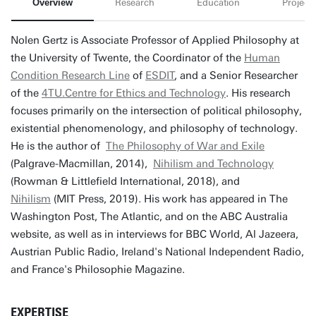
Overview
Research
Education
Projects
Nolen Gertz is Associate Professor of Applied Philosophy at
the University of Twente, the Coordinator of the
Human
Condition Research Line
of
ESDIT
, and a Senior Researcher
of the
4TU.Centre for Ethics and Technology
. His research
focuses primarily on the intersection of political philosophy,
existential phenomenology, and philosophy of technology.
He is the author of
The Philosophy of War and Exile
(Palgrave-Macmillan, 2014),
Nihilism and Technology
(Rowman & Littlefield International, 2018), and
Nihilism
(MIT Press, 2019). His work has appeared in The
Washington Post, The Atlantic, and on the ABC Australia
website, as well as in interviews for BBC World, Al Jazeera,
Austrian Public Radio, Ireland's National Independent Radio,
and France's Philosophie Magazine.
EXPERTISE