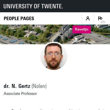
PEOPLE PAGES
EN
Ravelijn
dr. N. Gertz
(Nolen)
Associate Professor