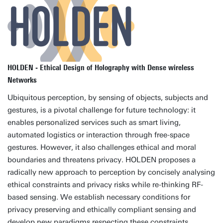
HOLDEN - Ethical Design of Holography with Dense wireless
Networks
Ubiquitous perception, by sensing of objects, subjects and
gestures, is a pivotal challenge for future technology: it
enables personalized services such as smart living,
automated logistics or interaction through free-space
gestures. However, it also challenges ethical and moral
boundaries and threatens privacy. HOLDEN proposes a
radically new approach to perception by concisely analysing
ethical constraints and privacy risks while re-thinking RF-
based sensing. We establish necessary conditions for
privacy preserving and ethically compliant sensing and
develop new paradigms respecting these constraints.