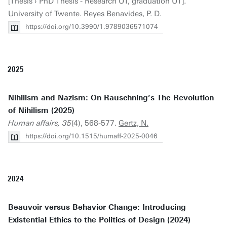
[Thesis › PhD Thesis - Research UT, graduation UT].
University of Twente. Reyes Benavides, P. D.
https://doi.org/10.3990/1.9789036571074
2025
Nihilism and Nazism: On Rauschning’s The Revolution
of Nihilism (2025)
Human affairs, 35
(4), 568-577.
Gertz, N.
https://doi.org/10.1515/humaff-2025-0046
2024
Beauvoir versus Behavior Change: Introducing
Existential Ethics to the Politics of Design (2024)