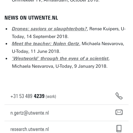
Ommekeer TV, Amsterdam, October 2018.
NEWS ON UTWENTE.NL
, Rense Kuipers, U-
Drones: saviors or slaughterbots?
Today, 14 September 2018.
, Michaela Nesvarova,
Meet the teacher: Nolen Gertz
U-Today, 11 June 2018.
,
'Westworld' through the eyes of a scientist
Michaela Nesvarova, U-Today, 9 January 2018.
+31
53
489
4239
(work)
n.gertz@utwente.nl
research.utwente.nl