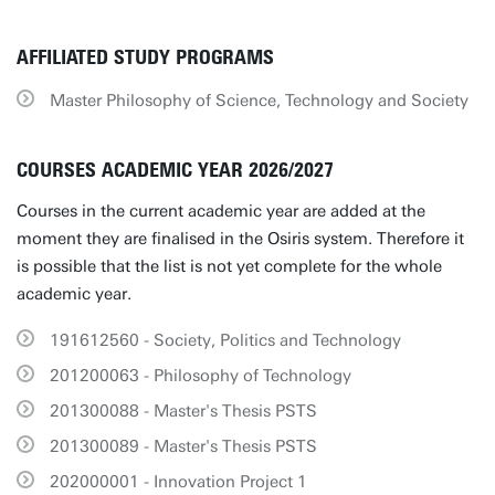
AFFILIATED STUDY PROGRAMS
Master Philosophy of Science, Technology and Society
COURSES ACADEMIC YEAR 2026/2027
Courses in the current academic year are added at the
moment they are finalised in the Osiris system. Therefore it
is possible that the list is not yet complete for the whole
academic year.
191612560 - Society, Politics and Technology
201200063 - Philosophy of Technology
201300088 - Master's Thesis PSTS
201300089 - Master's Thesis PSTS
202000001 - Innovation Project 1