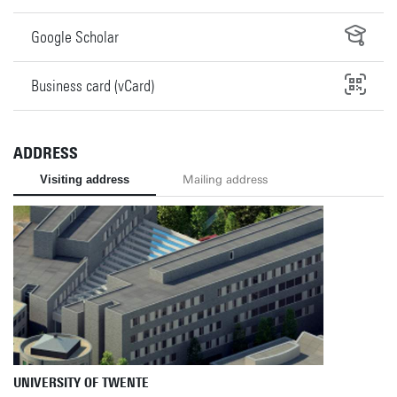
Google Scholar
Business card (vCard)
ADDRESS
Visiting address
Mailing address
UNIVERSITY OF TWENTE