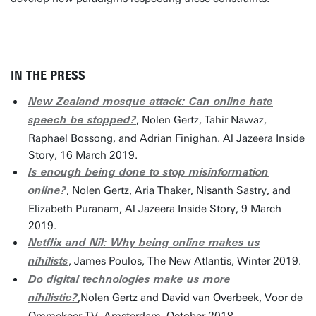
IN THE PRESS
New Zealand mosque attack: Can online hate
, Nolen Gertz, Tahir Nawaz,
speech be stopped?
Raphael Bossong, and Adrian Finighan. Al Jazeera Inside
Story, 16 March 2019.
Is enough being done to stop misinformation
, Nolen Gertz, Aria Thaker, Nisanth Sastry, and
online?
Elizabeth Puranam, Al Jazeera Inside Story, 9 March
2019.
Netflix and Nil: Why being online makes us
, James Poulos, The New Atlantis, Winter 2019.
nihilists
Do digital technologies make us more
,Nolen Gertz and David van Overbeek, Voor de
nihilistic?