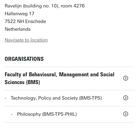
Ravelijn (building no. 10), room 4276
Hallenweg 17
7522 NH Enschede
Netherlands
Navigate to location
ORGANISATIONS
Faculty of Behavioural, Management and Social
Sciences (BMS)
Technology, Policy and Society (BMS-TPS)
Philosophy (BMS-TPS-PHIL)