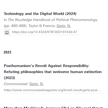
Technology and the Digital World (2024)
In
The Routledge Handbook of Political Phenomenology
(pp. 460-468). Taylor & Francis.
Gertz, N.
https://doi.org/10.4324/9781003197430-47
2023
Posthumanism’s Revolt Against Responsibility:
Refuting philosophies that welcome human extinction
(2023)
Commonweal
.
Gertz, N.
https://www.commonwealmagazine.org/kirsch-revolt-gertz-post-human-transhumanism-haraway-climate