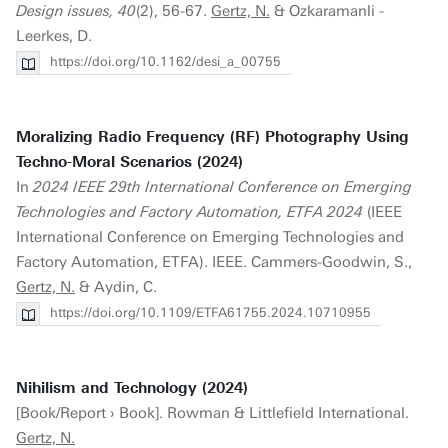
Design issues, 40
(2), 56-67.
Gertz, N.
& Ozkaramanli -
Leerkes, D.
https://doi.org/10.1162/desi_a_00755
Moralizing Radio Frequency (RF) Photography Using
Techno-Moral Scenarios (2024)
In
2024 IEEE 29th International Conference on Emerging
Technologies and Factory Automation, ETFA 2024
(IEEE
International Conference on Emerging Technologies and
Factory Automation, ETFA). IEEE. Cammers-Goodwin, S.,
Gertz, N.
& Aydin, C.
https://doi.org/10.1109/ETFA61755.2024.10710955
Nihilism and Technology (2024)
[Book/Report › Book]. Rowman & Littlefield International.
Gertz, N.