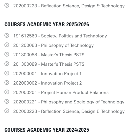
202000223 - Reflection Science, Design & Technology
COURSES ACADEMIC YEAR 2025/2026
191612560 - Society, Politics and Technology
201200063 - Philosophy of Technology
201300088 - Master's Thesis PSTS
201300089 - Master's Thesis PSTS
202000001 - Innovation Project 1
202000002 - Innovation Project 2
202000201 - Project Human Product Relations
202000221 - Philosophy and Sociology of Technology
202000223 - Reflection Science, Design & Technology
COURSES ACADEMIC YEAR 2024/2025