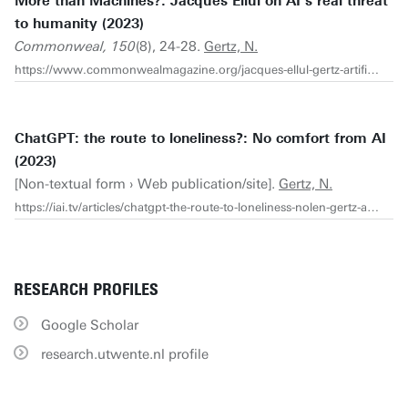
More than Machines?: Jacques Ellul on AI’s real threat
to humanity (2023)
Commonweal, 150
(8), 24-28.
Gertz, N.
https://www.commonwealmagazine.org/jacques-ellul-gertz-artificial-intelligence-AI-WGA-technology
ChatGPT: the route to loneliness?: No comfort from AI
(2023)
[Non-textual form › Web publication/site].
Gertz, N.
https://iai.tv/articles/chatgpt-the-route-to-loneliness-nolen-gertz-auid-2423?_auid=2020
RESEARCH PROFILES
Google Scholar
research.utwente.nl profile