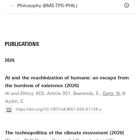
Philosophy (BMS-TPS-PHIL)
PUBLICATIONS
2026
AI and the machinization of humans: an escape from
the burdens of existence (2026)
AI and Ethics, 6
(3). Article 301. Beerends, S.,
Gertz, N.
&
Aydin, C.
https://doi.org/10.1007/s43681-026-01126-y
The technopolitics of the climate movement (2026)