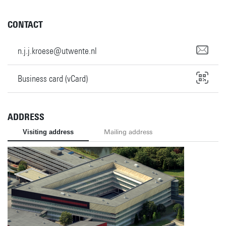
CONTACT
n.j.j.kroese@utwente.nl
Business card (vCard)
ADDRESS
Visiting address
Mailing address