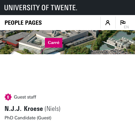
PEOPLE PAGES
EN
Carré
Guest staff
N.J.J. Kroese
(Niels)
PhD Candidate (Guest)