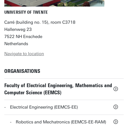
UNIVERSITY OF TWENTE
Carré (building no. 15), room C3718
Hallenweg 23
7522 NH Enschede
Netherlands
Navigate to location
ORGANISATIONS
Faculty of Electrical Engineering, Mathematics and
Computer Science (EEMCS)
Electrical Engineering (EEMCS-EE)
Robotics and Mechatronics (EEMCS-EE-RAM)