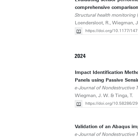
comprehensive comparison 
Structural health monitoring
(
Loendersloot, R., Wiegman, J.
https://doi.org/10.1177/
2024
Impact Identification Meth
Panels using Passive Sens
e-Journal of Nondestructive T
Wiegman, J. W. & Tinga, T.
https://doi.org/10.58286/2
Validation of an Abaqus i
e-Journal of Nondestructive T