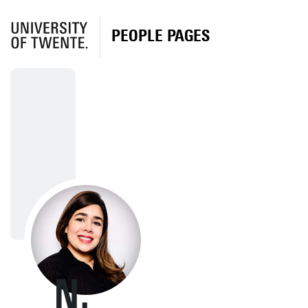
PEOPLE PAGES
N.