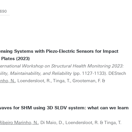
9690
nsing Systems with Piezo-Electric Sensors for Impact
 Plates (2023)
nternational Workshop on Structural Health Monitoring 2023:
ty, Maintainability, and Reliability
(pp. 1127-1133). DEStech
inho, N.
, Loendersloot, R., Tinga, T., Grooteman, F. &
 waves for SHM using 3D SLDV system: what can we learn
Ribeiro Marinho, N.
, Di Maio, D., Loendersloot, R. & Tinga, T.