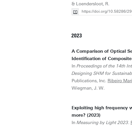
& Loendersloot, R.
https://doi.org/10.58286/2
2023
A Comparison of Optical Se
Identification of Composite
In
Proceedings of the 14th I
Designing SHM for Sustainabili
Publications, Inc.
Ribeiro Mar
Wiegman, J. W.
Exploiting high frequency
more? (2023)
In
Measuring by Light 2023
.