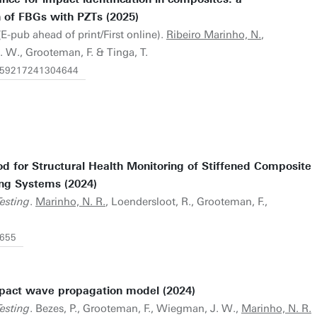
of FBGs with PZTs (2025)
E-pub ahead of print/First online).
Ribeiro Marinho, N.
,
 W., Grooteman, F. & Tinga, T.
14759217241304644
od for Structural Health Monitoring of Stiffened Composite
ing Systems (2024)
esting
.
Marinho, N. R.
, Loendersloot, R., Grooteman, F.,
9655
mpact wave propagation model (2024)
esting
. Bezes, P., Grooteman, F., Wiegman, J. W.,
Marinho, N. R.