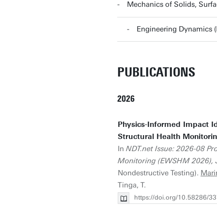
Mechanics of Solids, Surf
Engineering Dynamics 
PUBLICATIONS
2026
Physics-Informed Impact Id
Structural Health Monitori
In
NDT.net Issue: 2026-08 Pr
Monitoring (EWSHM 2026), Ju
Nondestructive Testing).
Mari
Tinga, T.
https://doi.org/10.58286/3