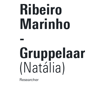
Ribeiro
Marinho
-
Gruppelaar
(Natália)
Researcher