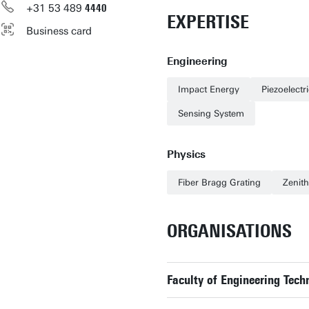
+31
53
489
4440
EXPERTISE
Business card
Engineering
Impact Energy
Piezoelectr
Sensing System
Physics
Fiber Bragg Grating
Zenith
ORGANISATIONS
Faculty of Engineering Tech