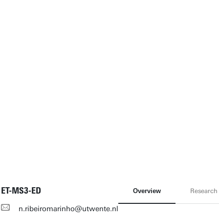
ET-MS3-ED
Overview
Research
n.ribeiromarinho@utwente.nl