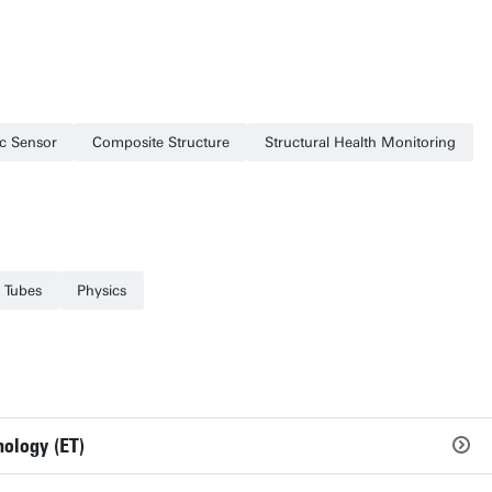
ic Sensor
Composite Structure
Structural Health Monitoring
 Tubes
Physics
nology (ET)