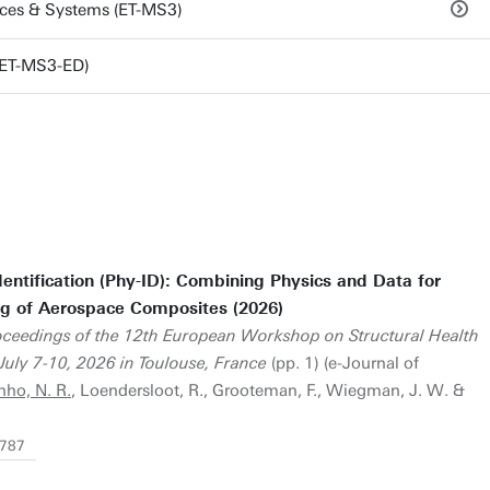
aces & Systems (ET-MS3)
(ET-MS3-ED)
entification (Phy-ID): Combining Physics and Data for
ng of Aerospace Composites (2026)
oceedings of the 12th European Workshop on Structural Health
ly 7-10, 2026 in Toulouse, France
(pp. 1) (e-Journal of
nho, N. R.
, Loendersloot, R., Grooteman, F., Wiegman, J. W. &
3787