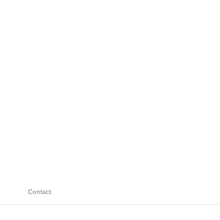
Contact