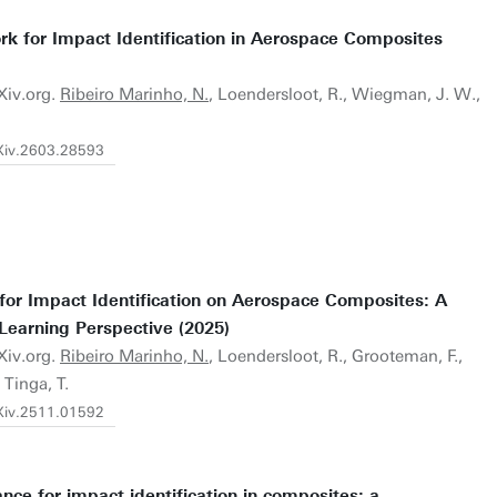
k for Impact Identification in Aerospace Composites
Xiv.org.
Ribeiro Marinho, N.
, Loendersloot, R., Wiegman, J. W.,
rXiv.2603.28593
 for Impact Identification on Aerospace Composites: A
Learning Perspective (2025)
Xiv.org.
Ribeiro Marinho, N.
, Loendersloot, R., Grooteman, F.,
Tinga, T.
rXiv.2511.01592
nce for impact identification in composites: a