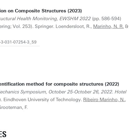
ion on Composite Structures (2023)
ructural Health Monitoring, EWSHM 2022
(pp. 586-594)
ering; Vol. 253). Springer. Loendersloot, R.,
Marinho, N. R.
&
8-3-031-07254-3_59
tification method for composite structures (2022)
Mechanics Symposium, October 25-October 26, 2022. Hotel
). Eindhoven University of Technology.
Ribeiro Marinho, N.
,
 Grooteman, F.
ES