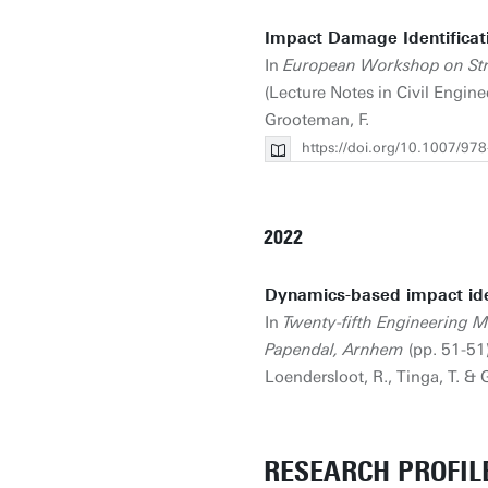
Impact Damage Identificat
In
European Workshop on St
(Lecture Notes in Civil Engine
Grooteman, F.
https://doi.org/10.1007/97
2022
Dynamics-based impact iden
In
Twenty-fifth Engineering 
Papendal, Arnhem
(pp. 51-51
Loendersloot, R., Tinga, T. &
RESEARCH PROFIL