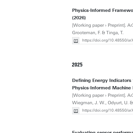
Physics-Informed Framewor
(2026)
[Working paper › Preprint]. Ar
Grooteman, F. & Tinga, T.
https://doi.org/10.48550/a
2025
Defining Energy Indicators
Physics-Informed Machine 
[Working paper › Preprint]. Ar
Wiegman, J. W., Odyurt, U. & 
https://doi.org/10.48550/a
Evaluating sensor performa