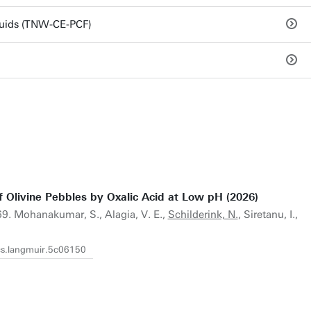
luids (TNW-CE-PCF)
f Olivine Pebbles by Oxalic Acid at Low pH (2026)
9. Mohanakumar, S., Alagia, V. E.,
Schilderink, N.
, Siretanu, I.,
acs.langmuir.5c06150