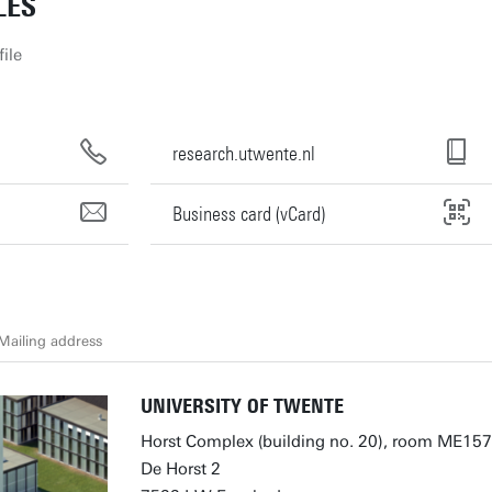
LES
ile
research.utwente.nl
Business card (vCard)
Mailing address
UNIVERSITY OF TWENTE
Horst Complex (building no. 20), room ME157
De Horst 2