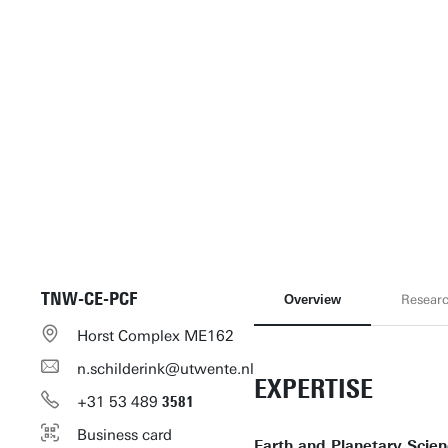
TNW-CE-PCF
Overview
Resear
Horst Complex ME162
n.schilderink@utwente.nl
EXPERTISE
+31
53
489
3581
Business card
Earth and Planetary Scie