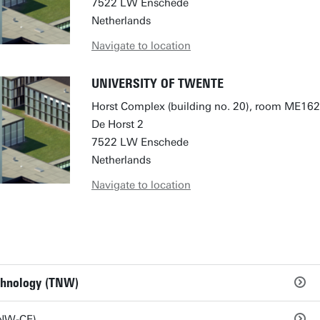
7522 LW Enschede
Netherlands
Navigate to location
UNIVERSITY OF TWENTE
Horst Complex (building no. 20), room ME162
De Horst 2
7522 LW Enschede
Netherlands
Navigate to location
echnology (TNW)
TNW-CE)