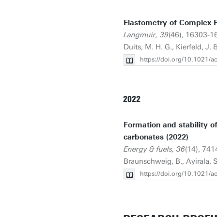
Elastometry of Complex F
Langmuir, 39
(46), 16303-163
Duits, M. H. G., Kierfeld, J. 
https://doi.org/10.1021/
2022
Formation and stability o
carbonates (2022)
Energy & fuels, 36
(14), 741
Braunschweig, B., Ayirala, S.
https://doi.org/10.1021/a