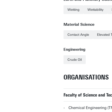
Wetting
Wettability
Material Science
Contact Angle
Elevated 
Engineering
Crude Oil
ORGANISATIONS
Faculty of Science and T
Chemical Engineering (