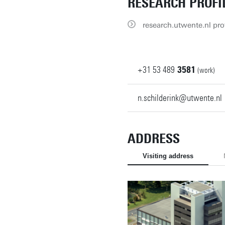
RESEARCH PROFI
research.utwente.nl prof
+31
53
489
3581
(work)
n.schilderink@utwente.nl
ADDRESS
Visiting address