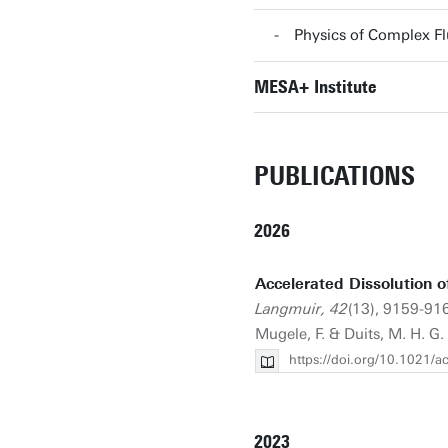
Physics of Complex F
MESA+ Institute
PUBLICATIONS
2026
Accelerated Dissolution o
Langmuir, 42
(13), 9159-916
Mugele, F. & Duits, M. H. G.
https://doi.org/10.1021/
2023