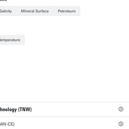
Salinity
Mineral Surface
Petroleum
Temperature
echnology (TNW)
TNW-CE)