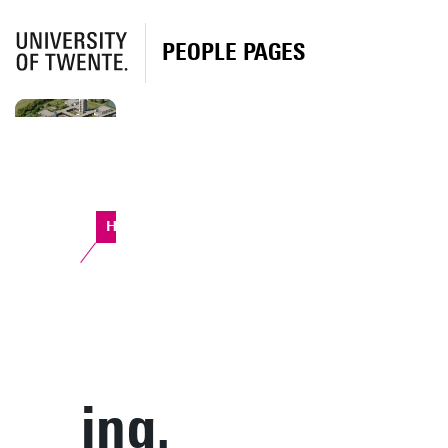
PEOPLE PAGES
Horst Complex
ing.