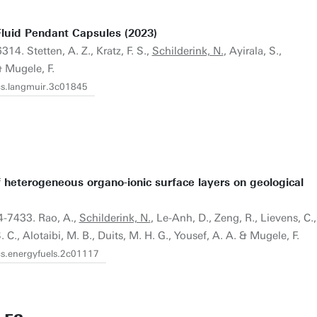
luid Pendant Capsules (2023)
14. Stetten, A. Z., Kratz, F. S.,
Schilderink, N.
, Ayirala, S.,
& Mugele, F.
acs.langmuir.3c01845
f heterogeneous organo-ionic surface layers on geological
4-7433. Rao, A.,
Schilderink, N.
, Le-Anh, D., Zeng, R., Lievens, C.,
 C., Alotaibi, M. B., Duits, M. H. G., Yousef, A. A. & Mugele, F.
cs.energyfuels.2c01117