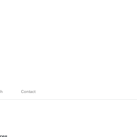
ch
Contact
nces