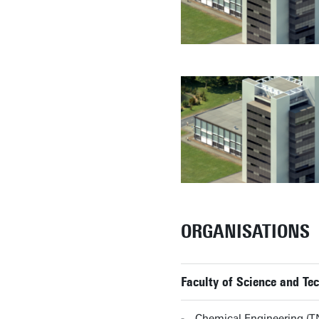
ORGANISATIONS
Faculty of Science and T
Chemical Engineering (