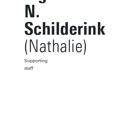
N.
Schilderink
(Nathalie)
Supporting
staff