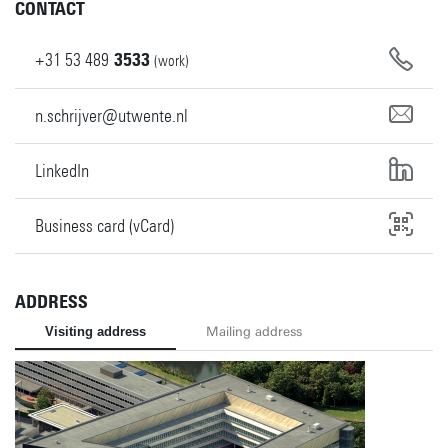
CONTACT
+31
53
489
3533
(work)
n.schrijver@utwente.nl
LinkedIn
Business card (vCard)
ADDRESS
Visiting address
Mailing address