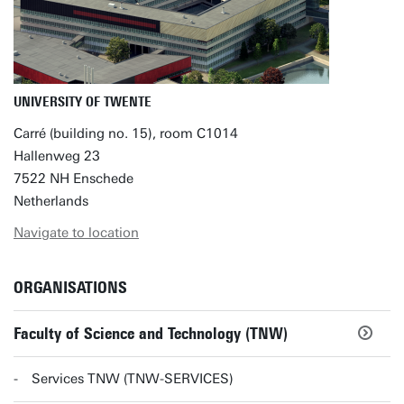
UNIVERSITY OF TWENTE
Carré (building no. 15), room C1014
Hallenweg 23
7522 NH Enschede
Netherlands
Navigate to location
ORGANISATIONS
Faculty of Science and Technology (TNW)
Services TNW (TNW-SERVICES)