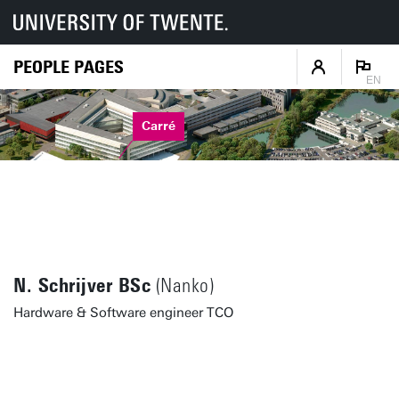
PEOPLE PAGES
EN
Carré
N. Schrijver BSc
(Nanko)
Hardware & Software engineer TCO