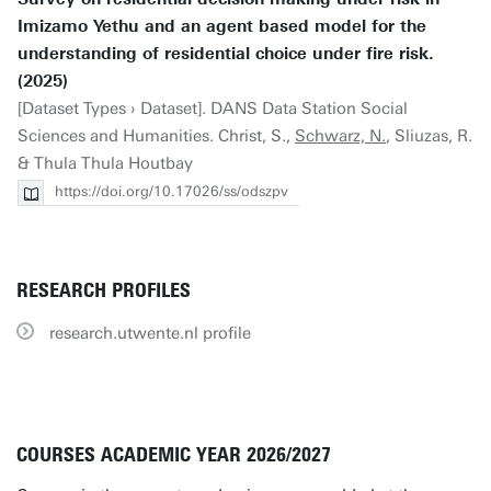
Imizamo Yethu and an agent based model for the
understanding of residential choice under fire risk.
(2025)
[Dataset Types › Dataset]. DANS Data Station Social
Sciences and Humanities. Christ, S.,
Schwarz, N.
, Sliuzas, R.
& Thula Thula Houtbay
https://doi.org/10.17026/ss/odszpv
RESEARCH PROFILES
research.utwente.nl profile
COURSES ACADEMIC YEAR 2026/2027