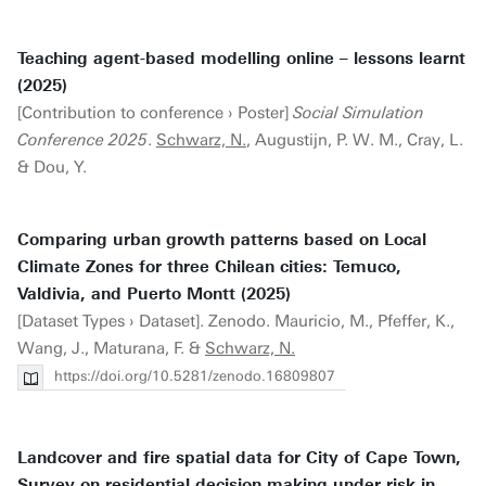
Teaching agent-based modelling online – lessons learnt
(2025)
[Contribution to conference › Poster]
Social Simulation
Conference 2025
.
Schwarz, N.
, Augustijn, P. W. M., Cray, L.
& Dou, Y.
Comparing urban growth patterns based on Local
Climate Zones for three Chilean cities: Temuco,
Valdivia, and Puerto Montt (2025)
[Dataset Types › Dataset]. Zenodo. Mauricio, M., Pfeffer, K.,
Wang, J., Maturana, F. &
Schwarz, N.
https://doi.org/10.5281/zenodo.16809807
Landcover and fire spatial data for City of Cape Town,
Survey on residential decision making under risk in