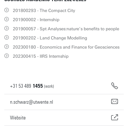
201800293 - The Compact City
201900002 - Internship
201900057 - Spt Analyses:nature’s benefits to people
201900202 - Land Change Modelling
202300180 - Economics and Finance for Geosciences
202300415 - IIRS Internship
+31
53
489
1455
(work)
n.schwarz@utwente.nl
Website