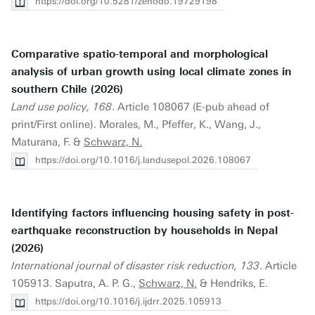
https://doi.org/10.5281/zenodo.19729198
Comparative spatio-temporal and morphological
analysis of urban growth using local climate zones in
southern Chile (2026)
Land use policy, 168
. Article 108067 (E-pub ahead of
print/First online). Morales, M., Pfeffer, K., Wang, J.,
Maturana, F. &
Schwarz, N.
https://doi.org/10.1016/j.landusepol.2026.108067
Identifying factors influencing housing safety in post-
earthquake reconstruction by households in Nepal
(2026)
International journal of disaster risk reduction, 133
. Article
105913. Saputra, A. P. G.,
Schwarz, N.
& Hendriks, E.
https://doi.org/10.1016/j.ijdrr.2025.105913