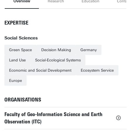
Overview
Research
Education
Contact
EXPERTISE
Social Sciences
Green Space
Decision Making
Germany
Land Use
Social-Ecological Systems
Economic and Social Development
Ecosystem Service
Europe
ORGANISATIONS
Faculty of Geo-Information Science and Earth
Observation (ITC)