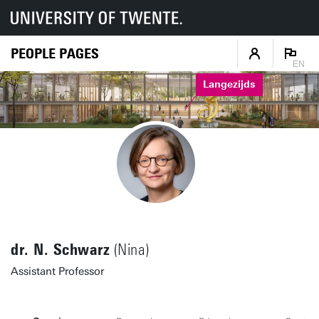
PEOPLE PAGES
EN
Langezijds
dr. N. Schwarz
(Nina)
Assistant Professor