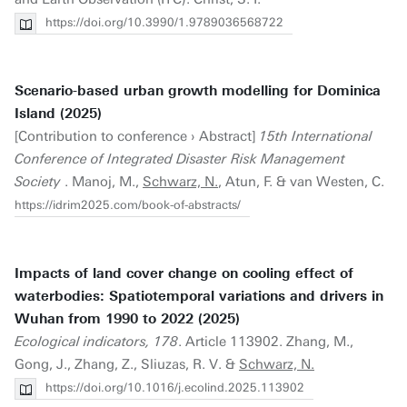
https://doi.org/10.3990/1.9789036568722
Scenario-based urban growth modelling for Dominica
Island (2025)
[Contribution to conference › Abstract]
15th International
Conference of Integrated Disaster Risk Management
Society
. Manoj, M.,
Schwarz, N.
, Atun, F. & van Westen, C.
https://idrim2025.com/book-of-abstracts/
Impacts of land cover change on cooling effect of
waterbodies: Spatiotemporal variations and drivers in
Wuhan from 1990 to 2022 (2025)
Ecological indicators, 178
. Article 113902. Zhang, M.,
Gong, J., Zhang, Z., Sliuzas, R. V. &
Schwarz, N.
https://doi.org/10.1016/j.ecolind.2025.113902