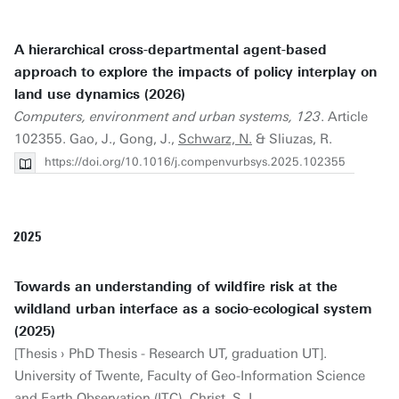
A hierarchical cross-departmental agent-based
approach to explore the impacts of policy interplay on
land use dynamics (2026)
Computers, environment and urban systems, 123
. Article
102355. Gao, J., Gong, J.,
Schwarz, N.
& Sliuzas, R.
https://doi.org/10.1016/j.compenvurbsys.2025.102355
2025
Towards an understanding of wildfire risk at the
wildland urban interface as a socio-ecological system
(2025)
[Thesis › PhD Thesis - Research UT, graduation UT].
University of Twente, Faculty of Geo-Information Science
and Earth Observation (ITC). Christ, S. I.