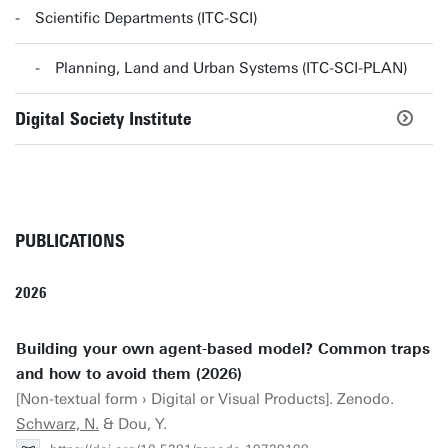
Scientific Departments (ITC-SCI)
Planning, Land and Urban Systems (ITC-SCI-PLAN)
Digital Society Institute
PUBLICATIONS
2026
Building your own agent-based model? Common traps
and how to avoid them (2026)
[Non-textual form › Digital or Visual Products]. Zenodo.
Schwarz, N.
& Dou, Y.