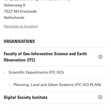
Hallenweg 8
7522 NH Enschede
Netherlands
Navigate to location
ORGANISATIONS
Faculty of Geo-Information Science and Earth
Observation (ITC)
Scientific Departments (ITC-SCI)
Planning, Land and Urban Systems (ITC-SCI-PLAN)
Digital Society Institute