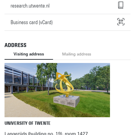
research.utwente.nl
Business card (vCard)
ADDRESS
Visiting address
Mailing address
UNIVERSITY OF TWENTE
Langezijds (building no. 19), room 1427