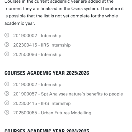
Courses in the current academic year are added at the
moment they are finalised in the Osiris system. Therefore it
is possible that the list is not yet complete for the whole
academic year.
201900002 - Internship
202300415 - IIRS Internship
202500086 - Internship
COURSES ACADEMIC YEAR 2025/2026
201900002 - Internship
201900057 - Spt Analyses:nature’s benefits to people
202300415 - IIRS Internship
202500065 - Urban Futures Modelling
COURSES ACADEMIC YEAR 2024/2025