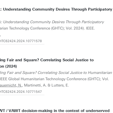
: Understanding Community Desires Through Participatory
k: Understanding Community Desires Through Participatory
rian Technology Conference (GHTC); Vol. 2024). IEEE.
.
/GHTC62424.2024.10771578
ng Fair and Square? Correlating Social Justice to
on (2024)
ing Fair and Square? Correlating Social Justice to Humanitarian
IEEE Global Humanitarian Technology Conference (GHTC); Vol.
auernicht, N.
, Martinetti, A. & Lutters, E.
/GHTC62424.2024.10771547
WT / VAWT decision-making in the context of underserved