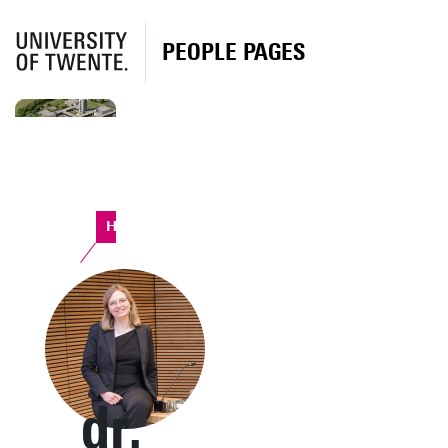
PEOPLE PAGES
Horst Complex
dr.