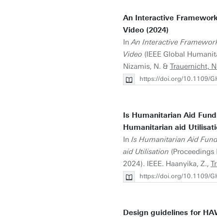
An Interactive Framework
Video (2024)
In
An Interactive Framewor
Video
(IEEE Global Humanita
Nizamis, N. &
Trauernicht, N
https://doi.org/10.1109
Is Humanitarian Aid Fundi
Humanitarian aid Utilisati
In
Is Humanitarian Aid Fund
aid Utilisation
(Proceedings 
2024). IEEE. Haanyika, Z.,
Tr
https://doi.org/10.1109
Design guidelines for HA