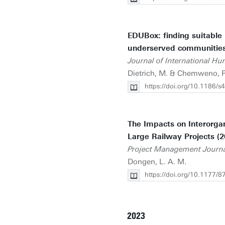
EDUBox: finding suitable l
underserved communities
Journal of International Hu
Dietrich, M. & Chemweno, P.
https://doi.org/10.1186/
The Impacts on Interorgan
Large Railway Projects (2
Project Management Journ
Dongen, L. A. M.
https://doi.org/10.1177
2023