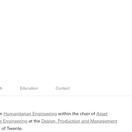
ch
Education
Contact
in
Humanitarian Engineering
within the chair of
Asset
 Engineering
at the
Design, Production and Management
y of Twente.