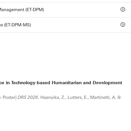
 Management (ET-DPM)
ms (ET-DPM-MS)
tice in Technology-based Humanitarian and Development
› Poster]
DRS 2026
. Haanyika, Z., Lutters, E., Martinetti, A. &