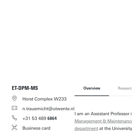
ET-DPM-MS
Overview
Resear
Horst Complex W233
n.trauernicht@utwente.nl
I am an Assistant Professor 
+31
53
489
6864
Management & Maintenance
Business card
department
at the Universit