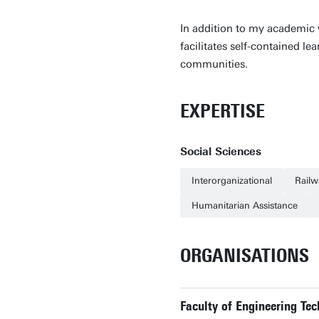
In addition to my academic 
facilitates self-contained l
communities.
EXPERTISE
Social Sciences
Interorganizational
Railw
Humanitarian Assistance
ORGANISATIONS
Faculty of Engineering Tec