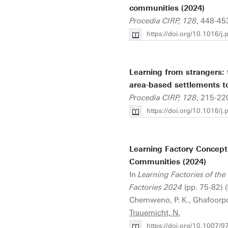
communities (2024)
Procedia CIRP, 128
, 448-45
https://doi.org/10.1016/j
Learning from strangers: t
area-based settlements to 
Procedia CIRP, 128
, 215-220
https://doi.org/10.1016/j
Learning Factory Concept
Communities (2024)
In
Learning Factories of the
Factories 2024
(pp. 75-82) (
Chemweno, P. K., Ghafoorpoor
Trauernicht, N.
https://doi.org/10.1007/