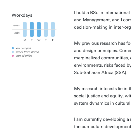
I hold a BSc in Internationa
Workdays
and Management, and I comp
even
decision-making in inter-org
odd
M
T
W
T
F
My previous research has fo
on campus
and design principles. Curren
work from home
out of office
marginalized communities, d
environments, risks faced b
Sub-Saharan Africa (SSA).
My research interests lie in 
social justice and equity, w
system dynamics in cultural
I am currently developing a
the curriculum development