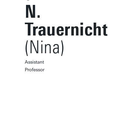
N.
Trauernicht
(Nina)
Assistant
Professor