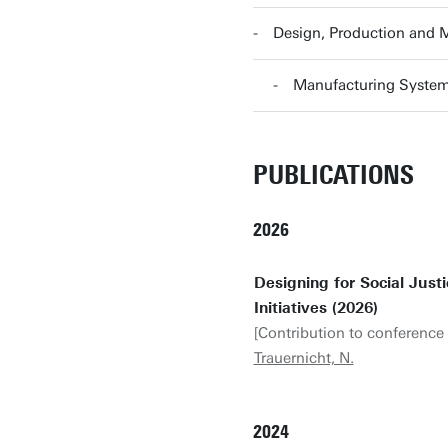
Design, Production and
Manufacturing Syste
PUBLICATIONS
2026
Designing for Social Jus
Initiatives (2026)
[Contribution to conference 
Trauernicht, N.
2024