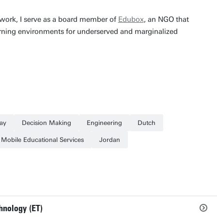
work, I serve as a board member of
Edubox
, an NGO that
earning environments for underserved and marginalized
ay
Decision Making
Engineering
Dutch
Mobile Educational Services
Jordan
hnology (ET)