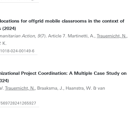
ocations for offgrid mobile classrooms in the context of
 (2024)
manitarian Action, 9
(7). Article 7. Martinetti, A.,
Trauernicht, N.
,
 K.
s41018-024-00149-6
izational Project Coordination: A Multiple Case Study on
024)
al
.
Trauernicht, N.
, Braaksma, J., Haanstra, W. & van
/87569728241265927