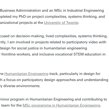
l Business Administration and an MSc in Industrial Engineering
leted my PhD on project complexities, systems thinking, and
anizational projects at the
University of Twente
.
cused on decision-making, lived complexities, systems thinking,
tly, I am involved in projects related to participatory video with
esign for social justice in humanitarian engineering
y frontline workers, and inclusive vocational STEM education in
the
Humanitarian Engineering
track, particularly in design for
ith a focus on participatory design approaches and understanding
ly diverse environments.
 minor program in Humanitarian Engineering and contributing to
 team for the
MSc programme in Humanitarian Engineering
.