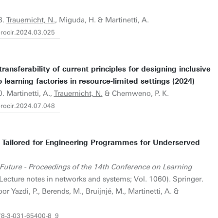
3.
Trauernicht, N.
, Miguda, H. & Martinetti, A.
.procir.2024.03.025
ransferability of current principles for designing inclusive
learning factories in resource-limited settings (2024)
. Martinetti, A.,
Trauernicht, N.
& Chemweno, P. K.
.procir.2024.07.048
 Tailored for Engineering Programmes for Underserved
 Future - Proceedings of the 14th Conference on Learning
Lecture notes in networks and systems; Vol. 1060). Springer.
 Yazdi, P., Berends, M., Bruijnjé, M., Martinetti, A. &
978-3-031-65400-8_9