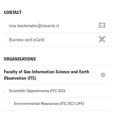
CONTACT
nina.leestemaker@utwente.nl
Business card (vCard)
ORGANISATIONS
Faculty of Geo-Information Science and Earth
Observation (ITC)
Scientific Departments (ITC-SCI)
Environmental Resources (ITC-SCI-LIFE)