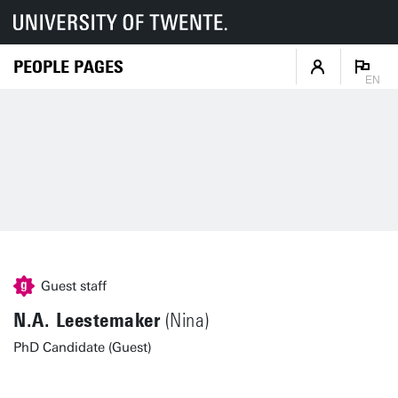
PEOPLE PAGES
EN
Guest staff
N.A. Leestemaker
(Nina)
PhD Candidate (Guest)