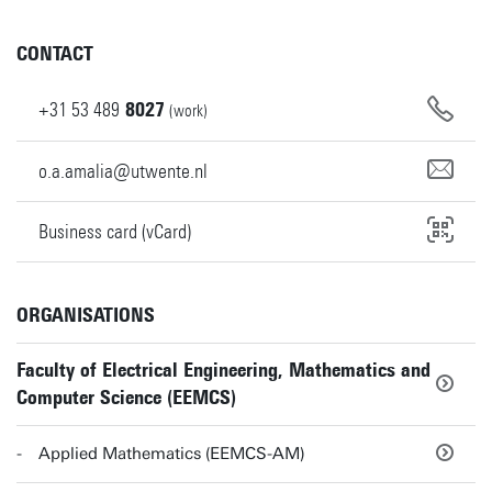
CONTACT
+31
53
489
8027
(work)
o.a.amalia@utwente.nl
Business card (vCard)
ORGANISATIONS
Faculty of Electrical Engineering, Mathematics and
Computer Science (EEMCS)
Applied Mathematics (EEMCS-AM)