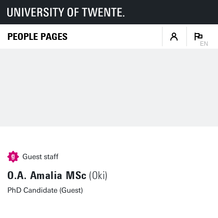
PEOPLE PAGES
EN
Guest staff
O.A. Amalia MSc
(Oki)
PhD Candidate (Guest)