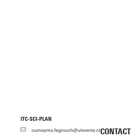
ITC-SCI-PLAN
CONTACT
oumayma.fegrouch@utwente.nl