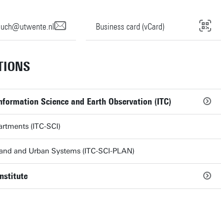
ouch@utwente.nl
Business card (vCard)
TIONS
Information Science and Earth Observation (ITC)
artments (ITC-SCI)
Land and Urban Systems (ITC-SCI-PLAN)
nstitute