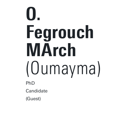
O.
Fegrouch
MArch
(Oumayma)
PhD
Candidate
(Guest)