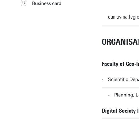
Business card
oumayma.fegr
ORGANISA
Faculty of Geo-
Scientific Dep
Planning, 
Digital Society I