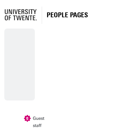
PEOPLE PAGES
Guest
staff