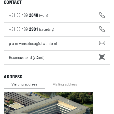
CONTACT
+31
53
489
2848
(work)
+31
53
489
2901
(secretary)
p.a.m.vanseters@utwente.nl
Business card (vCard)
ADDRESS
Visiting address
Mailing address