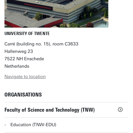
UNIVERSITY OF TWENTE
Carré (building no. 15), room C3633
Hallenweg 23
7522 NH Enschede
Netherlands
Navigate to location
ORGANISATIONS
Faculty of Science and Technology (TNW)
Education (TNW-EDU)