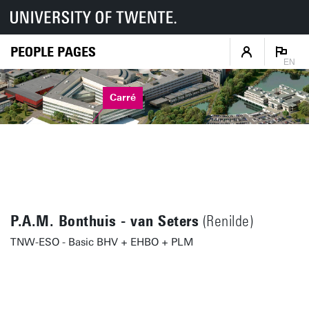
PEOPLE PAGES
EN
Carré
P.A.M. Bonthuis - van Seters
(Renilde)
TNW-ESO - Basic BHV + EHBO + PLM