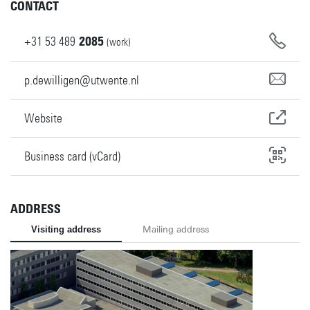
CONTACT
+31
53
489
2085
(work)
p.dewilligen@utwente.nl
Website
Business card (vCard)
ADDRESS
Visiting address
Mailing address