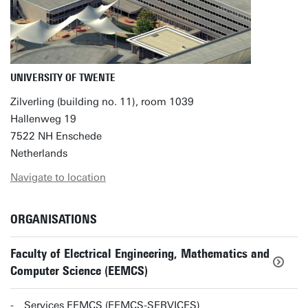
UNIVERSITY OF TWENTE
Zilverling (building no. 11), room 1039
Hallenweg 19
7522 NH Enschede
Netherlands
Navigate to location
ORGANISATIONS
Faculty of Electrical Engineering, Mathematics and
Computer Science (EEMCS)
Services EEMCS (EEMCS-SERVICES)