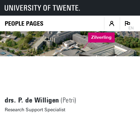
PEOPLE PAGES
EN
Zilverling
drs. P. de Willigen
(Petri)
Research Support Specialist