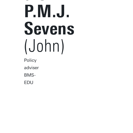
P.M.J.
Sevens
(John)
Policy
adviser
BMS-
EDU