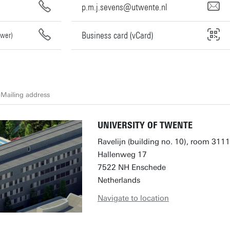
p.m.j.sevens@utwente.nl
Business card (vCard)
swer)
Mailing address
UNIVERSITY OF TWENTE
Ravelijn (building no. 10), room 3111
Hallenweg 17
7522 NH Enschede
Netherlands
Navigate to location