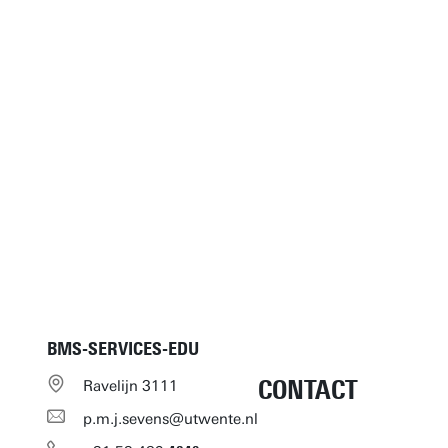
BMS-SERVICES-EDU
CONTACT
Ravelijn 3111
p.m.j.sevens@utwente.nl