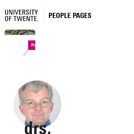
PEOPLE PAGES
Ravelijn
drs.