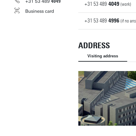
+31
53
489
4049
+31
53
489
4049
(work)
Business card
+31
53
489
4996
(if no an
ADDRESS
Visiting address