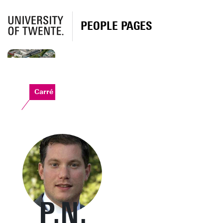
PEOPLE PAGES
Carré
P.N.