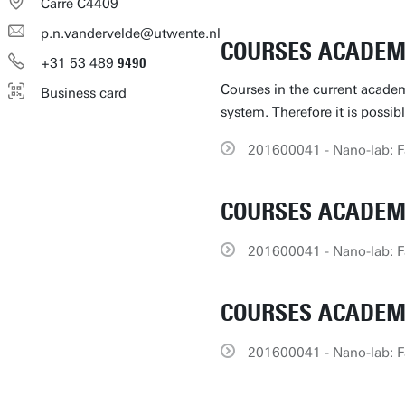
Carré C4409
p.n.vandervelde@utwente.nl
COURSES ACADEMI
+31
53
489
9490
Courses in the current academ
Business card
system. Therefore it is possib
201600041 - Nano-lab: Fa
COURSES ACADEMI
201600041 - Nano-lab: Fa
COURSES ACADEMI
201600041 - Nano-lab: Fa