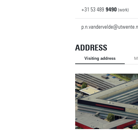
+31
53
489
9490
(work)
p.n.vandervelde@utwente.n
ADDRESS
Visiting address
Ma