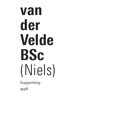
van
der
Velde
BSc
(Niels)
Supporting
staff