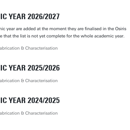
C YEAR 2026/2027
ic year are added at the moment they are finalised in the Osiris
le that the list is not yet complete for the whole academic year.
brication & Characterisation
C YEAR 2025/2026
brication & Characterisation
C YEAR 2024/2025
brication & Characterisation