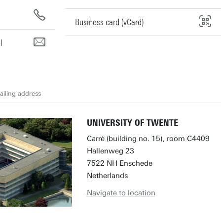
Business card (vCard)
l
iling address
UNIVERSITY OF TWENTE
Carré (building no. 15), room C4409
Hallenweg 23
7522 NH Enschede
Netherlands
Navigate to location