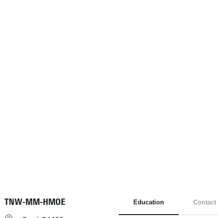
TNW-MM-HMOE
Education
Contact