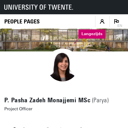
PEOPLE PAGES
EN
Langezijds
P. Pasha Zadeh Monajjemi MSc
(Parya)
Project Officer