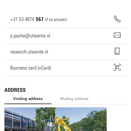
+31
53
4874
567
(if no answer)
p.pasha@utwente.nl
research.utwente.nl
Business card (vCard)
ADDRESS
Visiting address
Mailing address