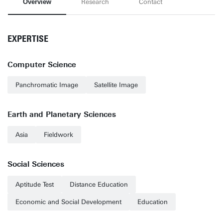
Overview
Research
Contact
EXPERTISE
Computer Science
Panchromatic Image
Satellite Image
Earth and Planetary Sciences
Asia
Fieldwork
Social Sciences
Aptitude Test
Distance Education
Economic and Social Development
Education