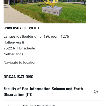
UNIVERSITY OF TWENTE
Langezijds (building no. 19), room 1275
Hallenweg 8
7522 NH Enschede
Netherlands
Navigate to location
ORGANISATIONS
Faculty of Geo-Information Science and Earth
Observation (ITC)