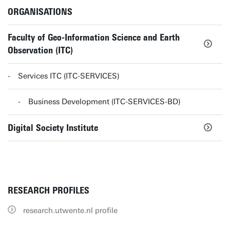
ORGANISATIONS
Faculty of Geo-Information Science and Earth
Observation (ITC)
Services ITC (ITC-SERVICES)
Business Development (ITC-SERVICES-BD)
Digital Society Institute
RESEARCH PROFILES
research.utwente.nl profile