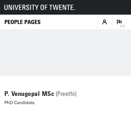
PEOPLE PAGES
EN
P. Venugopal MSc
(Preethi)
PhD Candidate