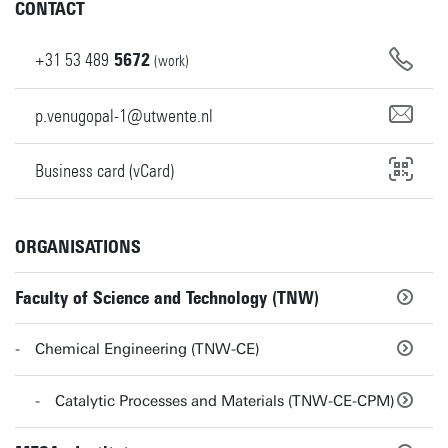
CONTACT
+31
53
489
5672
(work)
p.venugopal-1@utwente.nl
Business card (vCard)
ORGANISATIONS
Faculty of Science and Technology (TNW)
Chemical Engineering (TNW-CE)
Catalytic Processes and Materials (TNW-CE-CPM)