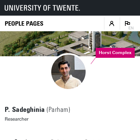
PEOPLE PAGES
EN
Horst Complex
P. Sadeghinia
(Parham)
Researcher