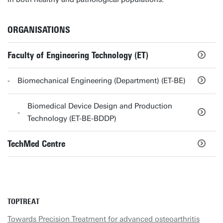
ORGANISATIONS
Faculty of Engineering Technology (ET)
Biomechanical Engineering (Department) (ET-BE)
Biomedical Device Design and Production
Technology (ET-BE-BDDP)
TechMed Centre
TOPTREAT
Towards Precision Treatment for advanced osteoarthritis