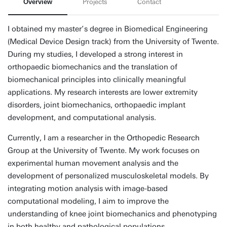
Overview
Projects
Contact
I obtained my master’s degree in Biomedical Engineering
(Medical Device Design track) from the University of Twente.
During my studies, I developed a strong interest in
orthopaedic biomechanics and the translation of
biomechanical principles into clinically meaningful
applications. My research interests are lower extremity
disorders, joint biomechanics, orthopaedic implant
development, and computational analysis.
Currently, I am a researcher in the Orthopedic Research
Group at the University of Twente. My work focuses on
experimental human movement analysis and the
development of personalized musculoskeletal models. By
integrating motion analysis with image-based
computational modeling, I aim to improve the
understanding of knee joint biomechanics and phenotyping
in both healthy and pathological populations.