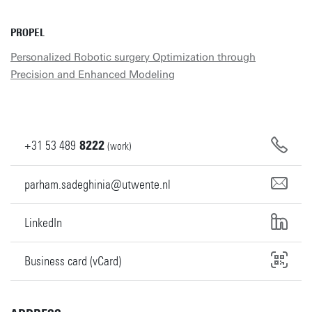
PROPEL
Personalized Robotic surgery Optimization through
Precision and Enhanced Modeling
+31
53
489
8222
(work)
parham.sadeghinia@utwente.nl
LinkedIn
Business card (vCard)