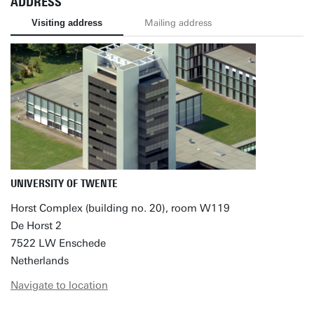
ADDRESS
Visiting address
Mailing address
UNIVERSITY OF TWENTE
Horst Complex (building no. 20), room W119
De Horst 2
7522 LW Enschede
Netherlands
Navigate to location