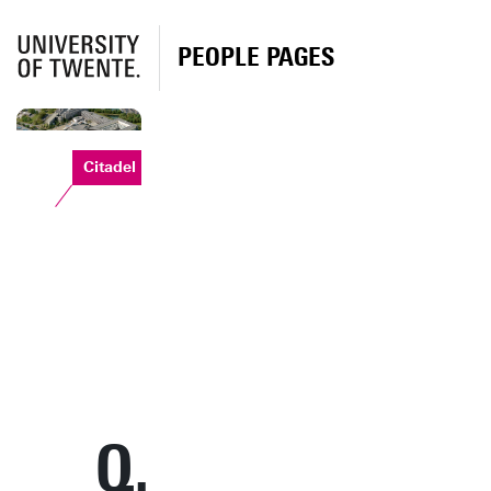
PEOPLE PAGES
Citadel
Q.