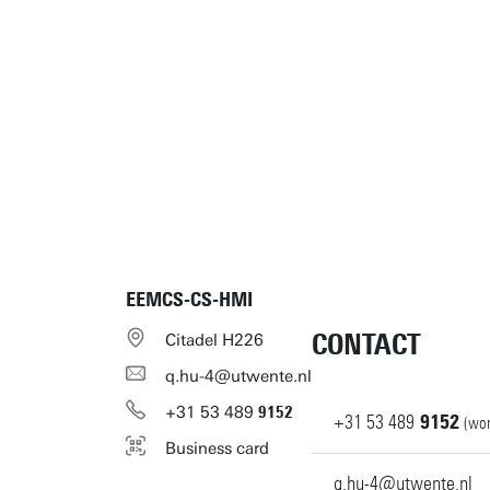
EEMCS-CS-HMI
CONTACT
Citadel H226
q.hu-4@utwente.nl
+31
53
489
9152
+31
53
489
9152
(wor
Business card
q.hu-4@utwente.nl