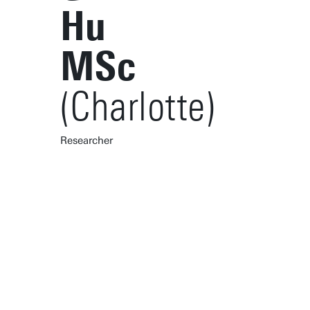
Hu
MSc
(Charlotte)
Researcher