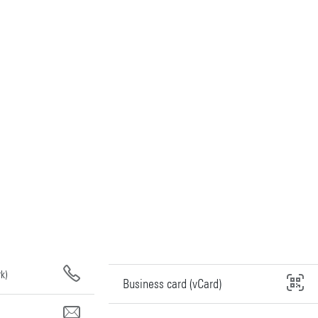
k)
Business card (vCard)