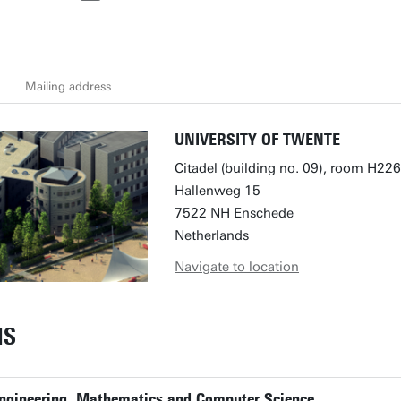
Mailing address
UNIVERSITY OF TWENTE
Citadel (building no. 09), room H226
Hallenweg 15
7522 NH Enschede
Netherlands
Navigate to location
NS
 Engineering, Mathematics and Computer Science