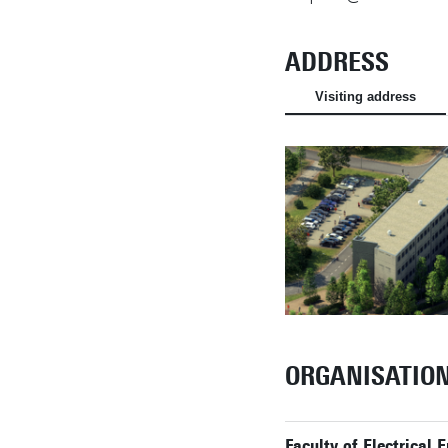
ADDRESS
Visiting address
ORGANISATIO
Faculty of Electrical