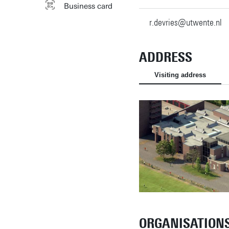
Business card
r.devries@utwente.nl
ADDRESS
Visiting address
ORGANISATION