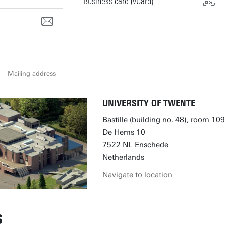
Business card (vCard)
Mailing address
UNIVERSITY OF TWENTE
Bastille (building no. 48), room 109
De Hems 10
7522 NL Enschede
Netherlands
Navigate to location
S