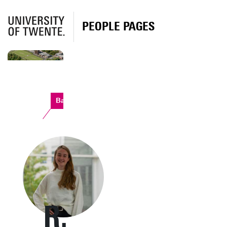
PEOPLE PAGES
Bastille
R.