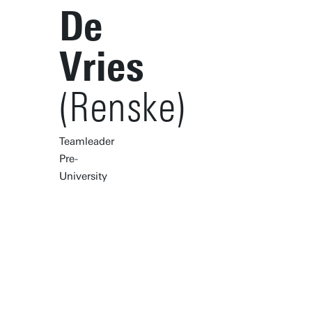
De
Vries
(Renske)
Teamleader
Pre-
University