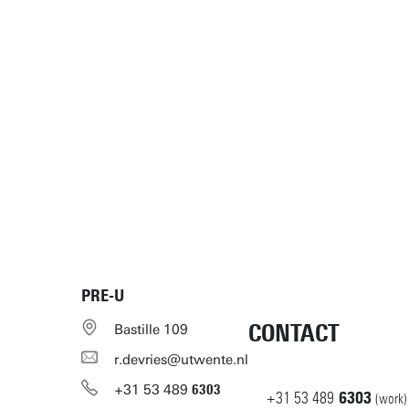
PRE-U
CONTACT
Bastille 109
r.devries@utwente.nl
+31
53
489
6303
+31
53
489
6303
(work)